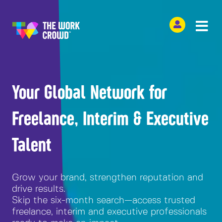
Your Global Network for
Freelance, Interim & Executive
Talent
Grow your brand, strengthen reputation and
drive results.
Skip the six-month search—access trusted
freelance, interim and executive professionals