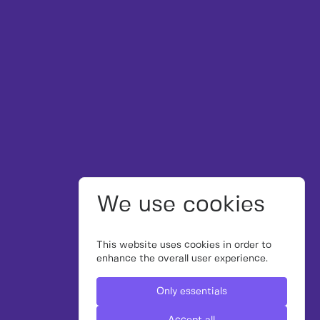
We use cookies
This website uses cookies in order to
enhance the overall user experience.
Only essentials