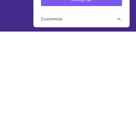
Accept all
Customize
THE WORK CROWD: PLATFORM + PARTNERSHIP
FIND EXPERT FREELANCE
AND INTERIM TALENT, FAST
Our award-winning platform and senior
talent team make it easy to brief, search and
hire trusted
professionals across marketing, PR,
communications, public affairs, sustainability,