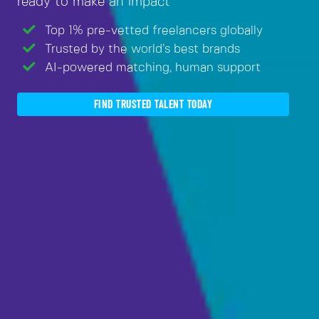
ready to make an impact
Top 1% pre-vetted freelancers globally
Trusted by the world’s best brands
AI-powered matching, human support
FIND TRUSTED TALENT TODAY