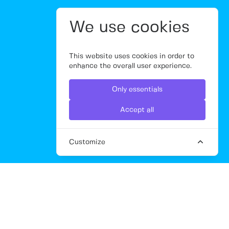
We use cookies
This website uses cookies in order to
enhance the overall user experience.
Only essentials
Accept all
Customize