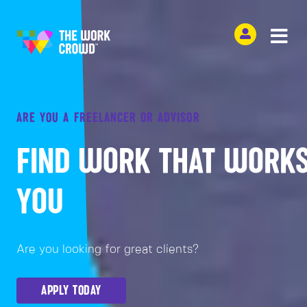
ARE YOU A FREELANCER OR ADVISOR
FIND WORK THAT WORKS
YOU
Are you looking for great clients?
APPLY TODAY