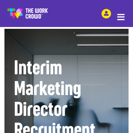
SHARE THIS
Interim
Marketing
Director
Recruitment