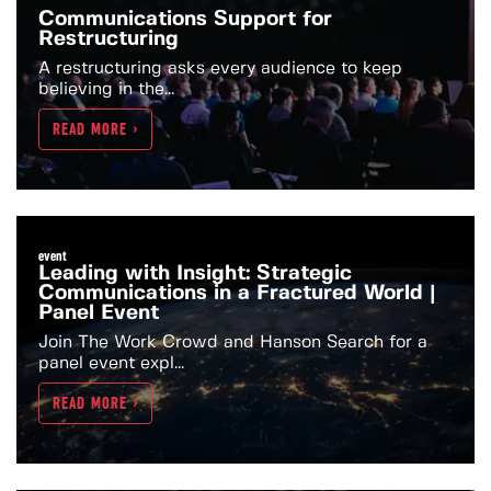
Communications Support for
Restructuring
A restructuring asks every audience to keep
believing in the...
READ MORE >
event
Leading with Insight: Strategic
Communications in a Fractured World |
Panel Event
Join The Work Crowd and Hanson Search for a
panel event expl...
READ MORE >