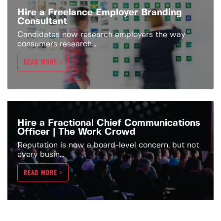
Hire a Freelance Employer Branding
Consultant
Candidates now research employers the way
consumers research...
READ MORE >
Hire a Fractional Chief Communications
Officer | The Work Crowd
Reputation is now a board-level concern, but not
every busin...
READ MORE >