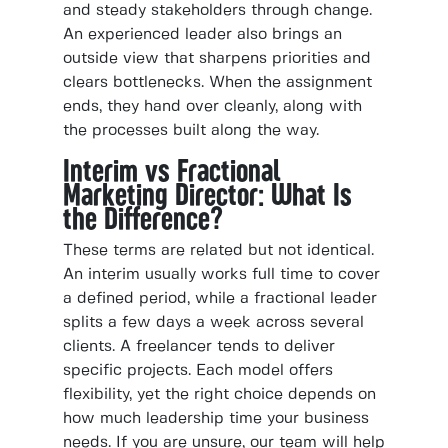
and steady stakeholders through change.
An experienced leader also brings an
outside view that sharpens priorities and
clears bottlenecks. When the assignment
ends, they hand over cleanly, along with
the processes built along the way.
Interim vs Fractional
Marketing Director: What Is
the Difference?
These terms are related but not identical.
An interim usually works full time to cover
a defined period, while a fractional leader
splits a few days a week across several
clients. A freelancer tends to deliver
specific projects. Each model offers
flexibility, yet the right choice depends on
how much leadership time your business
needs. If you are unsure, our team will help