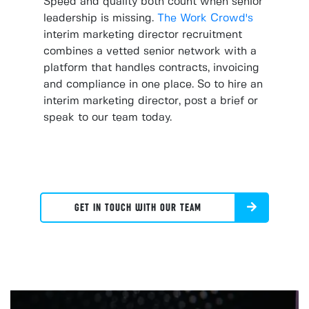
Speed and quality both count when senior
leadership is missing.
The Work Crowd's
interim marketing director recruitment
combines a vetted senior network with a
platform that handles contracts, invoicing
and compliance in one place. So to hire an
interim marketing director, post a brief or
speak to our team today.
GET IN TOUCH WITH OUR TEAM