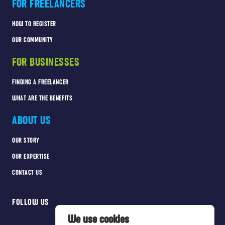
FOR FREELANCERS
HOW TO REGISTER
OUR COMMUNITY
FOR BUSINESSES
FINDING A FREELANCER
WHAT ARE THE BENEFITS
ABOUT US
OUR STORY
OUR EXPERTISE
CONTACT US
FOLLOW US
We use cookies