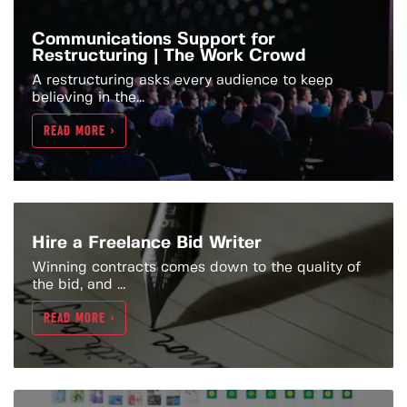
Communications Support for
Restructuring | The Work Crowd
A restructuring asks every audience to keep
believing in the...
READ MORE >
Hire a Freelance Bid Writer
Winning contracts comes down to the quality of
the bid, and ...
READ MORE >