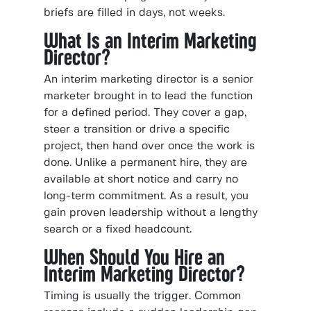
briefs are filled in days, not weeks.
What Is an Interim Marketing
Director?
An interim marketing director is a senior
marketer brought in to lead the function
for a defined period. They cover a gap,
steer a transition or drive a specific
project, then hand over once the work is
done. Unlike a permanent hire, they are
available at short notice and carry no
long-term commitment. As a result, you
gain proven leadership without a lengthy
search or a fixed headcount.
When Should You Hire an
Interim Marketing Director?
Timing is usually the trigger. Common