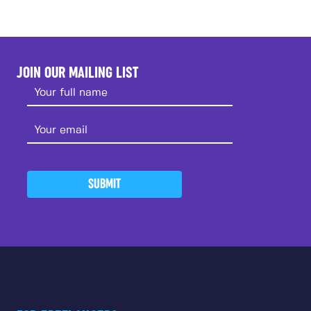
JOIN OUR MAILING LIST
SUBMIT