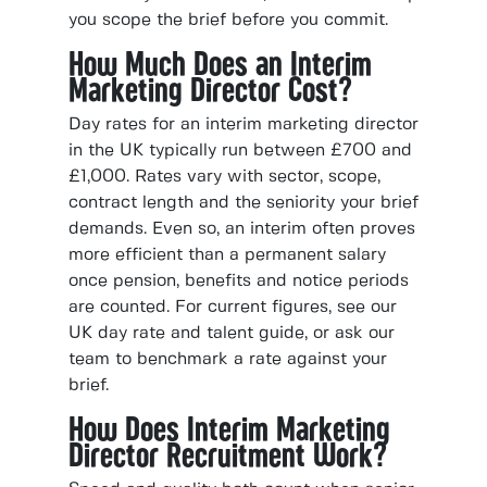
you scope the brief before you commit.
How Much Does an Interim
Marketing Director Cost?
Day rates for an interim marketing director
in the UK typically run between £700 and
£1,000. Rates vary with sector, scope,
contract length and the seniority your brief
demands. Even so, an interim often proves
more efficient than a permanent salary
once pension, benefits and notice periods
are counted. For current figures, see our
UK day rate and talent guide, or ask our
team to benchmark a rate against your
brief.
How Does Interim Marketing
Director Recruitment Work?