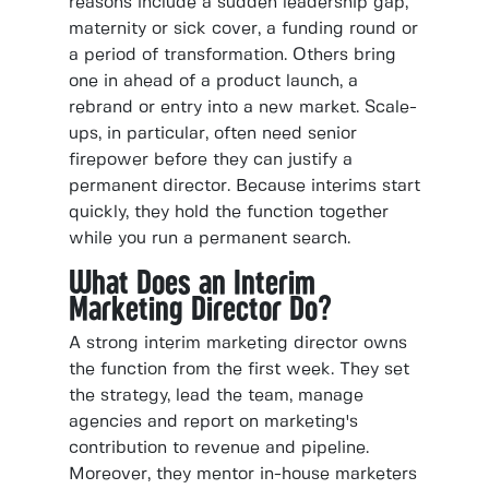
reasons include a sudden leadership gap,
maternity or sick cover, a funding round or
a period of transformation. Others bring
one in ahead of a product launch, a
rebrand or entry into a new market. Scale-
ups, in particular, often need senior
firepower before they can justify a
permanent director. Because interims start
quickly, they hold the function together
while you run a permanent search.
What Does an Interim
Marketing Director Do?
A strong interim marketing director owns
the function from the first week. They set
the strategy, lead the team, manage
agencies and report on marketing's
contribution to revenue and pipeline.
Moreover, they mentor in-house marketers