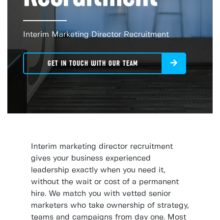
Interim Marketing Director Recruitment
GET IN TOUCH WITH OUR TEAM
Interim marketing director recruitment
gives your business experienced
leadership exactly when you need it,
without the wait or cost of a permanent
hire. We match you with vetted senior
marketers who take ownership of strategy,
teams and campaigns from day one. Most