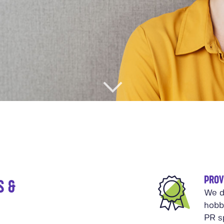
PROV
S &
We d
hobb
PR sp