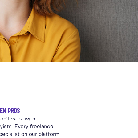
EN PROS
on't work with
yists. Every freelance
ecialist on our platform