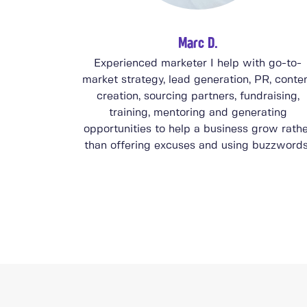
Marc D.
Experienced marketer I help with go-to-
market strategy, lead generation, PR, conte
creation, sourcing partners, fundraising,
training, mentoring and generating
opportunities to help a business grow rath
than offering excuses and using buzzwords