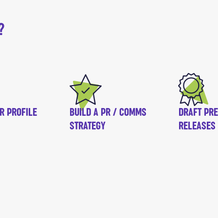
?
R PROFILE
BUILD A PR / COMMS
DRAFT PR
STRATEGY
RELEASES