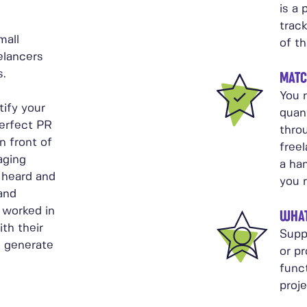
is a 
trac
mall
of th
elancers
s.
MATC
You n
tify your
quant
perfect PR
thro
n front of
free
aging
a ha
 heard and
you 
 and
 worked in
WHAT
ith their
Supp
o generate
or p
func
proj