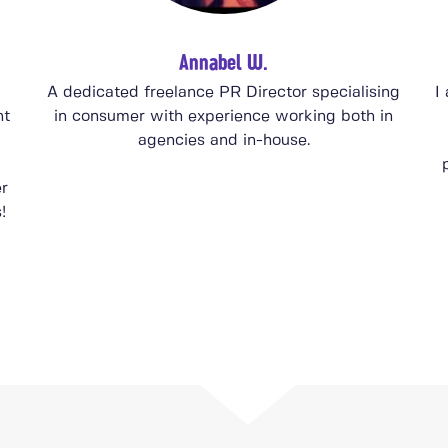
Annabel W.
A dedicated freelance PR Director specialising
I
nt
in consumer with experience working both in
agencies and in-house.
er
!