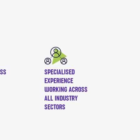
ESS
SPECIALISED
EXPERIENCE
WORKING ACROSS
ALL INDUSTRY
SECTORS