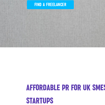
FIND A FREELANCER
AFFORDABLE PR FOR UK SME
STARTUPS