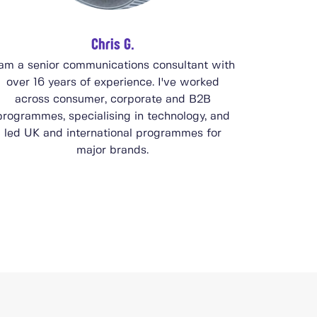
Chris G.
 am a senior communications consultant with
over 16 years of experience. I've worked
across consumer, corporate and B2B
programmes, specialising in technology, and
led UK and international programmes for
major brands.