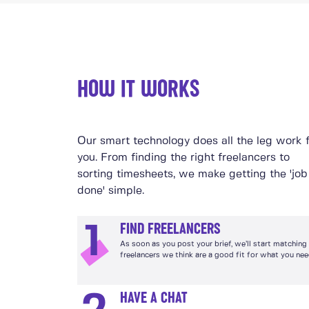
HOW IT WORKS
Our smart technology does all the leg work 
you. From finding the right freelancers to
sorting timesheets, we make getting the 'job
done' simple.
FIND FREELANCERS
1
As soon as you post your brief, we’ll start matching
freelancers we think are a good fit for what you nee
HAVE A CHAT