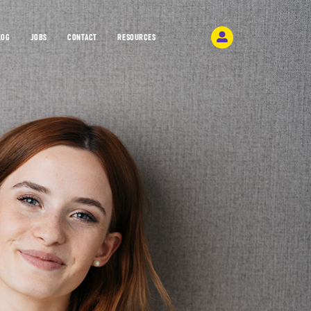
LOG
JOBS
CONTACT
RESOURCES