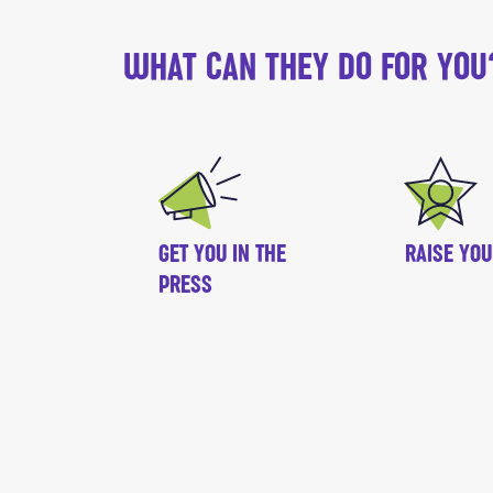
WHAT CAN THEY DO FOR YOU
GET YOU IN THE
RAISE YOU
PRESS