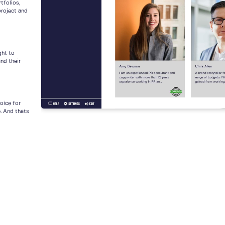
tfolios,
project and
ght to
nd their
voice for
e. And thats