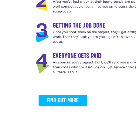
2
After you’ve had a look at their backgrounds and por
we’ll connect you directly – so you can discuss the 
agree costs.
GETTING THE JOB DONE
3
Once you book them on the project, they’ll get strai
work. Then they’ll ask you to you sign off the work a
costs.
EVERYONE GETS PAID
4
As soon as you've signed it off, we'll send you an in
their costs which will include our 15% service charg
all there is to it.
FIND OUT MORE