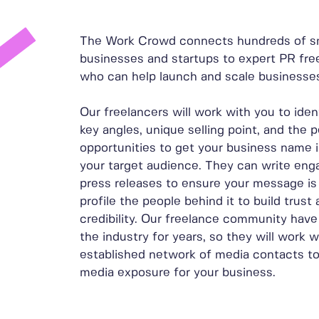
The Work Crowd connects hundreds of s
businesses and startups to expert PR fre
who can help launch and scale businesse
Our freelancers will work with you to iden
key angles, unique selling point, and the 
opportunities to get your business name i
your target audience. They can write eng
press releases to ensure your message is
profile the people behind it to build trust
credibility. Our freelance community have
the industry for years, so they will work w
established network of media contacts t
media exposure for your business.