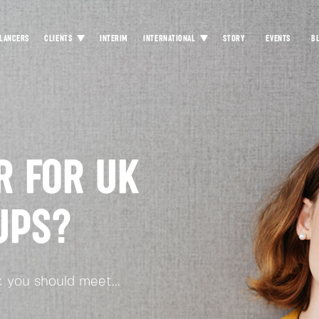
LANCERS
CLIENTS
INTERIM
INTERNATIONAL
STORY
EVENTS
B
R FOR UK
UPS?
 you should meet...