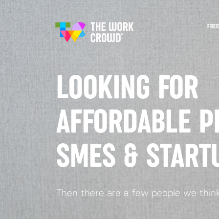
FREE
LOOKING FOR
AFFORDABLE P
SMES & START
Then there are a few people we think