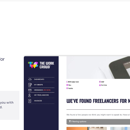
for
 you with
d.