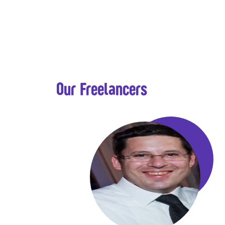
Our Freelancers