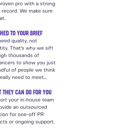
proven pro with a strong
k record. We make sure
at.
HED TO YOUR BRIEF
eed quality, not
ity. That's why we sift
ugh thousands of
lancers to show you just
ndful of people we think
really need to meet…
 THEY CAN DO FOR YOU
ort your in-house team
rovide an outsourced
tion for one-off PR
ects or ongoing support.