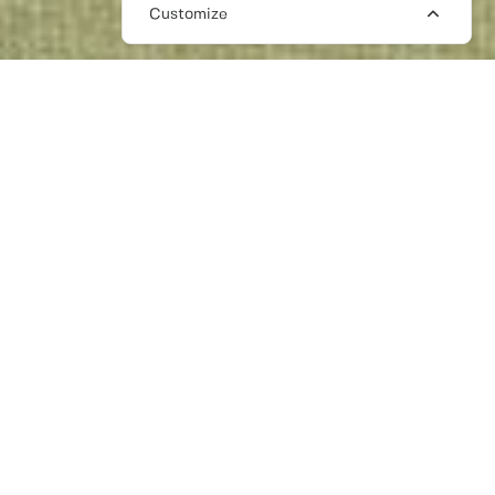
Customize
BEAUTY PR FREELANCERS
The Work Crowd is a professional network
of curated talent, with PR freelancers
working across beauty, hair, wellness,
health, and lifestyle.
We connect you with beauty PR freelancers
all across Europe who have worked with
some of the biggest brands in the world to
the most ambitious start-ups. Media savvy,
with key journalist and influencer contacts,