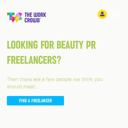
LOOKING FOR BEAUTY PR
FREELANCERS?
Then there are a few people we think you
should meet...
FIND A FREELANCER