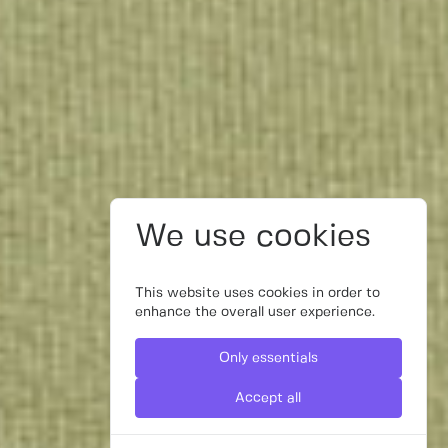
We use cookies
This website uses cookies in order to
enhance the overall user experience.
Only essentials
Accept all