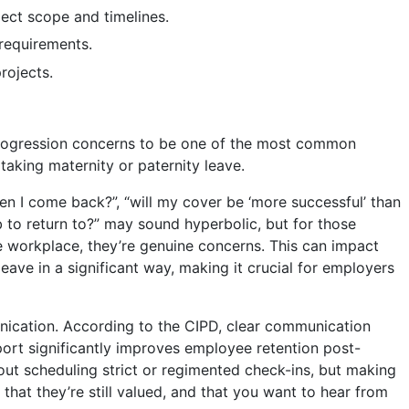
ject scope and timelines.
 requirements.
rojects.
rogression concerns to be one of the most common
taking maternity or paternity leave.
en I come back?”, “will my cover be ‘more successful’ than
ob to return to?” may sound hyperbolic, but for those
 workplace, they’re genuine concerns. This can impact
eave in a significant way, making it crucial for employers
nication. According to the CIPD, clear communication
ort significantly improves employee retention post-
bout scheduling strict or regimented check-ins, but making
hat they’re still valued, and that you want to hear from