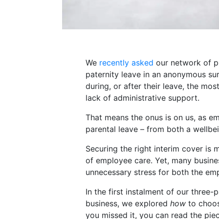
We
recently asked
our network of pr
paternity leave in an anonymous su
during, or after their leave, the mo
lack of administrative support.
That means the onus is on us, as e
parental leave – from both a wellbe
Securing the right interim cover is m
of employee care. Yet, many busine
unnecessary stress for both the emp
In the first instalment of our three
business, we explored
how
to choose
you missed it, you can read the piec