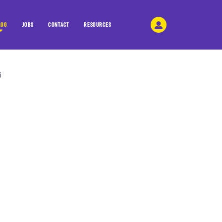
LOG
JOBS
CONTACT
RESOURCES