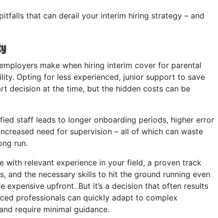
pitfalls that can derail your interim hiring strategy – and
ty
mployers make when hiring interim cover for parental
ility. Opting for less experienced, junior support to save
rt decision at the time, but the hidden costs can be
ified staff leads to longer onboarding periods, higher error
increased need for supervision – all of which can waste
ong run.
e with relevant experience in your field, a proven track
s, and the necessary skills to hit the ground running even
 expensive upfront. But it’s a decision that often results
nced professionals can quickly adapt to complex
 and require minimal guidance.