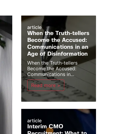
article
When the Truth-tellers
Become the Accused:
Communications in an
Age of Disinformation
When the Truth-tellers
Become the Accused:
Communications in...
Read more >
article
Interim CMO
Recruitment: What to