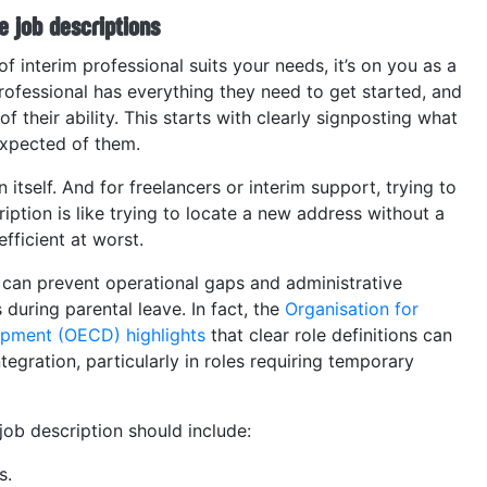
e job descriptions
 interim professional suits your needs, it’s on you as a
rofessional has everything they need to get started, and
f their ability. This starts with clearly signposting what
 expected of them.
n itself. And for freelancers or interim support, trying to
ription is like trying to locate a new address without a
fficient at worst.
 can prevent operational gaps and administrative
uring parental leave. In fact, the
Organisation for
pment (OECD) highlights
that clear role definitions can
tegration, particularly in roles requiring temporary
job description should include:
s.