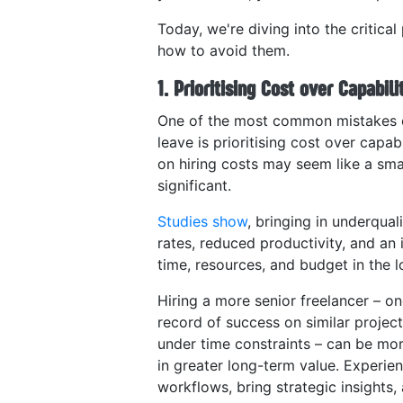
Today, we're diving into the critical 
how to avoid them.
1. Prioritising Cost over Capabili
One of the most common mistakes e
leave is prioritising cost over capab
on hiring costs may seem like a sma
significant.
Studies show
, bringing in underqual
rates, reduced productivity, and an 
time, resources, and budget in the l
Hiring a more senior freelancer – on
record of success on similar project
under time constraints – can be more
in greater long-term value. Experie
workflows, bring strategic insights,