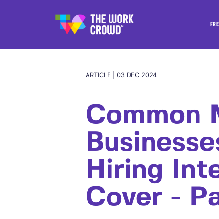
FRE
ARTICLE | 03 DEC 2024
Common M
Business
Hiring Int
Cover - Pa