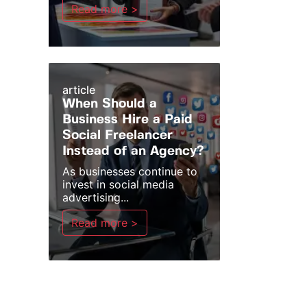
Read more >
article
When Should a
Business Hire a Paid
Social Freelancer
Instead of an Agency?
As businesses continue to
invest in social media
advertising...
Read more >