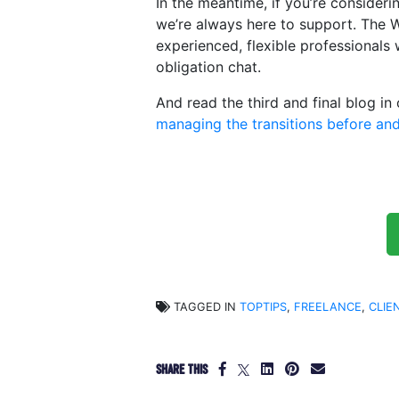
In the meantime, if you’re consideri
we’re always here to support. The 
experienced, flexible professionals
obligation chat.
And read the third and final blog in
managing the transitions before and
TAGGED IN
TOPTIPS
,
FREELANCE
,
CLIE
SHARE THIS