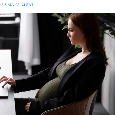
LS & ADVICE
,
CLIENT
,