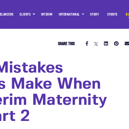
ELANCERS
CLIENTS
INTERIM
INTERNATIONAL
STORY
EVENTS
B
SHARE THIS
istakes
es Make When
erim Maternity
rt 2