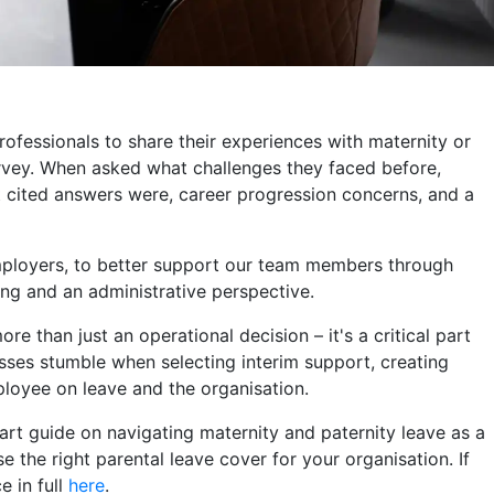
ofessionals to share their experiences with maternity or
rvey. When asked what challenges they faced before,
st cited answers were, career progression concerns, and a
mployers, to better support our team members through
ing and an administrative perspective.
ore than just an operational decision – it's a critical part
sses stumble when selecting interim support, creating
loyee on leave and the organisation.
-part guide on navigating maternity and paternity leave as a
 the right parental leave cover for your organisation. If
e in full
here
.