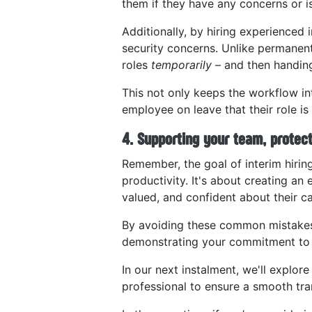
them if they have any concerns or i
Additionally, by hiring experienced 
security concerns. Unlike permanent 
roles
temporarily
– and then handing
This not only keeps the workflow in
employee on leave that their role is
4. Supporting your team, protec
Remember, the goal of interim hiring
productivity. It's about creating a
valued, and confident about their ca
By avoiding these common mistakes, 
demonstrating your commitment to y
In our next instalment, we'll explo
professional to ensure a smooth tran