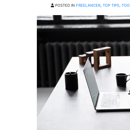
POSTED IN
FREELANCER
,
TOP TIPS, TOO