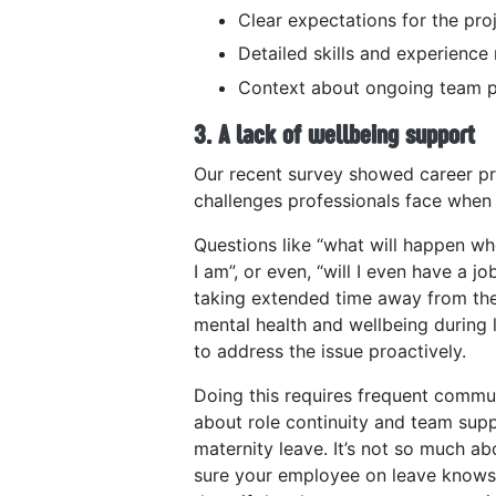
Clear expectations for the pro
Detailed skills and experience
Context about ongoing team p
3. A lack of wellbeing support
Our recent survey showed career p
challenges professionals face when 
Questions like “what will happen wh
I am”, or even, “will I even have a j
taking extended time away from the
mental health and wellbeing during l
to address the issue proactively.
Doing this requires frequent commu
about role continuity and team supp
maternity leave​. It’s not so much a
sure your employee on leave knows t