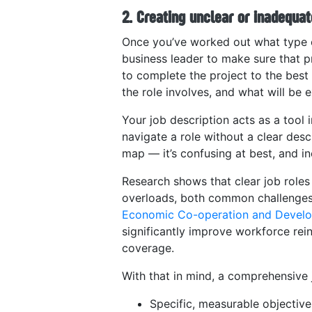
2. Creating unclear or inadequat
Once you’ve worked out what type of
business leader to make sure that p
to complete the project to the best o
the role involves, and what will be
Your job description acts as a tool i
navigate a role without a clear desc
map — it’s confusing at best, and ine
Research shows that clear job roles
overloads, both common challenges d
Economic Co-operation and Develo
significantly improve workforce rein
coverage​.
With that in mind, a comprehensive 
Specific, measurable objective