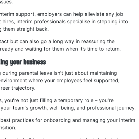
ssues.
interim support, employers can help alleviate any job
hires, interim professionals specialise in stepping into
 them straight back.
tact but can also go a long way in reassuring the
 ready and waiting for them when it’s time to return.
ting your business
 during parental leave isn't just about maintaining
n environment where your employees feel supported,
reer trajectory.
you're not just filling a temporary role – you're
our team's growth, well-being, and professional journey.
re best practices for onboarding and managing your interim
sition.