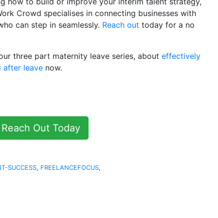
ng how to build or improve your interim talent strategy,
Work Crowd specialises in connecting businesses with
 who can step in seamlessly.
Reach out
today for a no
 our three part maternity leave series, about
effectively
 after leave
now.
Reach Out Today
NT-SUCCESS
,
FREELANCEFOCUS
,