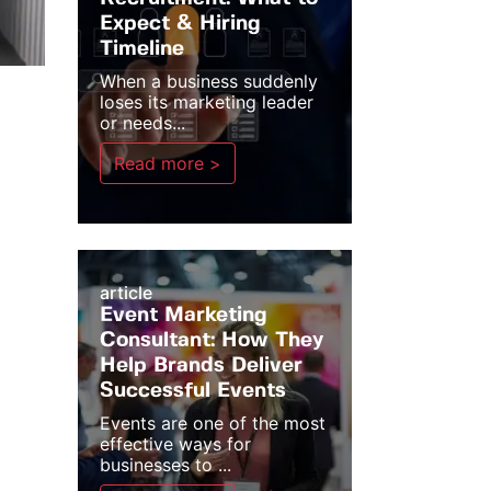
Expect & Hiring
Timeline
When a business suddenly
loses its marketing leader
or needs...
Read more >
article
Event Marketing
Consultant: How They
Help Brands Deliver
Successful Events
Events are one of the most
effective ways for
businesses to ...