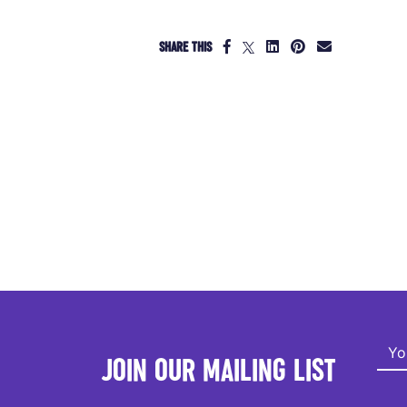
SHARE THIS
JOIN OUR MAILING LIST