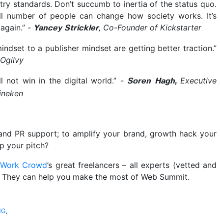
stry standards. Don’t succumb to inertia of the status quo.
ll number of people can change how society works. It’s
 again.”
-
, Co-Founder of Kickstarter
Yancey Strickler
dset to a publisher mindset are getting better traction.”
 Ogilvy
ll not win in the digital world.”
-
Executive
Soren Hagh,
eineken
and PR support; to amplify your brand, growth hack your
mp your pitch?
 Work Crowd
’s great freelancers – all experts (vetted and
. They can help you make the most of Web Summit.
NG
,