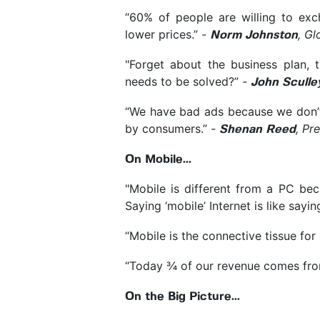
“60% of people are willing to exc
lower prices.”
-
, Gl
Norm Johnston
"Forget about the business plan, 
needs to be solved?”
-
John Sculle
“We have bad ads because we don’t
by consumers.”
-
, Pr
Shenan Reed
On Mobile...
"Mobile is different from a PC b
Saying ‘mobile’ Internet is like sayin
“Mobile is the connective tissue fo
“Today ¾ of our revenue comes fro
On the Big Picture...