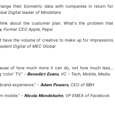
hange their biometric data with companies in return for
obal Digital leader of Mindshare
think about the customer plan. What's the problem that
, Former CEO Apple, Pepsi
y
 have the volume of creative to make up for impressions
esident Digital of MEC Global
ecause of how much more it can do, not how much less…
g ‘color’ TV.”
-
, VC – Tech, Mobile, Media
Benedict Evans
r brand experience.”
-
, CEO of BBH
Adam Powers
m mobile.”
-
, VP EMEA of Facebook
Nicola Mendelsohn