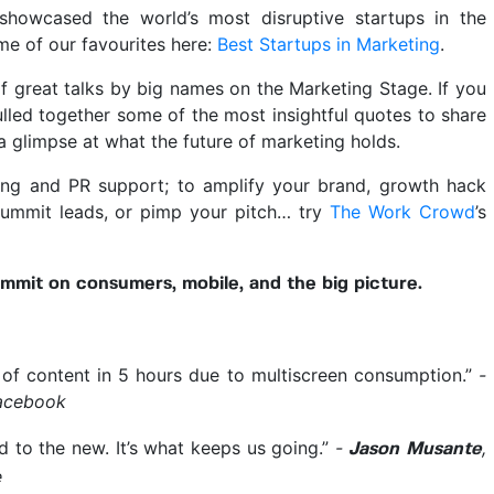
howcased the world’s most disruptive startups in the
me of our favourites here:
Best Startups in Marketing
.
f great talks by big names on the Marketing Stage. If you
lled together some of the most insightful quotes to share
a glimpse at what the future of marketing holds.
ing and PR support; to amplify your brand, growth hack
Summit leads, or pimp your pitch… try
The Work Crowd
’s
mit on consumers, mobile, and the big picture.
of content in 5 hours due to multiscreen consumption.”
-
acebook
ed to the new. It’s what keeps us going.”
-
,
Jason Musante
e