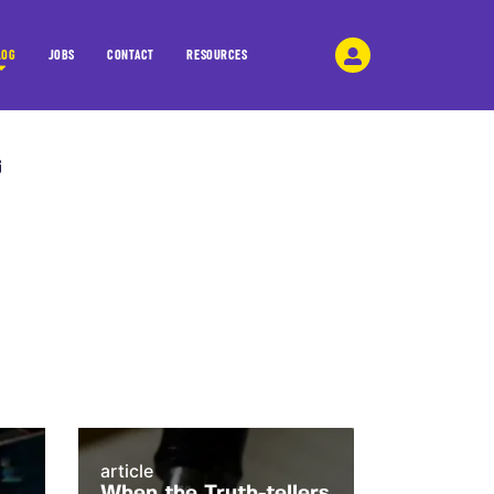
LOG
JOBS
CONTACT
RESOURCES
article