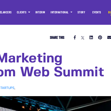
ELANCERS
CLIENTS
INTERIM
INTERNATIONAL
STORY
EVENTS
B
SHARE THIS
Marketing
rom Web Summit
STARTUPS
,