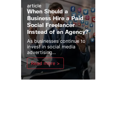
article
When Should a
Business Hire a Paid
Social Freelancer
Instead of an Agency?
As businesses continue to
invest in social media
advertising...
Read more >