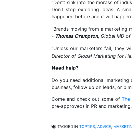
“Don’t sink into the morass of indu
Don’t stop exploring ideas. A sma
happened before and it will happen
“Brands moving from a marketing min
-
, Global MD of
Thomas Crampton
“Unless our marketers fail, they wi
Director of Global Marketing for H
Need help?
Do you need additional marketing 
business, follow up on leads, or pi
Come and check out some of
The
pre-approved) in PR and marketing
TAGGED IN
TOPTIPS
,
ADVICE
,
MARKETI