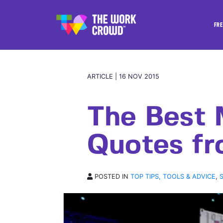
FRE
ARTICLE | 16 NOV 2015
The Best 
Quotes f
POSTED IN
TOP TIPS, TOOLS & ADVICE
,