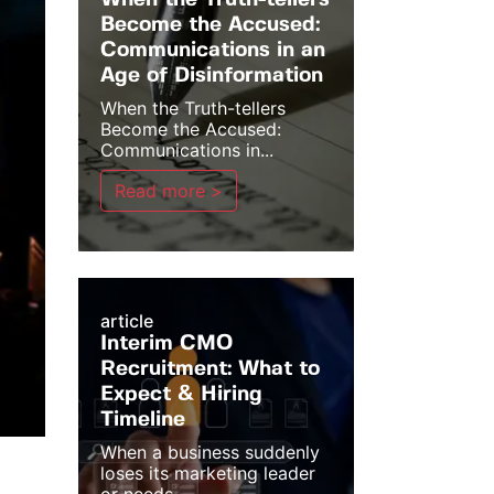
When the Truth-tellers
Become the Accused:
Communications in an
Age of Disinformation
When the Truth-tellers
Become the Accused:
Communications in...
Read more >
article
Interim CMO
Recruitment: What to
Expect & Hiring
Timeline
When a business suddenly
loses its marketing leader