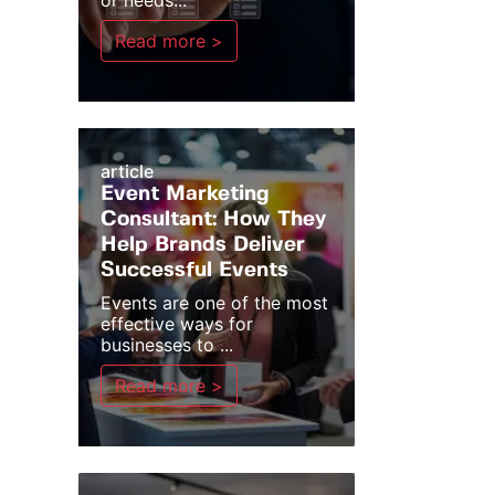
or needs...
Read more >
article
Event Marketing
Consultant: How They
Help Brands Deliver
Successful Events
Events are one of the most
effective ways for
businesses to ...
Read more >