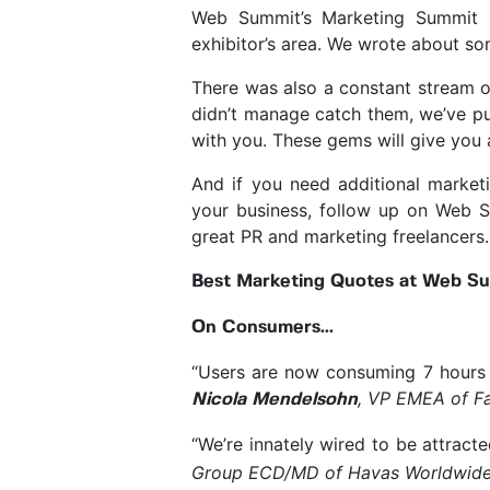
Web Summit’s Marketing Summit s
exhibitor’s area. We wrote about so
There was also a constant stream o
didn’t manage catch them, we’ve pu
with you. These gems will give you 
And if you need additional market
your business, follow up on Web 
great PR and marketing freelancers.
Best Marketing Quotes at Web Sum
On Consumers...
“Users are now consuming 7 hours 
, VP EMEA of F
Nicola Mendelsohn
“We’re innately wired to be attract
Group ECD/MD of Havas Worldwid