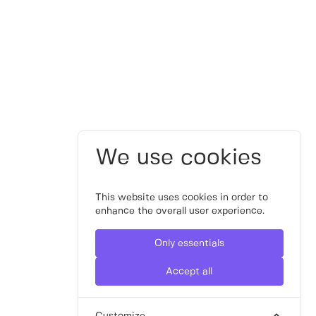
We use cookies
This website uses cookies in order to
enhance the overall user experience.
Only essentials
Accept all