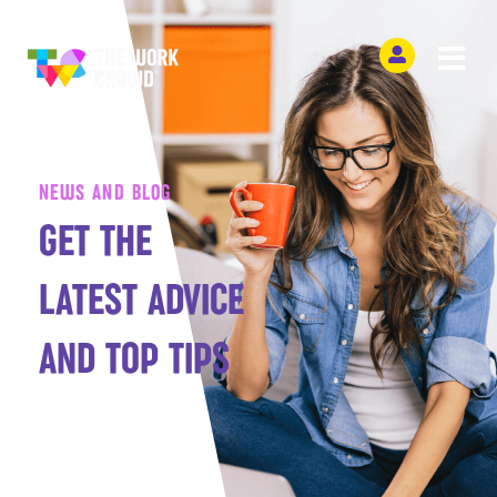
NEWS AND BLOG
GET THE
LATEST ADVICE
AND TOP TIPS