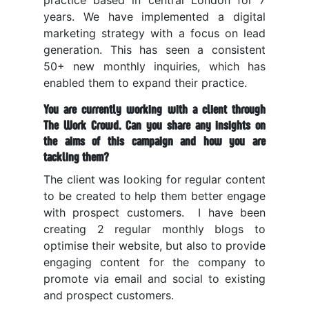
practice based in central London for 7
years. We have implemented a digital
marketing strategy with a focus on lead
generation. This has seen a consistent
50+ new monthly inquiries, which has
enabled them to expand their practice.
You are currently working with a client through
The Work Crowd. Can you share any insights on
the aims of this campaign and how you are
tackling them?
The client was looking for regular content
to be created to help them better engage
with prospect customers.
I have been
creating 2 regular monthly blogs to
optimise their website, but also to provide
engaging content for the company to
promote via email and social to existing
and prospect customers.