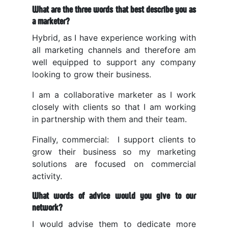
What are the three words that best describe you as
a marketer?
Hybrid, as I have experience working with
all marketing channels and therefore am
well equipped to support any company
looking to grow their business.
I am a collaborative marketer as I work
closely with clients so that I am working
in partnership with them and their team.
Finally, commercial: I support clients to
grow their business so my marketing
solutions are focused on commercial
activity.
What words of advice would you give to our
network?
I would advise them to dedicate more