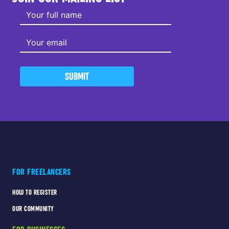
SUBMIT
FOR FREELANCERS
HOW TO REGISTER
OUR COMMUNITY