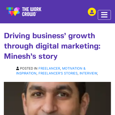
SHARE THIS
INTERVIEW | 13 AUG 2019
Driving business’ growth
through digital marketing:
Minesh’s story
POSTED IN
FREELANCER
,
MOTIVATION &
INSPIRATION
,
FREELANCER'S STORIES
,
INTERVIEW
,