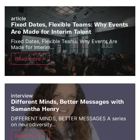
article
Fixed Dates, Flexible Teams: Why Events
Are Made for Interim Talent
Fixed Dates, Flexible Teams: Why Events Are
Made for Interim...
Read more >
interview
Different Minds, Better Messages with
Samantha Henry
DIFFERENT MINDS, BETTER MESSAGES A series
on neurodiversity...
Read more >