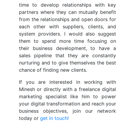
time to develop relationships with key
partners where they can mutually benefit
from the relationships and open doors for
each other with suppliers, clients, and
system providers. I would also suggest
them to spend more time focusing on
their business development, to have a
sales pipeline that they are constantly
nurturing and to give themselves the best
chance of finding new clients.
If you are interested in working with
Minesh or directly with a freelance digital
marketing specialist like him to power
your digital transformation and reach your
business objectives, join our network
today or
get in touch!