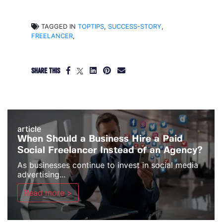
TAGGED IN
TOPTIPS
,
SUCCESS-STORY
,
FREELANCER
,
SHARE THIS
article
When Should a Business Hire a Paid
Social Freelancer Instead of an Agency?
As businesses continue to invest in social media
advertising...
Read more >