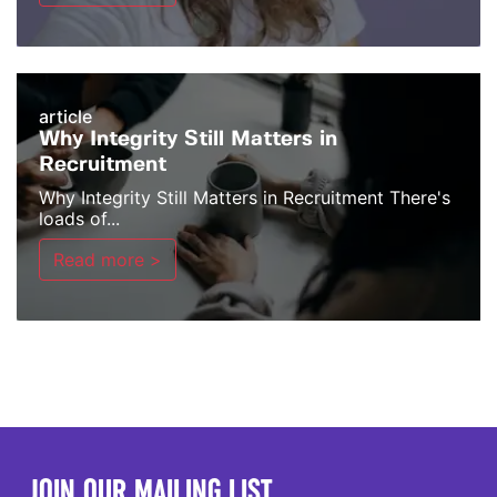
article
Why Integrity Still Matters in
Recruitment
Why Integrity Still Matters in Recruitment There's
loads of...
Read more >
JOIN OUR MAILING LIST