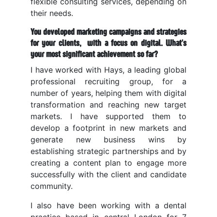
flexible consulting services, depending on
their needs.
You developed marketing campaigns and strategies
for your clients, with a focus on digital. What's
your most significant achievement so far?
I have worked with Hays, a
leading global
professional recruiting group,
for a
number of years, helping them with digital
transformation and reaching new target
markets. I have supported them to
develop a footprint in new markets and
generate new business wins by
establishing strategic partnerships and by
creating a content plan to engage more
successfully
with the client and candidate
community
.
I also have been working with a dental