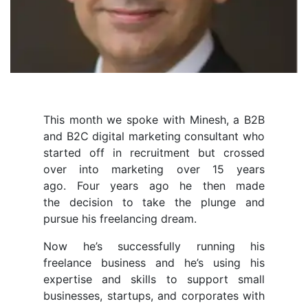
This month we spoke with Minesh, a B2B
and B2C digital marketing consultant who
started off in recruitment but crossed
over into marketing over 15 years
ago. Four years ago he then made
the decision to take the plunge and
pursue his freelancing dream.
Now he’s successfully running his
freelance business and he’s using his
expertise and skills to support small
businesses, startups, and corporates with