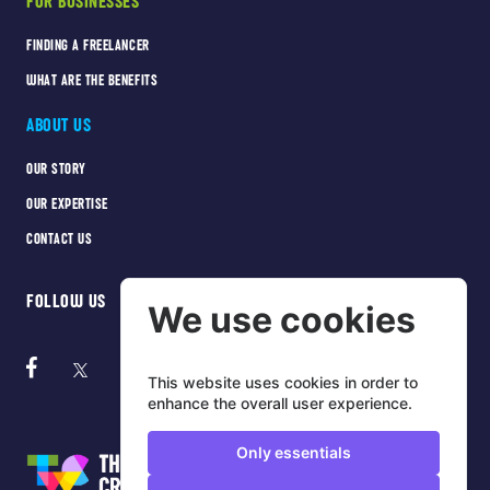
FOR BUSINESSES
FINDING A FREELANCER
WHAT ARE THE BENEFITS
ABOUT US
OUR STORY
OUR EXPERTISE
CONTACT US
FOLLOW US
We use cookies
This website uses cookies in order to
enhance the overall user experience.
Only essentials