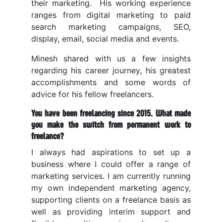
their marketing. His working experience
ranges from digital marketing to paid
search marketing campaigns, SEO,
display, email, social media and events.
Minesh shared with us a few insights
regarding his career journey, his greatest
accomplishments and some words of
advice for his fellow freelancers.
You have been freelancing since 2015. What made
you make the switch from permanent work to
freelance?
I always had aspirations to set up a
business where I could offer a range of
marketing services. I am currently running
my own independent marketing agency,
supporting clients on a freelance basis as
well as providing interim support and