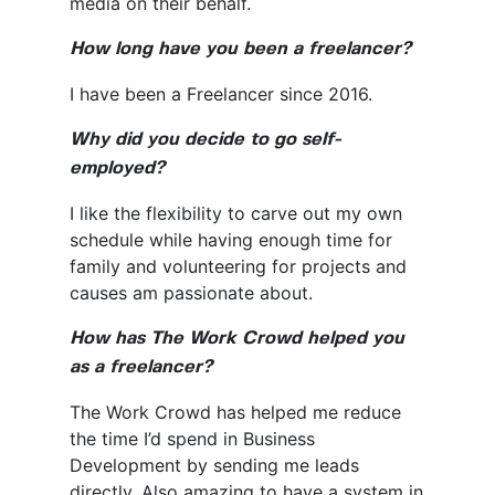
media on their behalf.
How long have you been a freelancer?
I have been a Freelancer since 2016.
Why did you decide to go self-
employed?
I like the flexibility to carve out my own
schedule while having enough time for
family and volunteering for projects and
causes am passionate about.
How has The Work Crowd helped you
as a freelancer?
The Work Crowd has helped me reduce
the time I’d spend in Business
Development by sending me leads
directly. Also amazing to have a system in