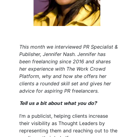
This month we interviewed PR Specialist &
Publisher, Jennifer Nash. Jennifer has
been freelancing since 2016 and shares
her experience with The Work Crowd
Platform, why and how she offers her
clients a rounded skill set and gives her
advice for aspiring PR freelancers.
Tell us a bit about what you do?
I’m a publicist, helping clients increase
their visibility as Thought Leaders by
representing them and reaching out to the