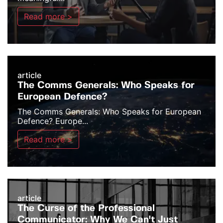
Read more >
article
The Comms Generals: Who Speaks for
European Defence?
The Comms Generals: Who Speaks for European
Defence? Europe...
Read more >
article
The Curse of the Professional
Communicator: Why We Can't Just