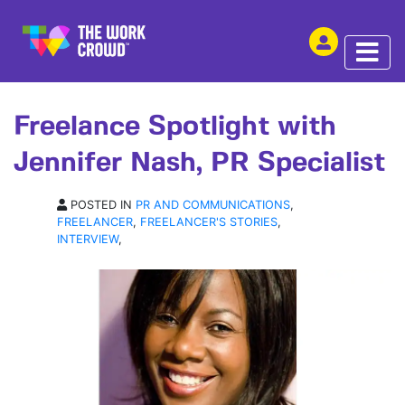
SHARE THIS
INTERVIEW | 21 OCT 2022
Freelance Spotlight with
Jennifer Nash, PR Specialist
POSTED IN
PR AND COMMUNICATIONS
,
FREELANCER
,
FREELANCER'S STORIES
,
INTERVIEW
,