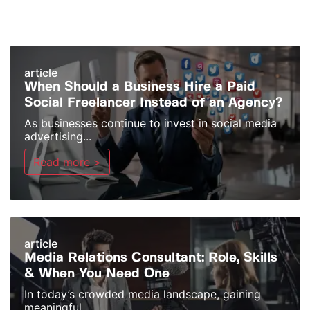
article
When Should a Business Hire a Paid
Social Freelancer Instead of an Agency?
As businesses continue to invest in social media
advertising...
Read more >
article
Media Relations Consultant: Role, Skills
& When You Need One
In today’s crowded media landscape, gaining
meaningful...