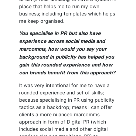
place that helps me to run my own
business; including templates which helps
me keep organised.
You specialise in PR but also have
experience across social media and
marcomms, how would you say your
background in publicity has helped you
gain this rounded experience and how
can brands benefit from this approach?
It was very intentional for me to have a
rounded experience and set of skills;
because specialising in PR using publicity
tactics as a backdrop; means I can offer
clients a more nuanced marcomms
approach in form of Digital PR (which
includes social media and other digital