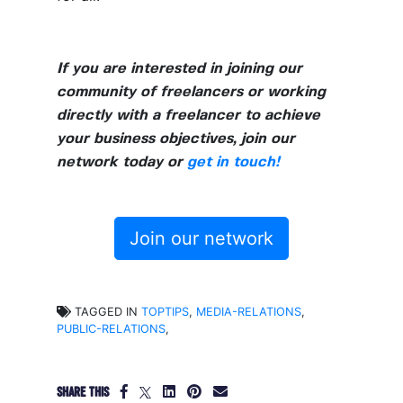
If you are interested in joining our
community of freelancers or working
directly with a freelancer to achieve
your business objectives, join our
network today or
get in touch!
Join our network
TAGGED IN
TOPTIPS
,
MEDIA-RELATIONS
,
PUBLIC-RELATIONS
,
SHARE THIS