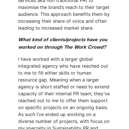
services aka non traditional PR) to
maximise the brand’s reach to their target
audience. This approach benefits them by
increasing their share of voice and often
leading to increased market share.
What kind of clients/projects have you
worked on through The Work Crowd?
I have worked with a larger global
integrated agency who have reached out
to me to fill either skills or human
resource gap. Meaning when a larger
agency is short staffed or need to extend
capacity of their internal PR team; they’ve
reached out to me to offer them support
on specific projects on an ongoing basis.
As such I’ve ended up working on a
diverse number of projects, with focus on
my specialty in Sustainability PR and