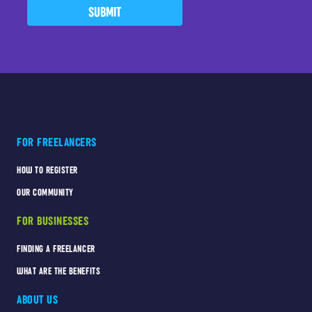
SUBMIT
FOR FREELANCERS
HOW TO REGISTER
OUR COMMUNITY
FOR BUSINESSES
FINDING A FREELANCER
WHAT ARE THE BENEFITS
ABOUT US