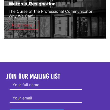
Watch a Resignation
The Curse of the Professional Communicator:
Why We Can'...
Read more >
JOIN OUR MAILING LIST