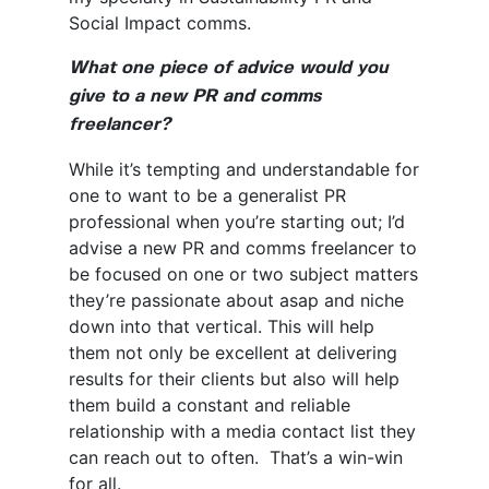
Social Impact comms.
What one piece of advice would you
give to a new PR and comms
freelancer?
While it’s tempting and understandable for
one to want to be a generalist PR
professional when you’re starting out; I’d
advise a new PR and comms freelancer to
be focused on one or two subject matters
they’re passionate about asap and niche
down into that vertical. This will help
them not only be excellent at delivering
results for their clients but also will help
them build a constant and reliable
relationship with a media contact list they
can reach out to often. That’s a win-win
for all.