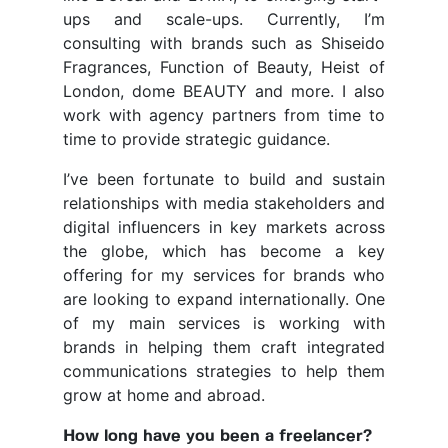
ups and scale-ups. Currently, I’m
consulting with brands such as Shiseido
Fragrances, Function of Beauty, Heist of
London, dome BEAUTY and more. I also
work with agency partners from time to
time to provide strategic guidance.
I’ve been fortunate to build and sustain
relationships with media stakeholders and
digital influencers in key markets across
the globe, which has become a key
offering for my services for brands who
are looking to expand internationally. One
of my main services is working with
brands in helping them craft integrated
communications strategies to help them
grow at home and abroad.
How long have you been a freelancer?