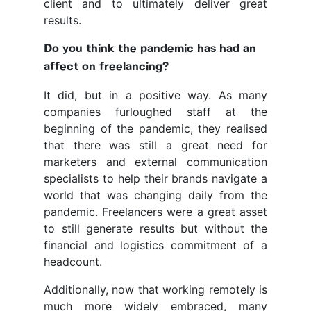
client and to ultimately deliver great
results.
Do you think the pandemic has had an
affect on freelancing?
It did, but in a positive way. As many
companies furloughed staff at the
beginning of the pandemic, they realised
that there was still a great need for
marketers and external communication
specialists to help their brands navigate a
world that was changing daily from the
pandemic. Freelancers were a great asset
to still generate results but without the
financial and logistics commitment of a
headcount.
Additionally, now that working remotely is
much more widely embraced, many