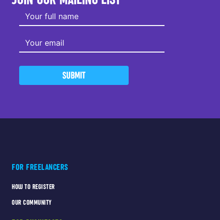
SUBMIT
FOR FREELANCERS
HOW TO REGISTER
OUR COMMUNITY