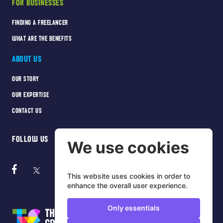
FOR BUSINESSES
FINDING A FREELANCER
WHAT ARE THE BENEFITS
ABOUT US
OUR STORY
OUR EXPERTISE
CONTACT US
FOLLOW US
We use cookies
This website uses cookies in order to
enhance the overall user experience.
Only essentials