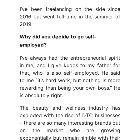
I’ve been freelancing on the side since
2016 but went full-time in the summer of
2019.
Why did you decide to go self-
employed?
I’ve always had the entrepreneurial spirit
in me, and I give kudos to my father for
that, who is also self-employed. He said
to me “it’s hard work, but nothing is more
rewarding than being your own boss.” He
is absolutely right.
The beauty and wellness industry has
exploded with the rise of DTC businesses
– there are so many interesting brands out
on the market who are growing
exponentially but remain nimble with their