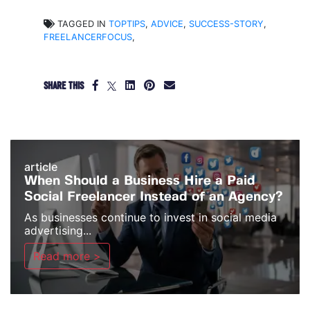
TAGGED IN
TOPTIPS
,
ADVICE
,
SUCCESS-STORY
,
FREELANCERFOCUS
,
SHARE THIS
article
When Should a Business Hire a Paid
Social Freelancer Instead of an Agency?
As businesses continue to invest in social media
advertising...
Read more >