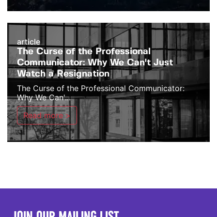
article
The Curse of the Professional
Communicator: Why We Can't Just
Watch a Resignation
The Curse of the Professional Communicator:
Why We Can'...
Read more >
JOIN OUR MAILING LIST