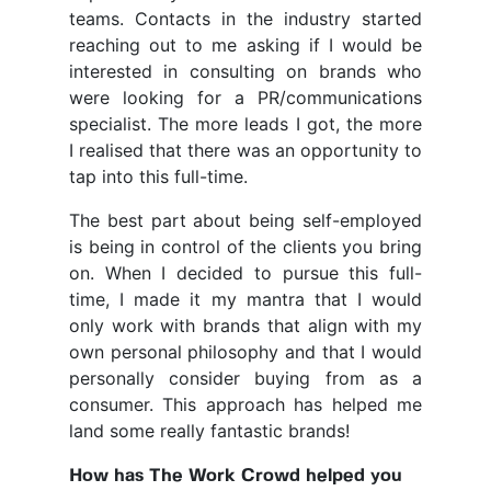
teams. Contacts in the industry started
reaching out to me asking if I would be
interested in consulting on brands who
were looking for a PR/communications
specialist. The more leads I got, the more
I realised that there was an opportunity to
tap into this full-time.
The best part about being self-employed
is being in control of the clients you bring
on. When I decided to pursue this full-
time, I made it my mantra that I would
only work with brands that align with my
own personal philosophy and that I would
personally consider buying from as a
consumer. This approach has helped me
land some really fantastic brands!
How has The Work Crowd helped you