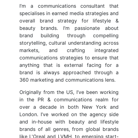
I’m a communications consultant that
specialises in earned media strategies and
overall brand strategy for lifestyle &
beauty brands. I’m passionate about
brand building through compelling
storytelling, cultural understanding across
markets, and crafting integrated
communications strategies to ensure that
anything that is external facing for a
brand is always approached through a
360 marketing and communications lens.
Originally from the US, I’ve been working
in the PR & communications realm for
over a decade in both New York and
London. I’ve worked on the agency side
and in-house with beauty and lifestyle
brands of all genres, from global brands
like L'Oreal and LVMH, to emerging start-