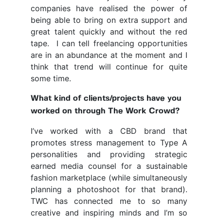
companies have realised the power of
being able to bring on extra support and
great talent quickly and without the red
tape. I can tell freelancing opportunities
are in an abundance at the moment and I
think that trend will continue for quite
some time.
What kind of clients/projects have you
worked on through The Work Crowd?
I’ve worked with a CBD brand that
promotes stress management to Type A
personalities and providing strategic
earned media counsel for a sustainable
fashion marketplace (while simultaneously
planning a photoshoot for that brand).
TWC has connected me to so many
creative and inspiring minds and I’m so