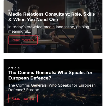
article
Media Relations Consultant: Role, Skills
& When You Need One
In today’s crowded media landscape, gaining
meaningful...
Read more >
article
The Comms Generals: Who Speaks for
European Defence?
The Comms Generals: Who Speaks for European
Defence? Europe...
Read more >