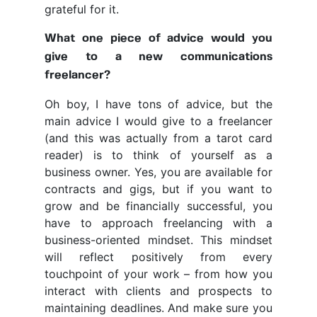
grateful for it.
What one piece of advice would you
give to a new communications
freelancer?
Oh boy, I have tons of advice, but the
main advice I would give to a freelancer
(and this was actually from a tarot card
reader) is to think of yourself as a
business owner. Yes, you are available for
contracts and gigs, but if you want to
grow and be financially successful, you
have to approach freelancing with a
business-oriented mindset. This mindset
will reflect positively from every
touchpoint of your work – from how you
interact with clients and prospects to
maintaining deadlines. And make sure you