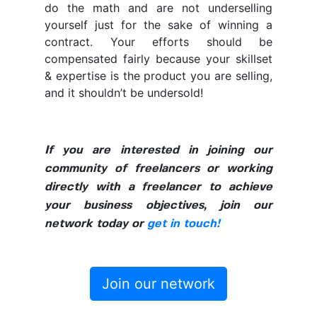
do the math and are not underselling
yourself just for the sake of winning a
contract. Your efforts should be
compensated fairly because your skillset
& expertise is the product you are selling,
and it shouldn’t be undersold!
If you are interested in joining our
community of freelancers or working
directly with a freelancer to achieve
your business objectives, join our
network today or
get in touch!
Join our network