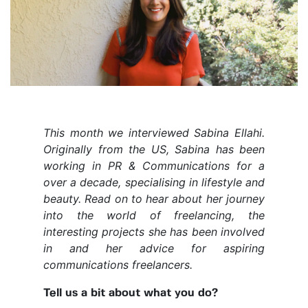
This month we interviewed Sabina Ellahi.
Originally from the US, Sabina has been
working in PR & Communications for a
over a decade, specialising in lifestyle and
beauty. Read on to hear about her journey
into the world of freelancing, the
interesting projects she has been involved
in and her advice for aspiring
communications freelancers.
Tell us a bit about what you do?