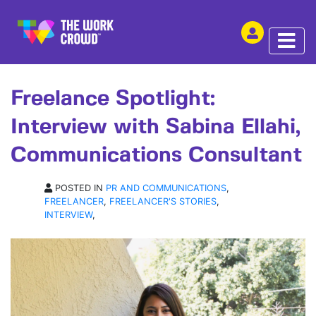
SHARE THIS
INTERVIEW | 22 JUL 2021
Freelance Spotlight:
Interview with Sabina Ellahi,
Communications Consultant
POSTED IN
PR AND COMMUNICATIONS
,
FREELANCER
,
FREELANCER'S STORIES
,
INTERVIEW
,