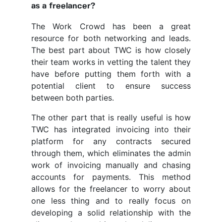
as a freelancer?
The Work Crowd has been a great
resource for both networking and leads.
The best part about TWC is how closely
their team works in vetting the talent they
have before putting them forth with a
potential client to ensure success
between both parties.
The other part that is really useful is how
TWC has integrated invoicing into their
platform for any contracts secured
through them, which eliminates the admin
work of invoicing manually and chasing
accounts for payments. This method
allows for the freelancer to worry about
one less thing and to really focus on
developing a solid relationship with the