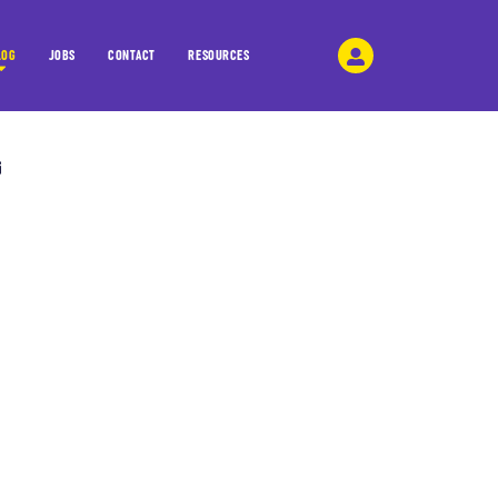
LOG
JOBS
CONTACT
RESOURCES