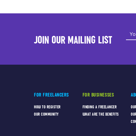
JOIN OUR MAILING LIST
FOR FREELANCERS
FOR BUSINESSES
AB
HOW TO REGISTER
FINDING A FREELANCER
OU
OUR COMMUNITY
WHAT ARE THE BENEFITS
OU
CO