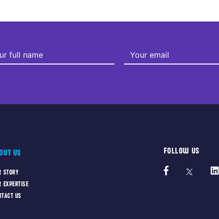
FOLLOW US
OUT US
R STORY
R EXPERTISE
NTACT US