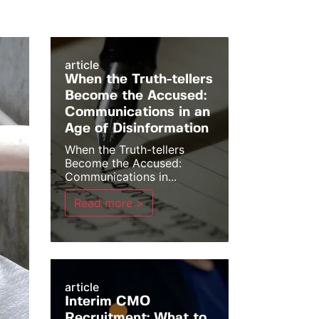
article
When the Truth-tellers
Become the Accused:
Communications in an
Age of Disinformation
When the Truth-tellers
Become the Accused:
Communications in...
Read more >
article
Interim CMO
Recruitment: What to