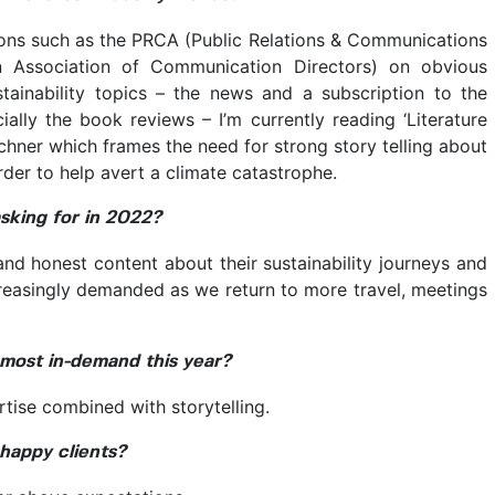
tions such as the PRCA (Public Relations & Communications
 Association of Communication Directors) on obvious
tainability topics – the news and a subscription to the
cially the book reviews – I’m currently reading ‘Literature
chner which frames the need for strong story telling about
order to help avert a climate catastrophe.
asking for in 2022?
 and honest content about their sustainability journeys and
creasingly demanded as we return to more travel, meetings
e most in-demand this year?
tise combined with storytelling.
 happy clients?