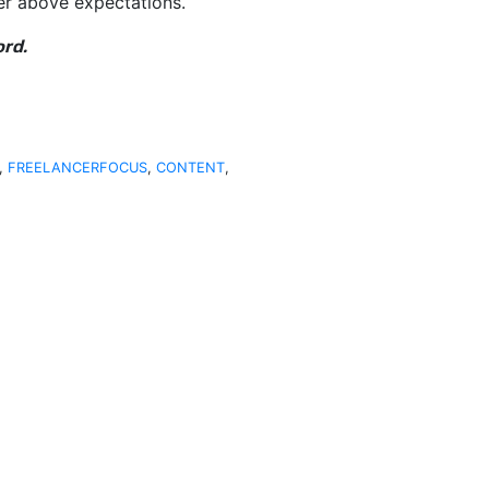
er above expectations.
ord.
,
FREELANCERFOCUS
,
CONTENT
,