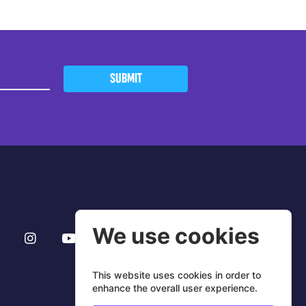
SUBMIT
We use cookies
This website uses cookies in order to
enhance the overall user experience.