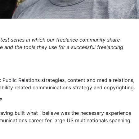
latest series in which our freelance community share
e and the tools they use for a successful freelancing
: Public Relations strategies, content and media relations,
nability related communications strategy and copyrighting.
?
 having built what I believe was the necessary experience
unications career for large US multinationals spanning