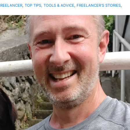
FREELANCER
,
TOP TIPS, TOOLS & ADVICE
,
FREELANCER'S STORIES
,