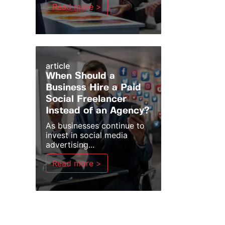
Read more >
article
When Should a
Business Hire a Paid
Social Freelancer
Instead of an Agency?
As businesses continue to
invest in social media
advertising...
Read more >