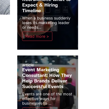
Expect & Hiring
Timeline
When a business suddenly
loses its marketing leader
or needs...
Read more >
article
Event Marketing
Consultant: How They
Help Brands Deliver
Successful Events
Events are one of the most
effective ways for
businesses to ...