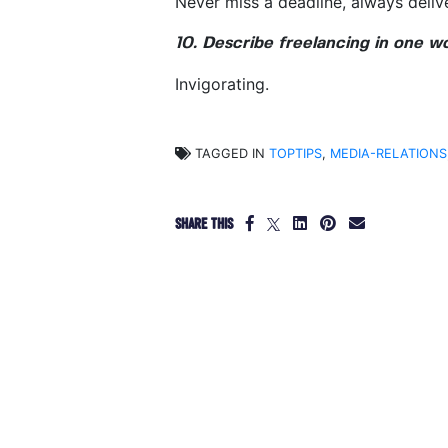
Never miss a deadline, always deliv
10. Describe freelancing in one w
Invigorating.
TAGGED IN
TOPTIPS
,
MEDIA-RELATIONS
SHARE THIS