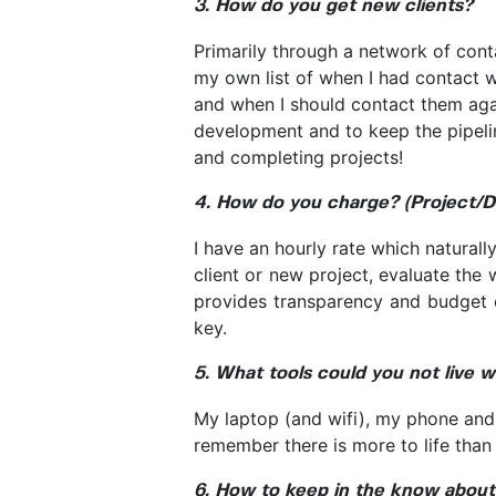
3. How do you get new clients?
Primarily through a network of cont
my own list of when I had contact w
and when I should contact them agai
development and to keep the pipeline 
and completing projects!
4. How do you charge? (Project/D
I have an hourly rate which naturally
client or new project, evaluate the 
provides transparency and budget co
key.
5. What tools could you not live w
My laptop (and wifi), my phone an
remember there is more to life than 
6. How to keep in the know about 