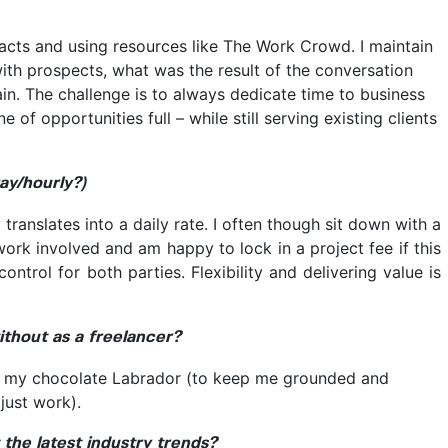
acts and using resources like The Work Crowd. I maintain
ith prospects, what was the result of the conversation
n. The challenge is to always dedicate time to business
of opportunities full – while still serving existing clients
ay/hourly?)
 translates into a daily rate. I often though sit down with a
work involved and am happy to lock in a project fee if this
ntrol for both parties. Flexibility and delivering value is
ithout as a freelancer?
d my chocolate Labrador (to keep me grounded and
just work).
the latest industry trends?