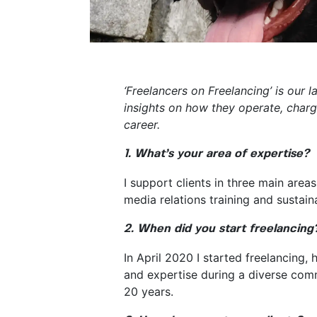
‘Freelancers on Freelancing’ is our 
insights on how they operate, charg
career.
1. What’s your area of expertise?
I support clients in three main areas
media relations training and sustai
2. When did you start freelancing
In April 2020 I started freelancing,
and expertise during a diverse comm
20 years.