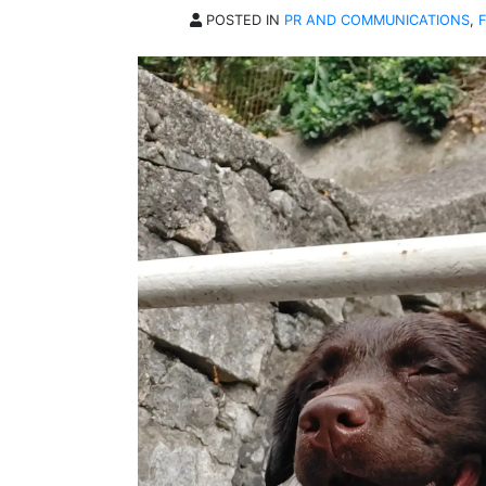
POSTED IN
PR AND COMMUNICATIONS
,