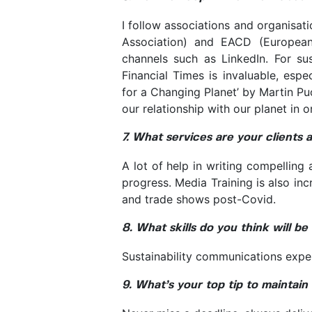
I follow associations and organisa
Association) and EACD (European
channels such as LinkedIn. For sus
Financial Times is invaluable, espe
for a Changing Planet’ by Martin Pu
our relationship with our planet in 
7. What services are your clients 
A lot of help in writing compelling
progress. Media Training is also in
and trade shows post-Covid.
8. What skills do you think will b
Sustainability communications exper
9. What’s your top tip to maintain