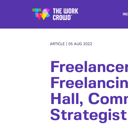
FRE
ARTICLE | 05 AUG 2022
Freelance
Freelanci
Hall, Com
Strategist