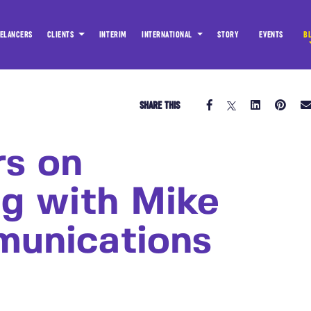
ELANCERS
CLIENTS
INTERIM
INTERNATIONAL
STORY
EVENTS
B
SHARE THIS
rs on
ng with Mike
munications