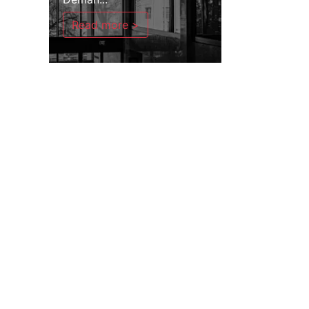
Read more >