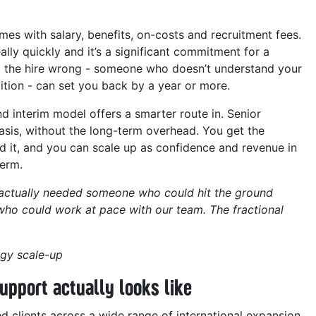
omes with salary, benefits, on-costs and recruitment fees.
lly quickly and it’s a significant commitment for a
ting the hire wrong - someone who doesn’t understand your
tion - can set you back by a year or more.
nd interim model offers a smarter route in. Senior
basis, without the long-term overhead. You get the
it, and you can scale up as confidence and revenue in
term.
e actually needed someone who could hit the ground
ho could work at pace with our team. The fractional
gy scale-up
upport actually looks like
 clients across a wide range of international expansion