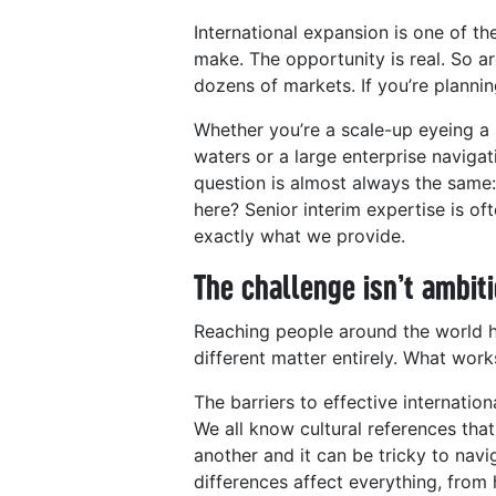
International expansion is one of t
make. The opportunity is real. So ar
dozens of markets. If you’re plannin
Whether you’re a scale-up eyeing a 
waters or a large enterprise navigat
question is almost always the same
here? Senior interim expertise is oft
exactly what we provide.
The challenge isn’t ambiti
Reaching people around the world ha
different matter entirely. What wor
The barriers to effective internati
We all know cultural references that
another and it can be tricky to navi
differences affect everything, fro