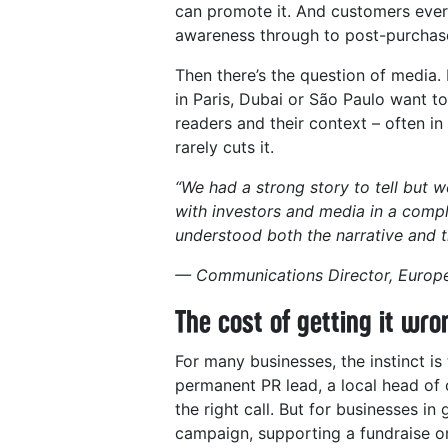
can promote it. And customers ever
awareness through to post-purchase,
Then there’s the question of media. 
in Paris, Dubai or São Paulo want t
readers and their context – often in
rarely cuts it.
“We had a strong story to tell but w
with investors and media in a com
understood both the narrative and t
— Communications Director, Europe
The cost of getting it wro
For many businesses, the instinct is
permanent PR lead, a local head of 
the right call. But for businesses i
campaign, supporting a fundraise o