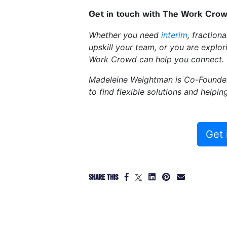
Get in touch with The Work Crowd
Whether you need
interim
, fraction
upskill your team, or you are explo
Work Crowd can help you connect.
Madeleine Weightman is Co-Found
to find flexible solutions and helpi
Get 
SHARE THIS