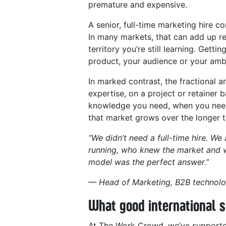
premature and expensive.
A senior, full-time marketing hire c
In many markets, that can add up rea
territory you’re still learning. Get
product, your audience or your ambi
In marked contrast, the fractional a
expertise, on a project or retainer 
knowledge you need, when you need 
that market grows over the longer 
“We didn’t need a full-time hire. W
running, who knew the market and w
model was the perfect answer.”
— Head of Marketing, B2B technolo
What good international s
At The Work Crowd, we’ve supported