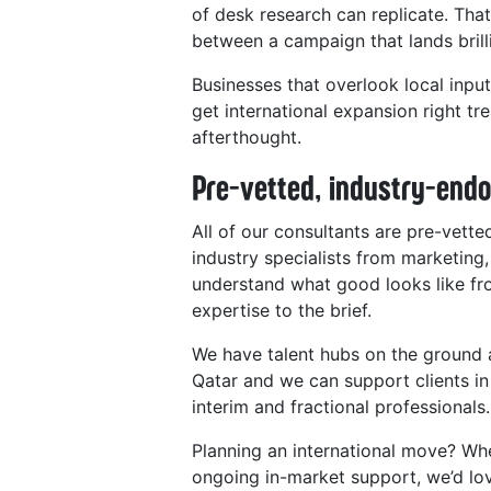
of desk research can replicate. Tha
between a campaign that lands brilli
Businesses that overlook local input
get international expansion right tr
afterthought.
Pre-vetted, industry-endo
All of our consultants are pre-vett
industry specialists from marketi
understand what good looks like fr
expertise to the brief.
We have talent hubs on the ground 
Qatar and we can support clients in
interim and fractional professionals.
Planning an international move? Whe
ongoing in-market support, we’d lov