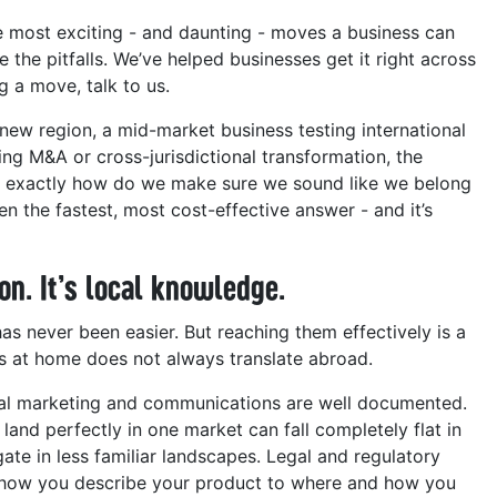
he most exciting - and daunting - moves a business can
e the pitfalls. We’ve helped businesses get it right across
g a move, talk to us.
new region, a mid-market business testing international
ing M&A or cross-jurisdictional transformation, the
: exactly how do we make sure we sound like we belong
en the fastest, most cost-effective answer - and it’s
on. It’s local knowledge.
s never been easier. But reaching them effectively is a
ks at home does not always translate abroad.
onal marketing and communications are well documented.
 land perfectly in one market can fall completely flat in
gate in less familiar landscapes. Legal and regulatory
m how you describe your product to where and how you