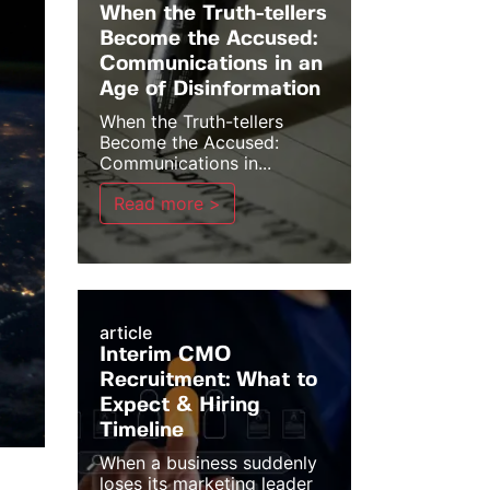
When the Truth-tellers
Become the Accused:
Communications in an
Age of Disinformation
When the Truth-tellers
Become the Accused:
Communications in...
Read more >
article
Interim CMO
Recruitment: What to
Expect & Hiring
Timeline
When a business suddenly
loses its marketing leader