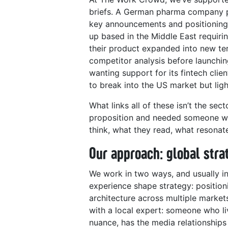
briefs. A German pharma company pr
key announcements and positioning 
up based in the Middle East requir
their product expanded into new te
competitor analysis before launch
wanting support for its fintech cli
to break into the US market but ligh
What links all of these isn’t the sect
proposition and needed someone wh
think, what they read, what resonat
Our approach: global stra
We work in two ways, and usually in
experience shape strategy: position
architecture across multiple markets
with a local expert: someone who li
nuance, has the media relationshi