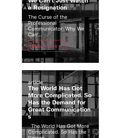
We Can't Just Watch
a Resignation
The Curse of the
Professional
Communicator: Why We
Can'...
Read more >
article
The World Has Got
More Complicated. So
Has the Demand for
Great Communication
s
The World Has Got More
Complicated. So Has the
Deman...