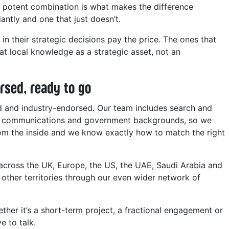
t potent combination is what makes the difference
antly and one that just doesn’t.
 in their strategic decisions pay the price. The ones that
eat local knowledge as a strategic asset, not an
rsed, ready to go
ed and industry-endorsed. Our team includes search and
ng, communications and government backgrounds, so we
om the inside and we know exactly how to match the right
across the UK, Europe, the US, the UAE, Saudi Arabia and
 other territories through our even wider network of
ther it’s a short-term project, a fractional engagement or
e to talk.