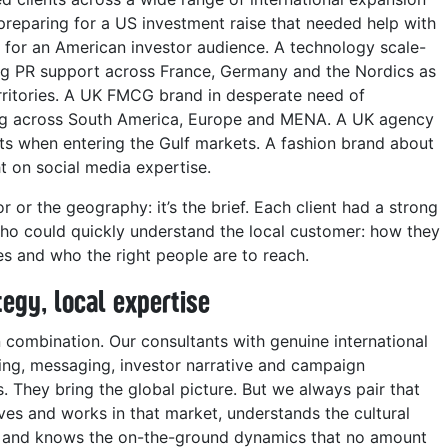
eparing for a US investment raise that needed help with
for an American investor audience. A technology scale-
ing PR support across France, Germany and the Nordics as
rritories. A UK FMCG brand in desperate need of
ing across South America, Europe and MENA. A UK agency
ents when entering the Gulf markets. A fashion brand about
t on social media expertise.
or or the geography: it’s the brief. Each client had a strong
o could quickly understand the local customer: how they
es and who the right people are to reach.
tegy, local expertise
 combination. Our consultants with genuine international
ing, messaging, investor narrative and campaign
. They bring the global picture. But we always pair that
ves and works in that market, understands the cultural
ps and knows the on-the-ground dynamics that no amount