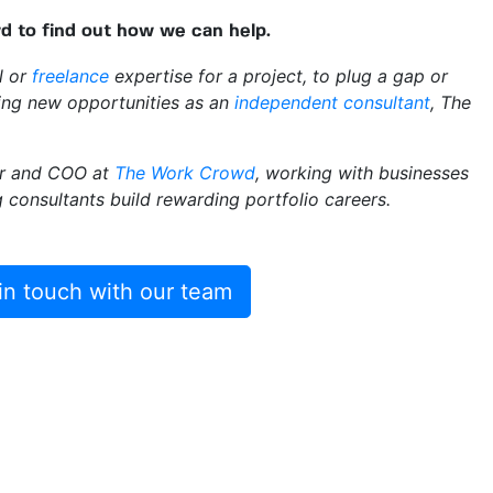
 to find out how we can help.
al or
freelance
expertise for a project, to plug a gap or
ring new opportunities as an
independent consultant
, The
er and COO at
The Work Crowd
, working with businesses
ng consultants build rewarding portfolio careers.
in touch with our team