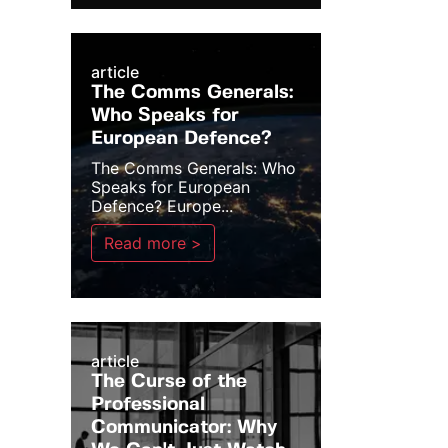
article
The Comms Generals:
Who Speaks for
European Defence?
The Comms Generals: Who
Speaks for European
Defence? Europe...
Read more >
article
The Curse of the
Professional
Communicator: Why