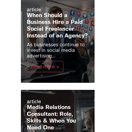
article
When Should a
Business Hire a Paid
Social Freelancer
Instead of an Agency?
As businesses continue to
invest in social media
advertising...
Read more >
article
Media Relations
Consultant: Role,
Skills & When You
Need One