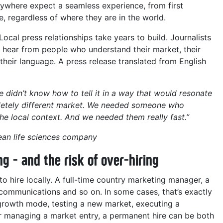
ywhere expect a seamless experience, from first
 regardless of where they are in the world.
Local press relationships take years to build. Journalists
o hear from people who understand their market, their
 their language. A press release translated from English
e didn’t know how to tell it in a way that would resonate
pletely different market. We needed someone who
he local context. And we needed them really fast.”
an life sciences company
ng - and the risk of over-hiring
 to hire locally. A full-time country marketing manager, a
communications and so on. In some cases, that’s exactly
n growth mode, testing a new market, executing a
r managing a market entry, a permanent hire can be both