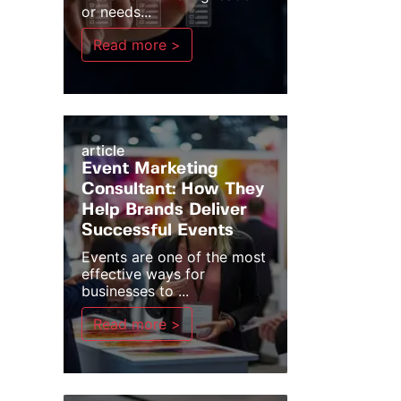
or needs...
Read more >
article
Event Marketing
Consultant: How They
Help Brands Deliver
Successful Events
Events are one of the most
effective ways for
businesses to ...
Read more >