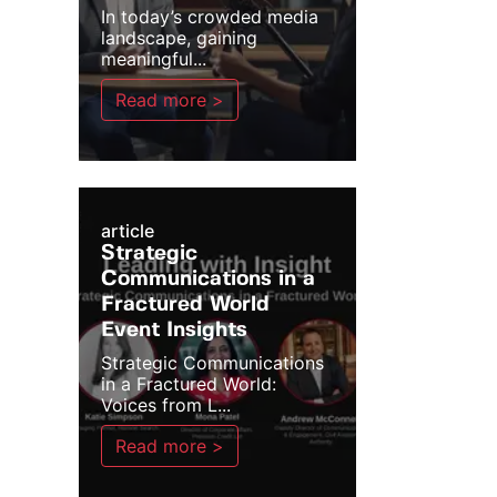
In today’s crowded media
landscape, gaining
meaningful...
Read more >
article
Strategic
Communications in a
Fractured World
Event Insights
Strategic Communications
in a Fractured World:
Voices from L...
Read more >