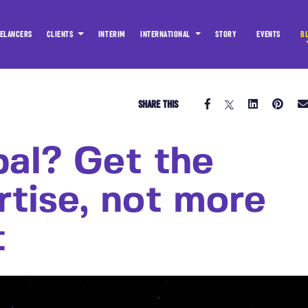
ELANCERS
CLIENTS
INTERIM
INTERNATIONAL
STORY
EVENTS
B
SHARE THIS
bal? Get the
rtise, not more
t