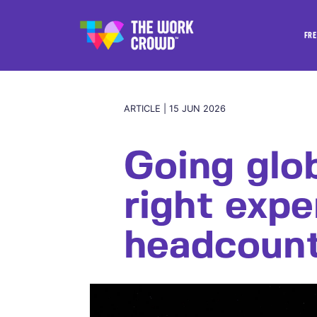
FRE
ARTICLE | 15 JUN 2026
Going glo
right expe
headcoun