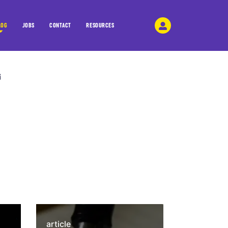
LOG
JOBS
CONTACT
RESOURCES
article