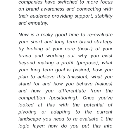
companies have switched to more focus
on brand awareness and connecting with
their audience providing support, stability
and empathy.
Now is a really good time to re-evaluate
your short and long term brand strategy
by looking at your core (heart) of your
brand and working out why you exist
beyond making a profit (purpose), what
your long term goal is (vision), how you
plan to achieve this (mission), what you
stand for and how you behave (values)
and how you differentiate from the
competition (positioning). Once you’ve
looked at this with the potential of
pivoting or adapting to the current
landscape you need to re-evaluate 1, the
logic layer: how do you put this into