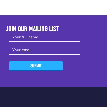
JOIN OUR MAILING LIST
SUBMIT