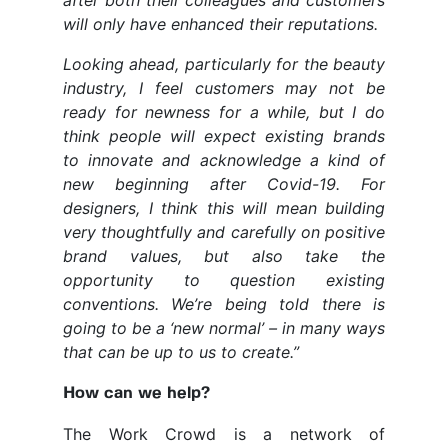
after both their colleagues and customers
will only have enhanced their reputations.
Looking ahead, particularly for the beauty
industry, I feel customers may not be
ready for newness for a while, but I do
think people will expect existing brands
to innovate and acknowledge a kind of
new beginning after Covid-19. For
designers, I think this will mean building
very thoughtfully and carefully on positive
brand values, but also take the
opportunity to question existing
conventions. We’re being told there is
going to be a ‘new normal’ – in many ways
that can be up to us to create.”
How can we help?
The Work Crowd is a network of