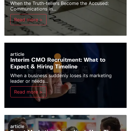
When the Truth-tellers Become the Accused:
Communications in...
Read more >
article
Interim CMO Recruitment: What to
Expect & Hiring Timeline
When a business suddenly loses its marketing
leader or needs...
Read more >
article