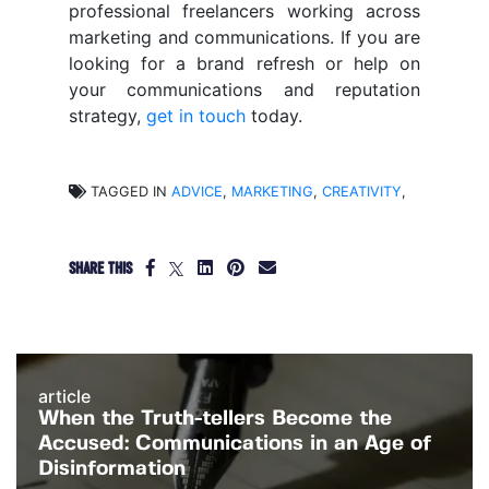
professional freelancers working across
marketing and communications. If you are
looking for a brand refresh or help on
your communications and reputation
strategy,
get in touch
today.
TAGGED IN
ADVICE
,
MARKETING
,
CREATIVITY
,
SHARE THIS
article
When the Truth-tellers Become the
Accused: Communications in an Age of
Disinformation