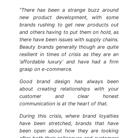
“There has been a strange buzz around
new product development, with some
brands rushing to get new products out
and others having to put them on hold, as
there have been issues with supply chains.
Beauty brands generally though are quite
resilient in times of crisis as they are an
‘affordable luxury’ and have had a firm
grasp on e-commerce.
Good brand design has always been
about creating relationships with your
customer and clear honest
communication is at the heart of that.
During this crisis, where brand loyalties
have been stretched, brands that have
been open about how they are looking