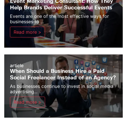
Event Marketing Consultant: How They
Help Brands Deliver Successful Events
Events are one of the most effective ways for
businesses to ...
Read more >
article
When Should a Business Hire a Paid
Social Freelancer Instead of an Agency?
As businesses continue to invest in social media
advertising...
Read more >