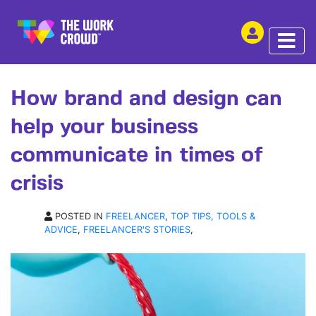
SHARE THIS
ARTICLE | 15 JUN 2020
How brand and design can
help your business
communicate in times of
crisis
POSTED IN
FREELANCER
,
TOP TIPS, TOOLS &
ADVICE
,
FREELANCER'S STORIES
,