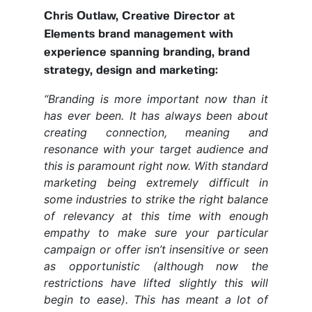
Chris Outlaw, Creative Director at
Elements brand management with
experience spanning branding, brand
strategy, design and marketing:
“
Branding is more important now than it
has ever been. It has always been about
creating connection, meaning and
resonance with your target audience and
this is paramount right now. With standard
marketing being extremely difficult in
some industries to strike the right balance
of relevancy at this time with enough
empathy to make sure your particular
campaign or offer isn’t insensitive or seen
as opportunistic (although now the
restrictions have lifted slightly this will
begin to ease). This has meant a lot of