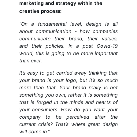
marketing and strategy within the
creative process:
“On a fundamental level, design is all
about communication - how companies
communicate their brand, their values,
and their policies. In a post Covid-19
world, this is going to be more important
than ever.
It’s easy to get carried away thinking that
your brand is your logo, but it’s so much
more than that. Your brand really is not
something you own, rather it is something
that is forged in the minds and hearts of
your consumers. How do you want your
company to be perceived after the
current crisis? That’s where great design
will come in.”