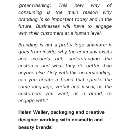
‘greenwashing’. This new way of
consuming is the main reason why
branding is so important today and in the
future. Businesses will have to engage
with their customers at a human level.
Branding is not a pretty logo anymore; it
goes from inside, why the company exists
and expands out, understanding the
customer and what they do better than
anyone else. Only with this understanding,
can you create a brand that speaks the
same language, verbal and visual, as the
customers you want, as a brand, to
engage with.”
Helen Weller, packaging and creative
designer working with cosmetic and
beauty brands: