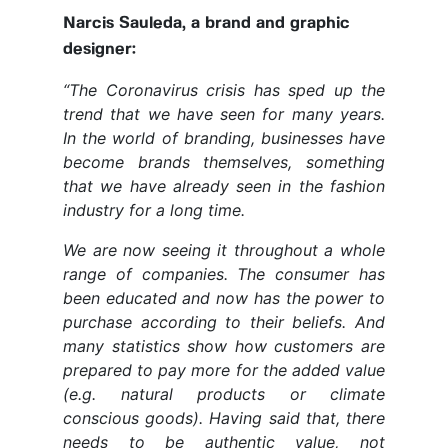
Narcis Sauleda, a brand and graphic
designer:
“The Coronavirus crisis has sped up the
trend that we have seen for many years.
In the world of branding, businesses have
become brands themselves, something
that we have already seen in the fashion
industry for a long time.
We are now seeing it throughout a whole
range of companies. The consumer has
been educated and now has the power to
purchase according to their beliefs. And
many statistics show how customers are
prepared to pay more for the added value
(e.g. natural products or climate
conscious goods). Having said that, there
needs to be authentic value, not