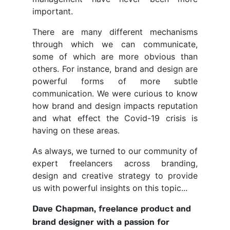
important.
There are many different mechanisms
through which we can communicate,
some of which are more obvious than
others. For instance, brand and design are
powerful forms of more subtle
communication. We were curious to know
how brand and design impacts reputation
and what effect the Covid-19 crisis is
having on these areas.
As always, we turned to our community of
expert freelancers across branding,
design and creative strategy to provide
us with powerful insights on this topic...
Dave Chapman, freelance product and
brand designer with a passion for