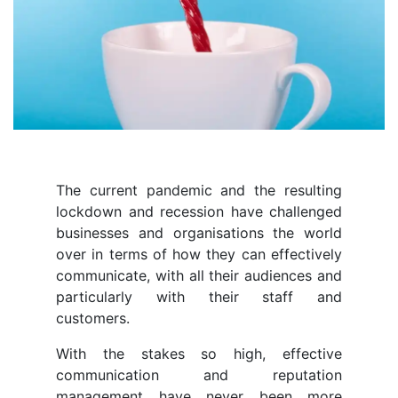
The current pandemic and the resulting
lockdown and recession have challenged
businesses and organisations the world
over in terms of how they can effectively
communicate, with all their audiences and
particularly with their staff and
customers.
With the stakes so high, effective
communication and reputation
management have never been more