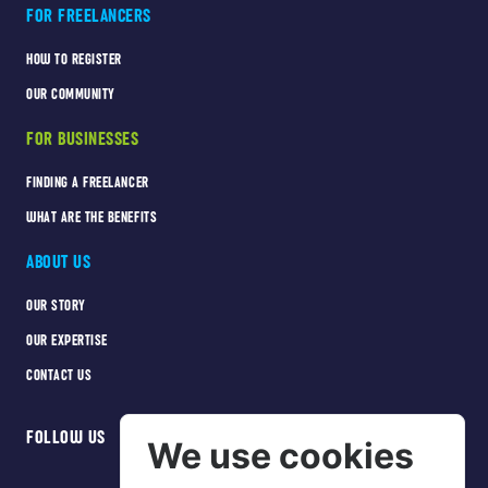
FOR FREELANCERS
HOW TO REGISTER
OUR COMMUNITY
FOR BUSINESSES
FINDING A FREELANCER
WHAT ARE THE BENEFITS
ABOUT US
OUR STORY
OUR EXPERTISE
CONTACT US
FOLLOW US
We use cookies