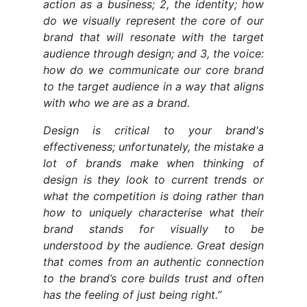
action as a business; 2, the identity; how
do we visually represent the core of our
brand that will resonate with the target
audience through design; and 3, the voice:
how do we communicate our core brand
to the target audience in a way that aligns
with who we are as a brand.
Design is critical to your brand's
effectiveness; unfortunately, the mistake a
lot of brands make when thinking of
design is they look to current trends or
what the competition is doing rather than
how to uniquely characterise what their
brand stands for visually to be
understood by the audience. Great design
that comes from an authentic connection
to the brand’s core builds trust and often
has the feeling of just being right.”