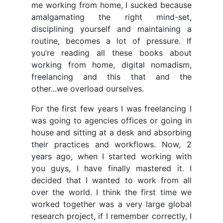
me working from home, I sucked because
amalgamating the right mind-set,
disciplining yourself and maintaining a
routine, becomes a lot of pressure. If
you’re reading all these books about
working from home, digital nomadism,
freelancing and this that and the
other...we overload ourselves.
For the first few years I was freelancing I
was going to agencies offices or going in
house and sitting at a desk and absorbing
their practices and workflows. Now, 2
years ago, when I started working with
you guys, I have finally mastered it. I
decided that I wanted to work from all
over the world. I think the first time we
worked together was a very large global
research project, if I remember correctly, I