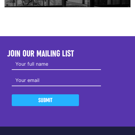
JOIN OUR MAILING LIST
SUBMIT