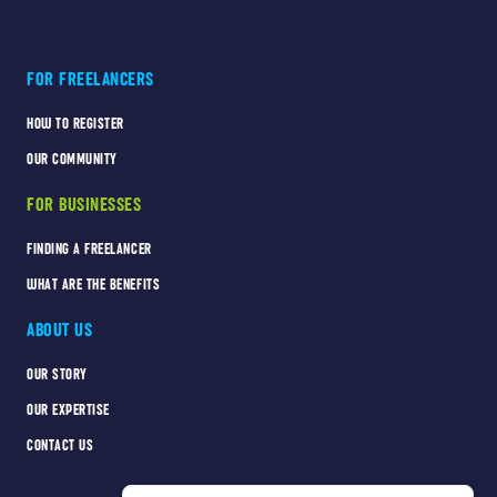
FOR FREELANCERS
HOW TO REGISTER
OUR COMMUNITY
FOR BUSINESSES
FINDING A FREELANCER
WHAT ARE THE BENEFITS
ABOUT US
OUR STORY
OUR EXPERTISE
CONTACT US