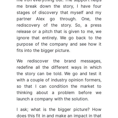
me break down the story, I have four
stages of discovery that myself and my
partner Alex go through. One, the
rediscovery of the story. So, a press
release or a pitch that is given to me, we
ignore that entirely. We go back to the
purpose of the company and see how it
fits into the bigger picture.
We rediscover the brand messages,
redefine all the different ways in which
the story can be told. We go and test it
with a couple of industry opinion formers,
so that I can condition the market to
thinking about a problem before we
launch a company with the solution.
I ask; what is the bigger picture? How
does this fit in and make an impact in that