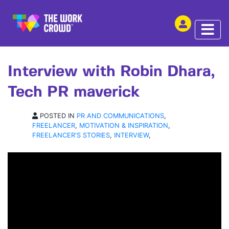
SHARE THIS
INTERVIEW | 08 APR 2020
Interview with Robin Dhara,
Tech PR maverick
POSTED IN
PR AND COMMUNICATIONS
,
FREELANCER
,
MOTIVATION & INSPIRATION
,
FREELANCER'S STORIES
,
INTERVIEW
,