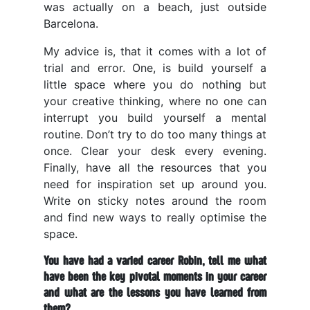
was actually on a beach, just outside
Barcelona.
My advice is, that it comes with a lot of
trial and error. One, is build yourself a
little space where you do nothing but
your creative thinking, where no one can
interrupt you build yourself a mental
routine. Don’t try to do too many things at
once. Clear your desk every evening.
Finally, have all the resources that you
need for inspiration set up around you.
Write on sticky notes around the room
and find new ways to really optimise the
space.
You have had a varied career Robin, tell me what
have been the key pivotal moments in your career
and what are the lessons you have learned from
them?