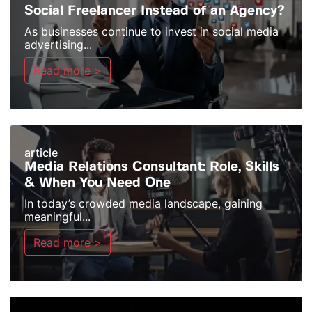
Social Freelancer Instead of an Agency?
As businesses continue to invest in social media
advertising...
Read more >
article
Media Relations Consultant: Role, Skills
& When You Need One
In today’s crowded media landscape, gaining
meaningful...
Read more >