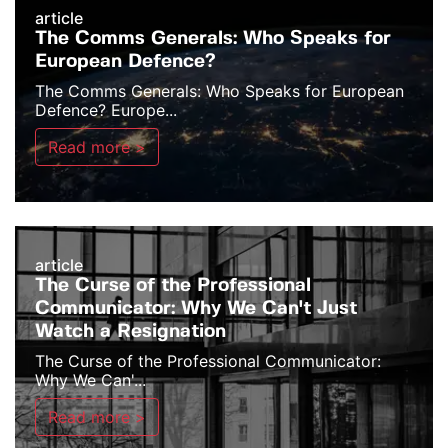
article
The Comms Generals: Who Speaks for
European Defence?
The Comms Generals: Who Speaks for European
Defence? Europe...
Read more >
article
The Curse of the Professional
Communicator: Why We Can't Just
Watch a Resignation
The Curse of the Professional Communicator:
Why We Can'...
Read more >