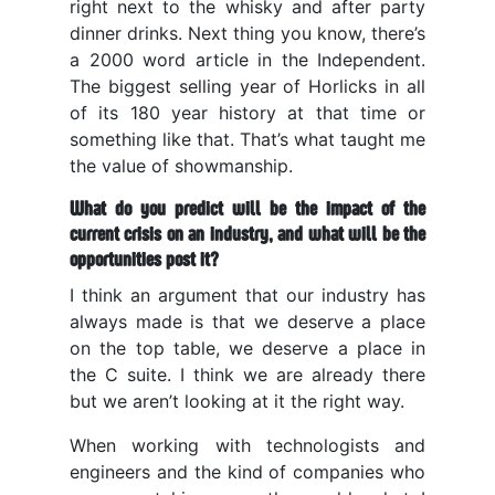
right next to the whisky and after party
dinner drinks. Next thing you know, there’s
a 2000 word article in the Independent.
The biggest selling year of Horlicks in all
of its 180 year history at that time or
something like that. That’s what taught me
the value of showmanship.
What do you predict will be the impact of the
current crisis on an industry, and what will be the
opportunities post it?
I think an argument that our industry has
always made is that we deserve a place
on the top table, we deserve a place in
the C suite. I think we are already there
but we aren’t looking at it the right way.
When working with technologists and
engineers and the kind of companies who