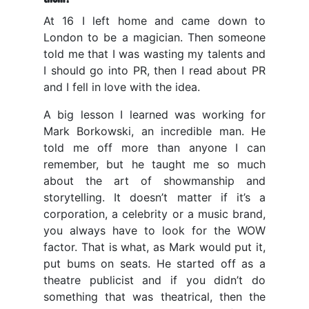
At 16 I left home and came down to
London to be a magician. Then someone
told me that I was wasting my talents and
I should go into PR, then I read about PR
and I fell in love with the idea.
A big lesson I learned was working for
Mark Borkowski, an incredible man. He
told me off more than anyone I can
remember, but he taught me so much
about the art of showmanship and
storytelling. It doesn’t matter if it’s a
corporation, a celebrity or a music brand,
you always have to look for the WOW
factor. That is what, as Mark would put it,
put bums on seats. He started off as a
theatre publicist and if you didn’t do
something that was theatrical, then the