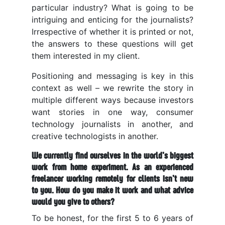
particular industry? What is going to be
intriguing and enticing for the journalists?
Irrespective of whether it is printed or not,
the answers to these questions will get
them interested in my client.
Positioning and messaging is key in this
context as well – we rewrite the story in
multiple different ways because investors
want stories in one way, consumer
technology journalists in another, and
creative technologists in another.
We currently find ourselves in the world’s biggest
work from home experiment. As an experienced
freelancer working remotely for clients isn’t new
to you. How do you make it work and what advice
would you give to others?
To be honest, for the first 5 to 6 years of