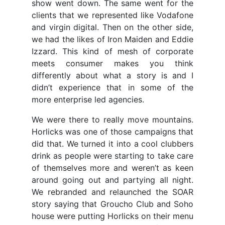
show went down. The same went for the
clients that we represented like Vodafone
and virgin digital. Then on the other side,
we had the likes of Iron Maiden and Eddie
Izzard. This kind of mesh of corporate
meets consumer makes you think
differently about what a story is and I
didn’t experience that in some of the
more enterprise led agencies.
We were there to really move mountains.
Horlicks was one of those campaigns that
did that. We turned it into a cool clubbers
drink as people were starting to take care
of themselves more and weren’t as keen
around going out and partying all night.
We rebranded and relaunched the SOAR
story saying that Groucho Club and Soho
house were putting Horlicks on their menu