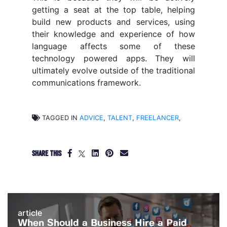
getting a seat at the top table, helping
build new products and services, using
their knowledge and experience of how
language affects some of these
technology powered apps. They will
ultimately evolve outside of the traditional
communications framework.
TAGGED IN
ADVICE
,
TALENT
,
FREELANCER
,
SHARE THIS
article
When Should a Business Hire a Paid