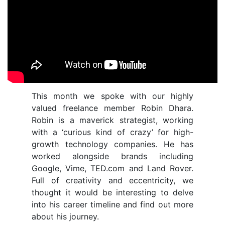
This month we spoke with our highly
valued freelance member Robin Dhara.
Robin is a maverick strategist, working
with a ‘curious kind of crazy’ for high-
growth technology companies.
He has
worked alongside brands including
Google, Vime, TED.com and Land Rover.
Full of creativity and eccentricity, we
thought it would be interesting to delve
into his career timeline and find out more
about his journey.