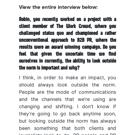
View the entire interview below:
Robin, you recently worked on a project with a
client member of The Work Crowd, where you
challenged status quo and championed a rather
unconventional approach to B2B PR, where the
results were an award winning campaign. Do you
feel that given the uncertain time we find
ourselves in currently, the ability to look outside
the norm is important and why?
I think, in order to make an impact, you
should always look outside the norm.
People are the mode of communications
and the channels that we’re using are
changing and shifting. I don’t know if
they’re going to go back anytime soon,
but looking outside the norm has always
been something that both clients and