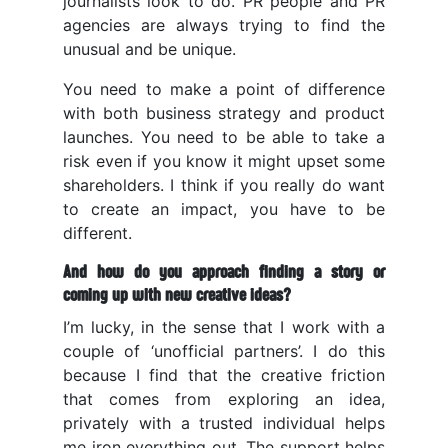
journalists look to do. PR people and PR
agencies are always trying to find the
unusual and be unique.
You need to make a point of difference
with both business strategy and product
launches. You need to be able to take a
risk even if you know it might upset some
shareholders. I think if you really do want
to create an impact, you have to be
different.
And how do you approach finding a story or
coming up with new creative ideas?
I’m lucky, in the sense that I work with a
couple of ‘unofficial partners’. I do this
because I find that the creative friction
that comes from exploring an idea,
privately with a trusted individual helps
me iron everything out. The support helps