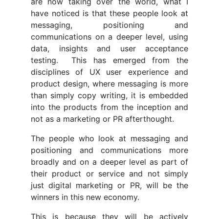
are now taking over the world, what I
have noticed is that these people look at
messaging, positioning and
communications on a deeper level, using
data, insights and user acceptance
testing. This has emerged from the
disciplines of UX user experience and
product design, where messaging is more
than simply copy writing, it is embedded
into the products from the inception and
not as a marketing or PR afterthought.
The people who look at messaging and
positioning and communications more
broadly and on a deeper level as part of
their product or service and not simply
just digital marketing or PR, will be the
winners in this new economy.
This is because they will be actively