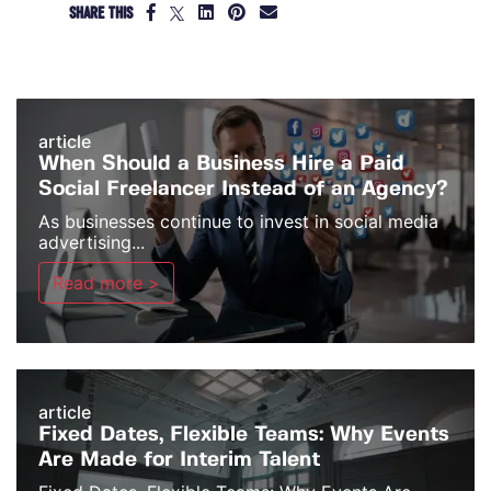
SHARE THIS
article
When Should a Business Hire a Paid
Social Freelancer Instead of an Agency?
As businesses continue to invest in social media
advertising...
Read more >
article
Fixed Dates, Flexible Teams: Why Events
Are Made for Interim Talent