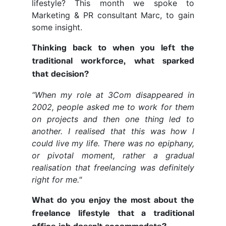
lifestyle? This month we spoke to
Marketing & PR consultant Marc, to gain
some insight.
Thinking back to when you left the
traditional workforce, what sparked
that decision?
“When my role at 3Com disappeared in
2002, people asked me to work for them
on projects and then one thing led to
another. I realised that this was how I
could live my life. There was no epiphany,
or pivotal moment, rather a gradual
realisation that freelancing was definitely
right for me."
What do you enjoy the most about the
freelance lifestyle that a traditional