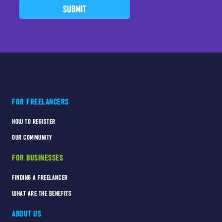
SUBMIT
FOR FREELANCERS
HOW TO REGISTER
OUR COMMUNITY
FOR BUSINESSES
FINDING A FREELANCER
WHAT ARE THE BENEFITS
ABOUT US