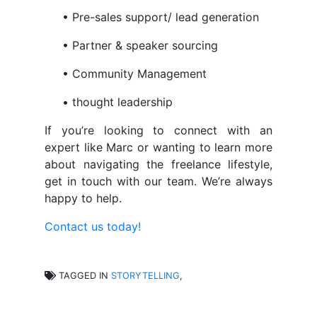
• Pre-sales support/ lead generation
• Partner & speaker sourcing
• Community Management
• thought leadership
If you’re looking to connect with an
expert like Marc or wanting to learn more
about navigating the freelance lifestyle,
get in touch with our team. We’re always
happy to help.
Contact us today!
TAGGED IN
STORYTELLING
,