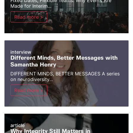
Fixed Dates, Flexible Teams: Why Events Are
Made for Interim...
Read more >
interview
Different Minds, Better Messages with
Samantha Henry
DIFFERENT MINDS, BETTER MESSAGES A series
on neurodiversity...
Read more >
article
Why Integrity Still Matters in