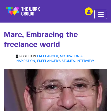
SHARE THIS
INTERVIEW | 01 NOV 2017
Marc, Embracing the
freelance world
POSTED IN
FREELANCER
,
MOTIVATION &
INSPIRATION
,
FREELANCER'S STORIES
,
INTERVIEW
,