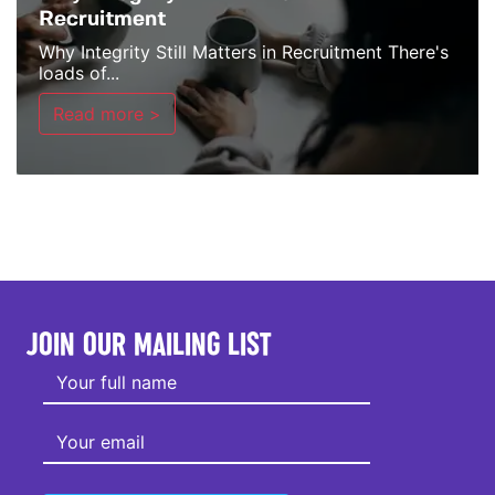
Recruitment
Why Integrity Still Matters in Recruitment There's
loads of...
Read more >
JOIN OUR MAILING LIST