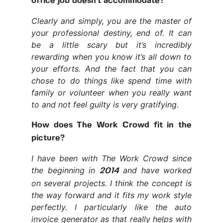
office job doesn't accommodate?
Clearly and simply, you are the master of
your professional destiny, end of. It can
be a little scary but it’s incredibly
rewarding when you know it’s all down to
your efforts. And the fact that you can
chose to do things like spend time with
family or volunteer when you really want
to and not feel guilty is very gratifying.
How does The Work Crowd fit in the
picture?
I have been with The Work Crowd since
the beginning in
and have worked
2014
on several projects. I think the concept is
the way forward and it fits my work style
perfectly. I particularly like the auto
invoice generator as that really helps with