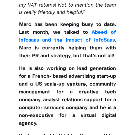
my VAT returns! Not to mention the team
is really friendly and helpful.”
Marc has been keeping busy to date.
Last month, we talked to
Abeed of
Infosaas and the impact of InfoSaas
.
Marc is currently helping them with
their PR and strategy, but that’s not all!
He is also working on lead generation
for a French- based advertising start-up
and a US scale-up venture, community
management for a creative tech
company, analyst relations support for a
computer services company and he is a
non-executive for a virtual digital
agency.