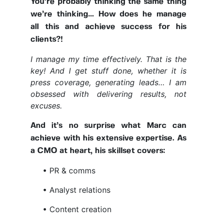
You’re probably thinking the same thing
we’re thinking... How does he manage
all this and achieve success for his
clients?!
I manage my time effectively. That is the
key! And I get stuff done, whether it is
press coverage, generating leads… I am
obsessed with delivering results, not
excuses.
And it’s no surprise what Marc can
achieve with his extensive expertise. As
a CMO at heart, his skillset covers:
• PR & comms
• Analyst relations
• Content creation