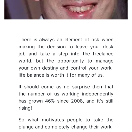
There is always an element of risk when
making the decision to leave your desk
job and take a step into the freelance
world, but the opportunity to manage
your own destiny and control your work-
life balance is worth it for many of us.
It should come as no surprise then that
the number of us working independently
has grown 46% since 2008, and it's still
rising!
So what motivates people to take the
plunge and completely change their work-