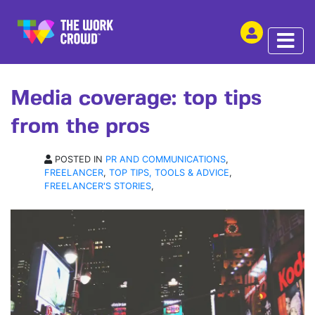
SHARE THIS
ARTICLE | 15 MAR 2017
Media coverage: top tips
from the pros
POSTED IN
PR AND COMMUNICATIONS
,
FREELANCER
,
TOP TIPS, TOOLS & ADVICE
,
FREELANCER'S STORIES
,