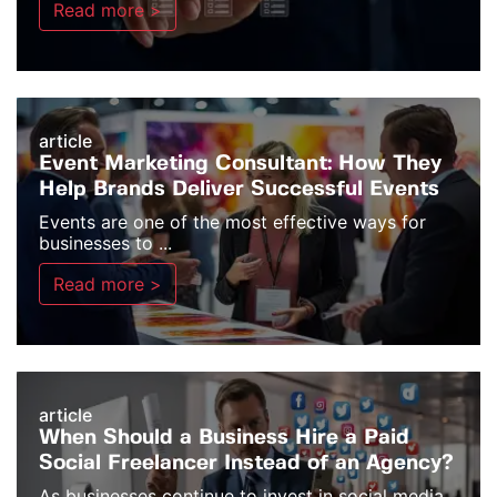
Read more >
article
Event Marketing Consultant: How They
Help Brands Deliver Successful Events
Events are one of the most effective ways for
businesses to ...
Read more >
article
When Should a Business Hire a Paid
Social Freelancer Instead of an Agency?
As businesses continue to invest in social media