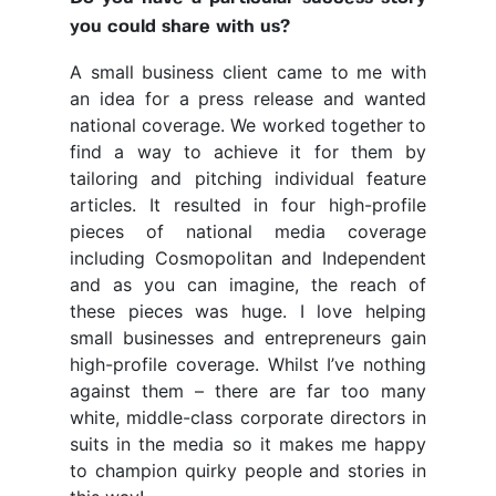
you could share with us?
A small business client came to me with
an idea for a press release and wanted
national coverage. We worked together to
find a way to achieve it for them by
tailoring and pitching individual feature
articles. It resulted in four high-profile
pieces of national media coverage
including Cosmopolitan and Independent
and as you can imagine, the reach of
these pieces was huge. I love helping
small businesses and entrepreneurs gain
high-profile coverage. Whilst I’ve nothing
against them – there are far too many
white, middle-class corporate directors in
suits in the media so it makes me happy
to champion quirky people and stories in