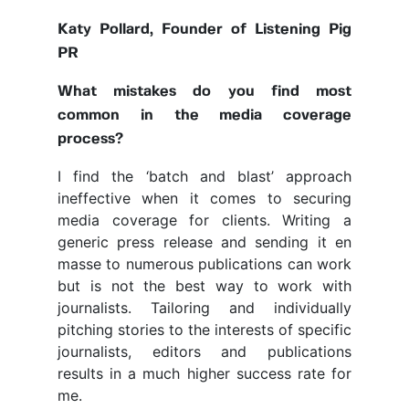
Katy Pollard, Founder of Listening Pig
PR
What mistakes do you find most
common in the media coverage
process?
I find the ‘batch and blast’ approach
ineffective when it comes to securing
media coverage for clients. Writing a
generic press release and sending it en
masse to numerous publications can work
but is not the best way to work with
journalists. Tailoring and individually
pitching stories to the interests of specific
journalists, editors and publications
results in a much higher success rate for
me.