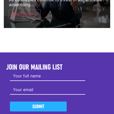
advertising...
Read more >
JOIN OUR MAILING LIST
SUBMIT