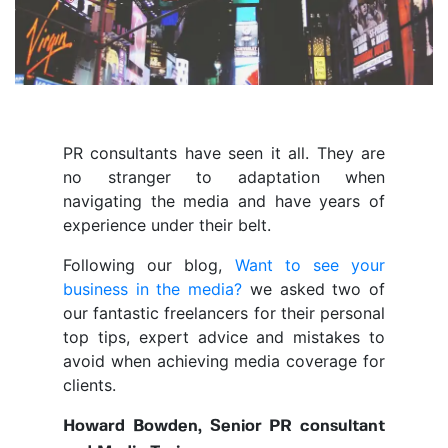
PR consultants have seen it all. They are
no stranger to adaptation when
navigating the media and have years of
experience under their belt.
Following our blog,
Want to see your
business in the media?
we asked two of
our fantastic freelancers for their personal
top tips, expert advice and mistakes to
avoid when achieving media coverage for
clients.
Howard Bowden, Senior PR consultant