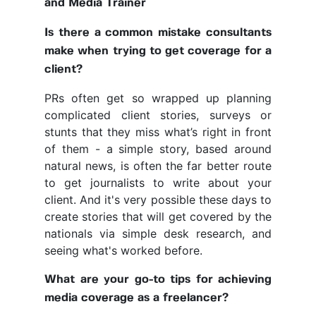
and Media Trainer
Is there a common mistake consultants
make when trying to get coverage for a
client?
PRs often get so wrapped up planning
complicated client stories, surveys or
stunts that they miss what’s right in front
of them - a simple story, based around
natural news, is often the far better route
to get journalists to write about your
client. And it's very possible these days to
create stories that will get covered by the
nationals via simple desk research, and
seeing what's worked before.
What are your go-to tips for achieving
media coverage as a freelancer?