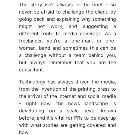
The story isn’t always in the brief - so
never be afraid to challenge the client, by
going back and explaining why something
might not work, and suggesting a
different route to media coverage. As a
freelancer, you’re a one-man, or one-
woman, band and sometimes this can be
a challenge without a team behind you,
but always remember that you are the
consultant.
Technology has always driven the media,
from the invention of the printing press to
the arrival of the internet and social media
- right now, the news landscape is
developing on a scale never known
before, and it's vital for PRs to be keep up
with what stories are getting covered and
how.