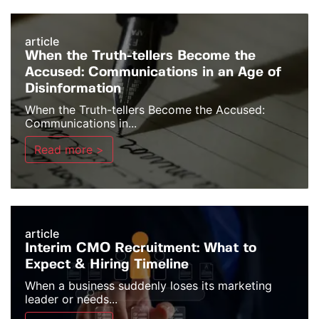
article
When the Truth-tellers Become the
Accused: Communications in an Age of
Disinformation
When the Truth-tellers Become the Accused:
Communications in...
Read more >
article
Interim CMO Recruitment: What to
Expect & Hiring Timeline
When a business suddenly loses its marketing
leader or needs...