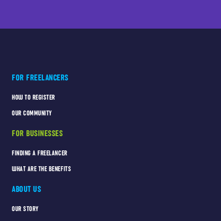
FOR FREELANCERS
HOW TO REGISTER
OUR COMMUNITY
FOR BUSINESSES
FINDING A FREELANCER
WHAT ARE THE BENEFITS
ABOUT US
OUR STORY