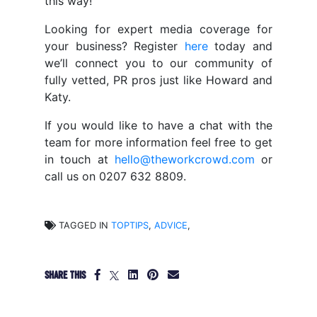
this way!
Looking for expert media coverage for
your business? Register
here
today and
we’ll connect you to our community of
fully vetted, PR pros just like Howard and
Katy.
If you would like to have a chat with the
team for more information feel free to get
in touch at
hello@theworkcrowd.com
or
call us on 0207 632 8809.
TAGGED IN
TOPTIPS
,
ADVICE
,
SHARE THIS