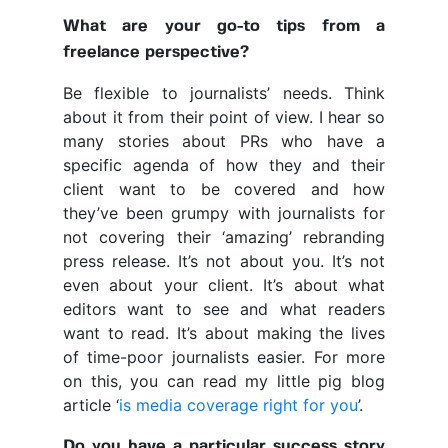
What are your go-to tips from a
freelance perspective?
Be flexible to journalists’ needs. Think
about it from their point of view. I hear so
many stories about PRs who have a
specific agenda of how they and their
client want to be covered and how
they’ve been grumpy with journalists for
not covering their ‘amazing’ rebranding
press release. It’s not about you. It’s not
even about your client. It’s about what
editors want to see and what readers
want to read. It’s about making the lives
of time-poor journalists easier. For more
on this, you can read my little pig blog
article ‘
is media coverage right for you
’.
Do you have a particular success story