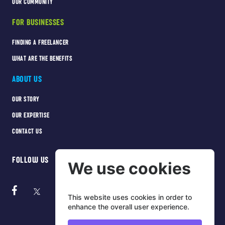
OUR COMMUNITY
FOR BUSINESSES
FINDING A FREELANCER
WHAT ARE THE BENEFITS
ABOUT US
OUR STORY
OUR EXPERTISE
CONTACT US
FOLLOW US
We use cookies
This website uses cookies in order to
enhance the overall user experience.