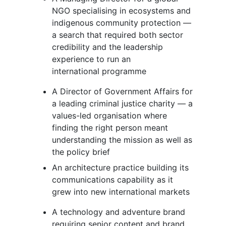
NGO specialising in ecosystems and
indigenous community protection —
a search that required both sector
credibility and the leadership
experience to run an
international programme
A Director of Government Affairs for
a leading criminal justice charity — a
values-led organisation where
finding the right person meant
understanding the mission as well as
the policy brief
An architecture practice building its
communications capability as it
grew into new international markets
A technology and adventure brand
requiring senior content and brand