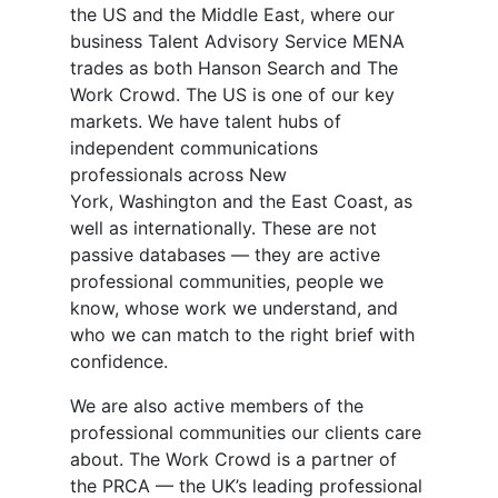
the US and the Middle East, where our
business Talent Advisory Service MENA
trades as both Hanson Search and The
Work Crowd. The US is one of our key
markets. We have talent hubs of
independent communications
professionals across New
York, Washington and the East Coast, as
well as internationally. These are not
passive databases — they are active
professional communities, people we
know, whose work we understand, and
who we can match to the right brief with
confidence.
We are also active members of the
professional communities our clients care
about. The Work Crowd is a partner of
the PRCA — the UK’s leading professional