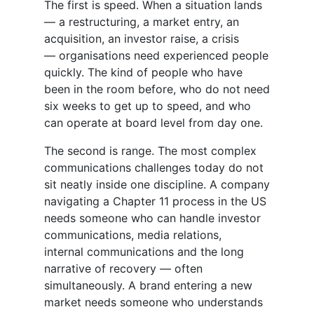
The first is speed. When a situation lands
— a restructuring, a market entry, an
acquisition, an investor raise, a crisis
— organisations need experienced people
quickly. The kind of people who have
been in the room before, who do not need
six weeks to get up to speed, and who
can operate at board level from day one.
The second is range. The most complex
communications challenges today do not
sit neatly inside one discipline. A company
navigating a Chapter 11 process in the US
needs someone who can handle investor
communications, media relations,
internal communications and the long
narrative of recovery — often
simultaneously. A brand entering a new
market needs someone who understands