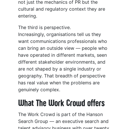
not just the mechanics of PR but the
cultural and regulatory context they are
entering.
The third is perspective.
Increasingly, organisations tell us they
want communications professionals who
can bring an outside view — people who
have operated in different markets, seen
different stakeholder environments, and
are not shaped by a single industry or
geography. That breadth of perspective
has real value when the problems are
genuinely complex.
What The Work Crowd offers
The Work Crowd is part of the Hanson
Search Group — an executive search and
talent advisory business with over twenty