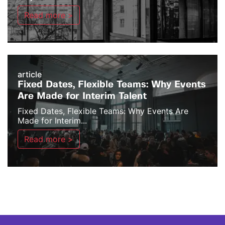
Read more >
article
Fixed Dates, Flexible Teams: Why Events
Are Made for Interim Talent
Fixed Dates, Flexible Teams: Why Events Are
Made for Interim...
Read more >