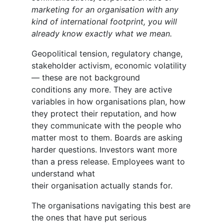
marketing for an organisation with any
kind of international footprint, you will
already know exactly what we mean.
Geopolitical tension, regulatory change,
stakeholder activism, economic volatility
— these are not background
conditions any more. They are active
variables in how organisations plan, how
they protect their reputation, and how
they communicate with the people who
matter most to them. Boards are asking
harder questions. Investors want more
than a press release. Employees want to
understand what
their organisation actually stands for.
The organisations navigating this best are
the ones that have put serious