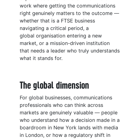
work where getting the communications
right genuinely matters to the outcome —
whether that is a FTSE business
navigating a critical period, a
global organisation entering a new
market, or a mission-driven institution
that needs a leader who truly understands
what it stands for.
The global dimension
For global businesses, communications
professionals who can think across
markets are genuinely valuable — people
who understand how a decision made in a
boardroom in New York lands with media
in London, or how a regulatory shift in