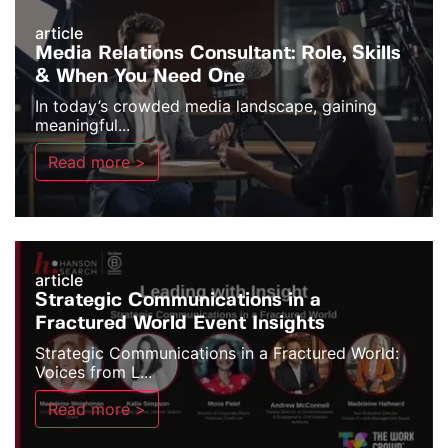
article
Media Relations Consultant: Role, Skills
& When You Need One
In today’s crowded media landscape, gaining
meaningful...
Read more >
article
Strategic Communications in a
Fractured World Event Insights
Strategic Communications in a Fractured World:
Voices from L...
Read more >