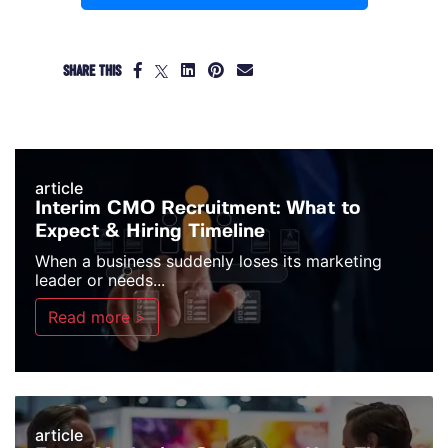
SHARE THIS
article
Interim CMO Recruitment: What to
Expect & Hiring Timeline
When a business suddenly loses its marketing
leader or needs...
Read more >
article