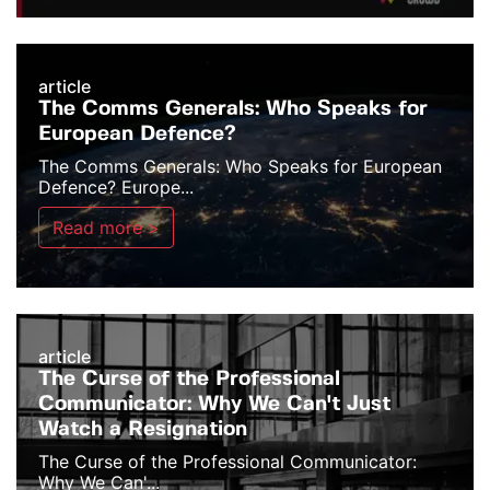
article
The Comms Generals: Who Speaks for
European Defence?
The Comms Generals: Who Speaks for European
Defence? Europe...
Read more >
article
The Curse of the Professional
Communicator: Why We Can't Just
Watch a Resignation
The Curse of the Professional Communicator:
Why We Can'...