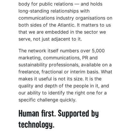
body for public relations — and holds
long-standing relationships with
communications industry organisations on
both sides of the Atlantic. It matters to us
that we are embedded in the sector we
serve, not just adjacent to it.
The network itself numbers over 5,000
marketing, communications, PR and
sustainability professionals, available on a
freelance, fractional or interim basis. What
makes it useful is not its size. It is the
quality and depth of the people in it, and
our ability to identify the right one for a
specific challenge quickly.
Human first. Supported by
technology.