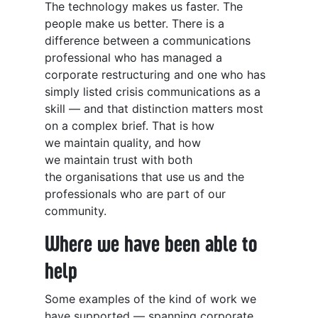
The technology makes us faster. The
people make us better. There is a
difference between a communications
professional who has managed a
corporate restructuring and one who has
simply listed crisis communications as a
skill — and that distinction matters most
on a complex brief. That is how
we maintain quality, and how
we maintain trust with both
the organisations that use us and the
professionals who are part of our
community.
Where we have been able to
help
Some examples of the kind of work we
have supported — spanning corporate,