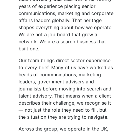
years of experience placing senior
communications, marketing and corporate
affairs leaders globally. That heritage
shapes everything about how we operate.
We are not a job board that grew a
network. We are a search business that
built one.
Our team brings direct sector experience
to every brief. Many of us have worked as
heads of communications, marketing
leaders, government advisers and
journalists before moving into search and
talent advisory. That means when a client
describes their challenge, we recognise it
— not just the role they need to fill, but
the situation they are trying to navigate.
Across the group, we operate in the UK,