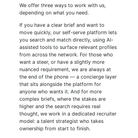
We offer three ways to work with us,
depending on what you need.
If you have a clear brief and want to
move quickly, our self-serve platform lets
you search and match directly, using AI-
assisted tools to surface relevant profiles
from across the network. For those who
want a steer, or have a slightly more
nuanced requirement, we are always at
the end of the phone — a concierge layer
that sits alongside the platform for
anyone who wants it. And for more
complex briefs, where the stakes are
higher and the search requires real
thought, we work in a dedicated recruiter
model: a talent strategist who takes
ownership from start to finish.