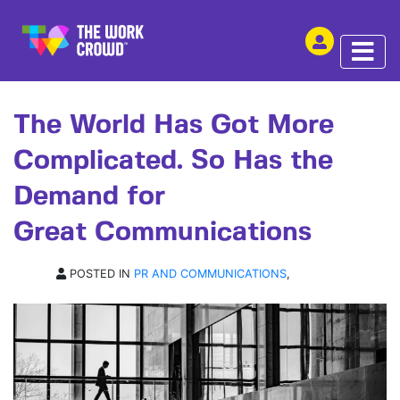
SHARE THIS
ARTICLE | 23 JUN 2026
The World Has Got More
Complicated. So Has the
Demand for
Great Communications
POSTED IN
PR AND COMMUNICATIONS
,