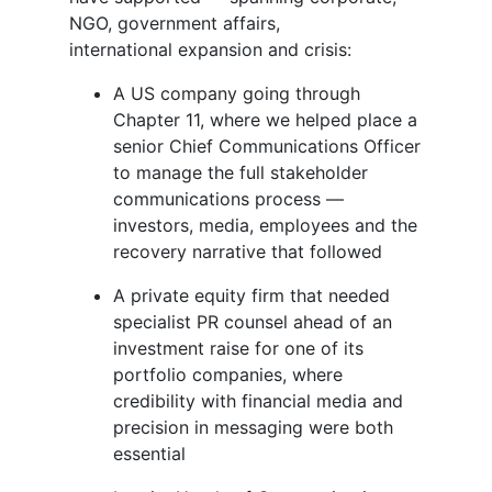
NGO, government affairs,
international expansion and crisis:
A US company going through
Chapter 11, where we helped place a
senior Chief Communications Officer
to manage the full stakeholder
communications process —
investors, media, employees and the
recovery narrative that followed
A private equity firm that needed
specialist PR counsel ahead of an
investment raise for one of its
portfolio companies, where
credibility with financial media and
precision in messaging were both
essential