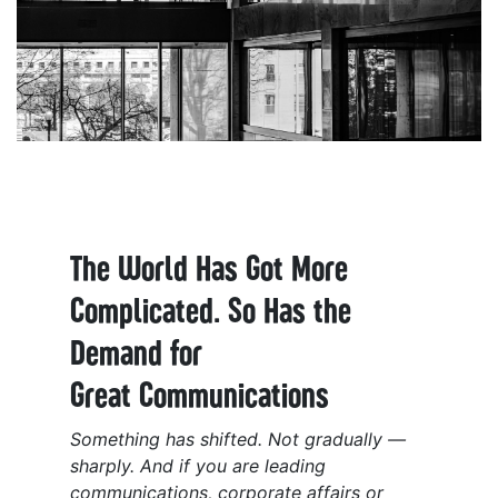
The World Has Got More
Complicated. So Has the
Demand for
Great Communications
Something has shifted. Not gradually —
sharply. And if you are leading
communications, corporate affairs or