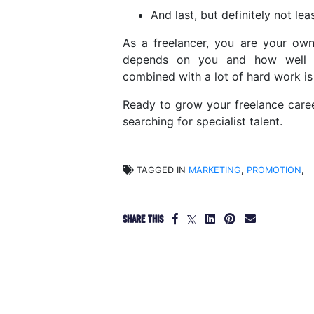
And last, but definitely not le
As a freelancer, you are your own
depends on you and how well yo
combined with a lot of hard work is 
Ready to grow your freelance car
searching for specialist talent.
TAGGED IN
MARKETING
,
PROMOTION
,
SHARE THIS