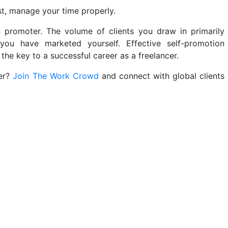
ast, manage your time properly.
 promoter. The volume of clients you draw in primarily
u have marketed yourself. Effective self-promotion
the key to a successful career as a freelancer.
eer?
Join The Work Crowd
and connect with global clients