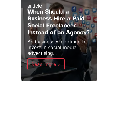
article
When Should a
Business Hire a Paid
Social Freelancer
Instead of an Agency?
As businesses continue to
invest in social media
advertising...
Read more >