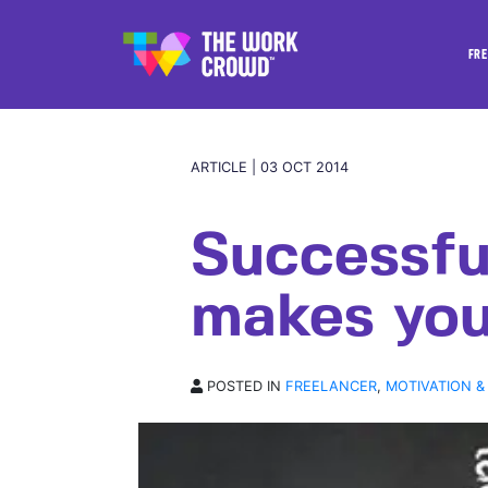
FRE
ARTICLE | 03 OCT 2014
Successfu
makes you
POSTED IN
FREELANCER
,
MOTIVATION &