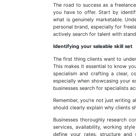
The road to success as a freelance
you have to offer. Start by identif
what is genuinely marketable. Under
personal brand, especially for fre
actively search for talent with stan
Identifying your saleable skill set
The first thing clients want to unde
This makes it essential to know you
specialism and crafting a clear, c
especially when showcasing your ex
businesses search for specialists a
Remember, you’re not just writing abo
should clearly explain why clients 
Businesses thoroughly research con
services, availability, working st
define your rates, structure and s