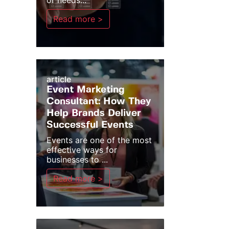
or needs...
Read more >
article
Event Marketing
Consultant: How They
Help Brands Deliver
Successful Events
Events are one of the most
effective ways for
businesses to ...
Read more >