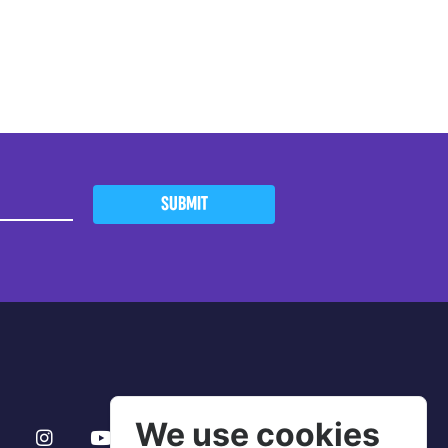
SUBMIT
We use cookies