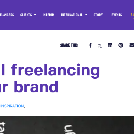
ELANCERS
CLIENTS
INTERIM
INTERNATIONAL
STORY
EVENTS
B
SHARE THIS
l freelancing
r brand
 INSPIRATION
,