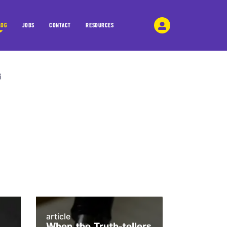
LOG
JOBS
CONTACT
RESOURCES
article