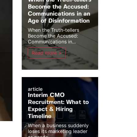
When the Truth-tellers
Become the Accused:
Communications in an
Age of Disinformation
When the Truth-tellers
Become the Accused:
Communications in...
Read more >
article
Interim CMO
Recruitment: What to
Expect & Hiring
Timeline
When a business suddenly
loses its marketing leader