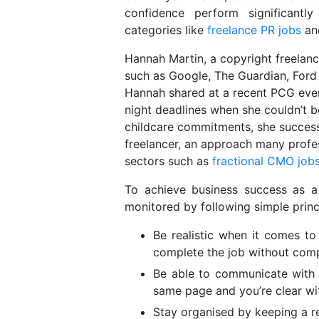
confidence perform significantl
categories like
freelance PR jobs
and
Hannah Martin, a copyright freelanc
such as Google, The Guardian, Ford
Hannah shared at a recent PCG even
night deadlines when she couldn’t b
childcare commitments, she successfu
freelancer, an approach many profe
sectors such as
fractional CMO job
To achieve business success as a 
monitored by following simple princ
Be realistic when it comes 
complete the job without comp
Be able to communicate with 
same page and you’re clear wi
Stay organised by keeping a r