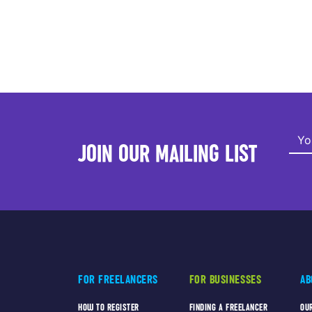
JOIN OUR MAILING LIST
FOR FREELANCERS
FOR BUSINESSES
AB
HOW TO REGISTER
FINDING A FREELANCER
OU