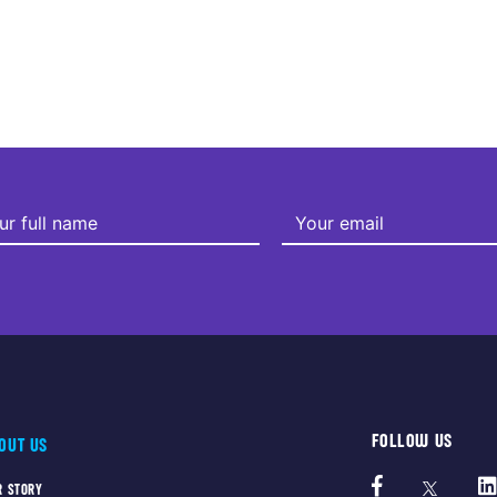
FOLLOW US
OUT US
R STORY