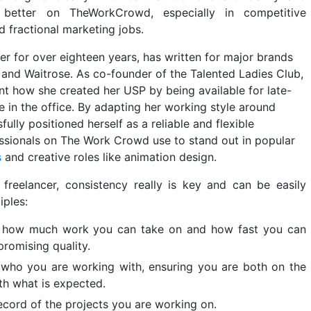
y better on TheWorkCrowd, especially in competitive
 fractional marketing jobs.
er for over eighteen years, has written for major brands
 and Waitrose. As co-founder of the Talented Ladies Club,
t how she created her USP by being available for late-
e in the office. By adapting her working style around
lly positioned herself as a reliable and flexible
ssionals on The Work Crowd use to stand out in popular
s
and creative roles like animation design.
freelancer, consistency really is key and can be easily
iples:
to how much work you can take on and how fast you can
romising quality.
who you are working with, ensuring you are both on the
th what is expected.
ecord of the projects you are working on.