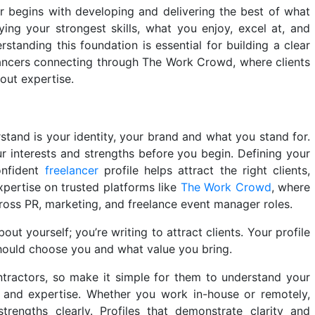
r begins with developing and delivering the best of what
ying your strongest skills, what you enjoy, excel at, and
standing this foundation is essential for building a clear
elancers connecting through The Work Crowd, where clients
dout expertise.
rstand is your identity, your brand and what you stand for.
r interests and strengths before you begin. Defining your
onfident
freelancer
profile helps attract the right clients,
pertise on trusted platforms like
The Work Crowd
, where
cross PR, marketing, and freelance event manager roles.
ut yourself; you’re writing to attract clients. Your profile
should choose you and what value you bring.
tractors, so make it simple for them to understand your
yle and expertise. Whether you work in-house or remotely,
trengths clearly. Profiles that demonstrate clarity and