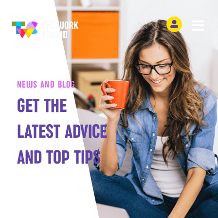
NEWS AND BLOG
GET THE
LATEST ADVICE
AND TOP TIPS