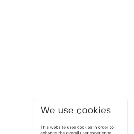
We use cookies
This website uses cookies in order to
enhance the overall user experience.