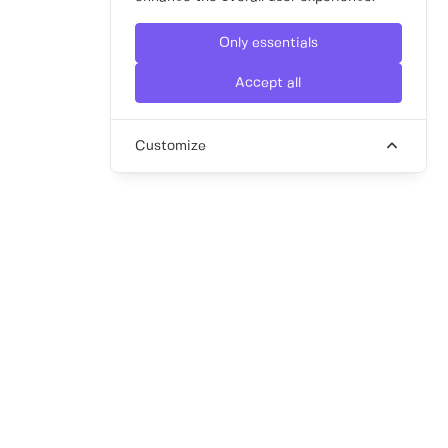
Only essentials
Accept all
Customize
article
Marketing to Millennials and Gen Z