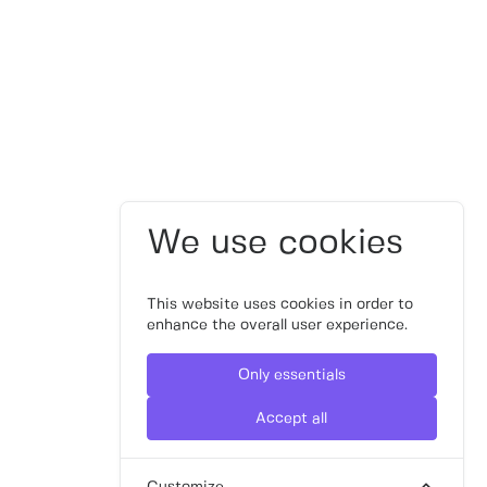
We use cookies
This website uses cookies in order to
enhance the overall user experience.
Only essentials
Accept all