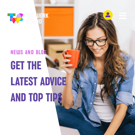
NEWS AND BLOG
GET THE
LATEST ADVICE
AND TOP TIPS