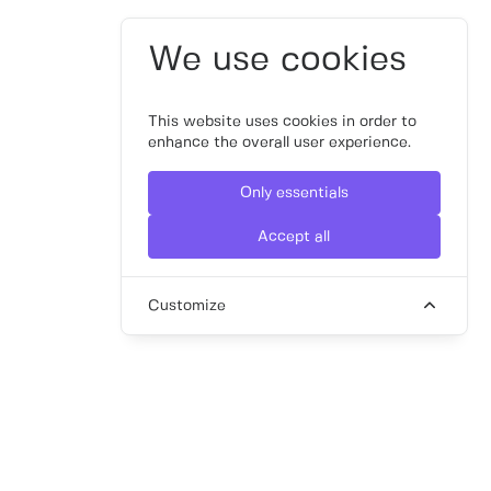
We use cookies
This website uses cookies in order to
enhance the overall user experience.
Only essentials
Accept all
Customize