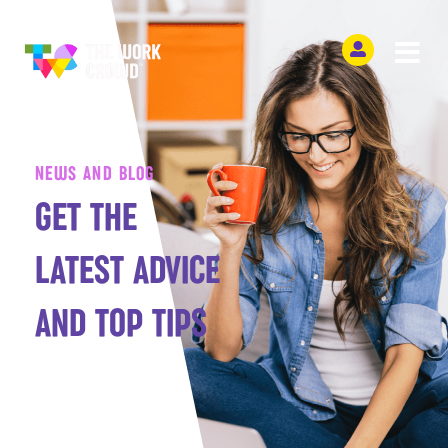
NEWS AND BLOG
GET THE
LATEST ADVICE
AND TOP TIPS