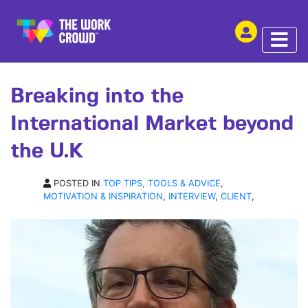
SHARE THIS
INTERVIEW | 11 JUN 2019
Breaking into the
International Market beyond
the U.K
POSTED IN
TOP TIPS, TOOLS & ADVICE
,
MOTIVATION & INSPIRATION
,
INTERVIEW
,
CLIENT
,