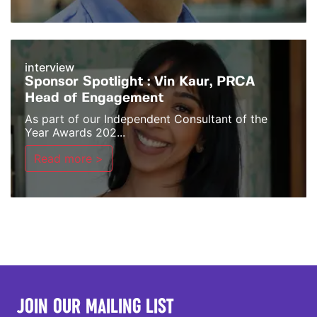
interview
Sponsor Spotlight : Vin Kaur, PRCA
Head of Engagement
As part of our Independent Consultant of the
Year Awards 202...
Read more >
JOIN OUR MAILING LIST