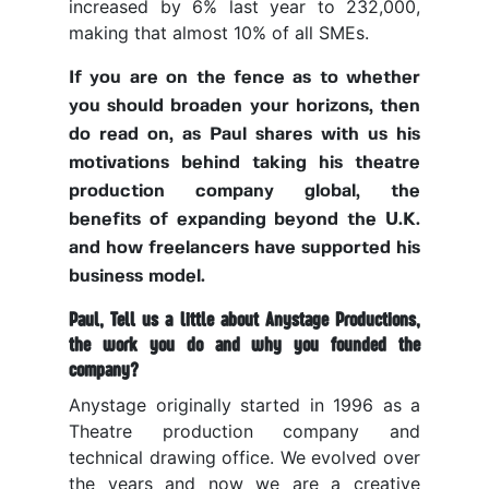
increased by 6% last year to 232,000,
making that almost 10% of all SMEs.
If you are on the fence as to whether
you should broaden your horizons, then
do read on, as Paul shares with us his
motivations behind taking his theatre
production company global, the
benefits of expanding beyond the U.K.
and how freelancers have supported his
business model.
Paul, Tell us a little about Anystage Productions,
the work you do and why you founded the
company?
Anystage originally started in 1996 as a
Theatre production company and
technical drawing office. We evolved over
the years and now we are a creative