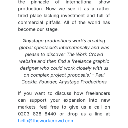
the pinnacle of international show
production. Now we see it as a rather
tired place lacking investment and full of
commercial pitfalls. All of the world has
become our stage.
‘Anystage productions work’s creating
global spectacle’s internationally and was
please to discover The Work Crowd
website and then find a freelance graphic
designer who could work closely with us
on complex project proposals.’ - Paul
Cockle, Founder, Anystage Productions
If you want to discuss how freelancers
can support your expansion into new
markets, feel free to give us a call on
0203 828 8440 or drop us a line at
hello@theworkcrowd.com