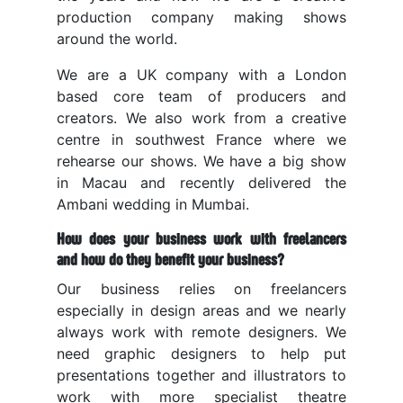
production company making shows
around the world.
We are a UK company with a London
based core team of producers and
creators. We also work from a creative
centre in southwest France where we
rehearse our shows. We have a big show
in Macau and recently delivered the
Ambani wedding in Mumbai.
How does your business work with freelancers
and how do they benefit your business?
Our business relies on freelancers
especially in design areas and we nearly
always work with remote designers. We
need graphic designers to help put
presentations together and illustrators to
work with more specialist theatre