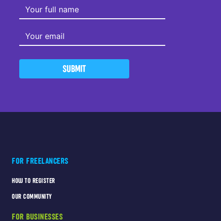
SUBMIT
FOR FREELANCERS
HOW TO REGISTER
OUR COMMUNITY
FOR BUSINESSES