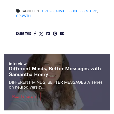
TAGGED IN
TOPTIPS
,
ADVICE
,
SUCCESS-STORY
,
GROWTH
,
SHARE THIS
interview
Different Minds, Better Messages with
Samantha Henry
DIFFERENT MINDS, BETTER MESSAGES A series
on neurodiversity...
Read more >