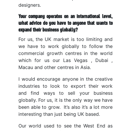
designers.
Your company operates on an international level,
what advice do you have to anyone that wants to
expand their business globally?
For us, the UK market is too limiting and
we have to work globally to follow the
commercial growth centres in the world
which for us our Las Vegas , Dubai ,
Macau and other centres in Asia.
I would encourage anyone in the creative
industries to look to export their work
and find ways to sell your business
globally. For us, it is the only way we have
been able to grow. It’s also it’s a lot more
interesting than just being UK based.
Our world used to see the West End as