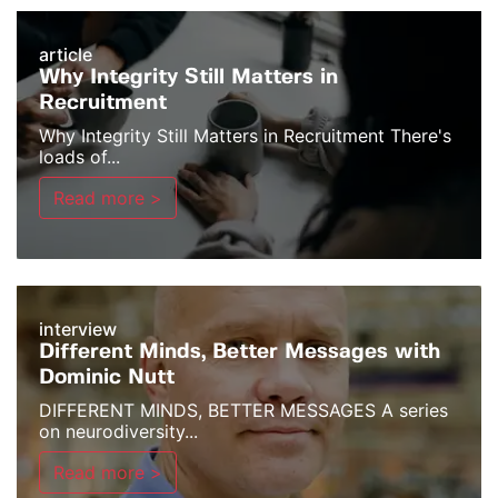
article
Why Integrity Still Matters in
Recruitment
Why Integrity Still Matters in Recruitment There's
loads of...
Read more >
interview
Different Minds, Better Messages with
Dominic Nutt
DIFFERENT MINDS, BETTER MESSAGES A series
on neurodiversity...
Read more >