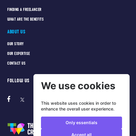
FINDING A FREELANCER
WHAT ARE THE BENEFITS
ABOUT US
OUR STORY
OUR EXPERTISE
CONTACT US
FOLLOW US
We use cookies
This website uses cookies in order to
enhance the overall user experience.
Only essentials
Accept all