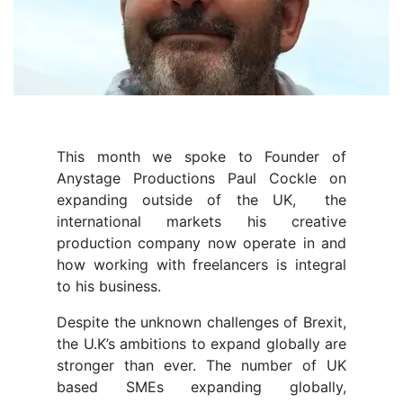
This month we spoke to Founder of
Anystage Productions Paul Cockle on
expanding outside of the UK, the
international markets his creative
production company now operate in and
how working with freelancers is integral
to his business.
Despite the unknown challenges of Brexit,
the U.K’s ambitions to expand globally are
stronger than ever. The number of UK
based SMEs expanding globally,