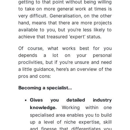
getting to that point without being willing
to take on more general work at times is
very difficult. Generalisation, on the other
hand, means that there are more projects
available to you, but you’re less likely to
achieve that treasured ‘expert’ status.
Of course, what works best for you
depends a lot on your personal
proclivities, but if you’re unsure and need
a little guidance, here’s an overview of the
pros and cons:
Becoming a specialist…
Gives you detailed industry
Working within one
knowledge.
specialised area enables you to build
up a level of niche expertise, skill
and finesse that differentiates you