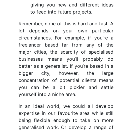
giving you new and different ideas
to feed into future projects.
Remember, none of this is hard and fast. A
lot depends on your own particular
circumstances. For example, if you’re a
freelancer based far from any of the
major cities, the scarcity of specialised
businesses means you’ll probably do
better as a generalist. If you’re based in a
bigger city, however, the large
concentration of potential clients means
you can be a bit pickier and settle
yourself into a niche area.
In an ideal world, we could all develop
expertise in our favourite area while still
being flexible enough to take on more
generalised work. Or develop a range of