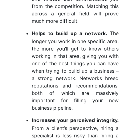
from the competition. Matching this
across a general field will prove
much more difficult.
The
Helps to build up a network.
longer you work in one specific area,
the more you’ll get to know others
working in that area, giving you with
one of the best things you can have
when trying to build up a business –
a strong network. Networks breed
reputations and recommendations,
both of which are massively
important for filling your new
business pipeline.
Increases your perceived integrity.
From a client’s perspective, hiring a
specialist is less risky than hiring a