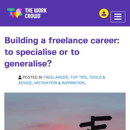
SHARE THIS
ARTICLE | 18 FEB 2019
Building a freelance career:
to specialise or to
generalise?
POSTED IN
FREELANCER
,
TOP TIPS, TOOLS &
ADVICE
,
MOTIVATION & INSPIRATION
,