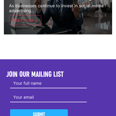
As businesses continue to invest in social media
advertising...
Read more >
JOIN OUR MAILING LIST
SUBMIT