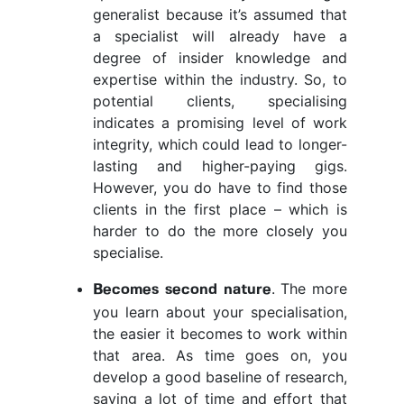
generalist because it’s assumed that
a specialist will already have a
degree of insider knowledge and
expertise within the industry. So, to
potential clients, specialising
indicates a promising level of work
integrity, which could lead to longer-
lasting and higher-paying gigs.
However, you do have to find those
clients in the first place – which is
harder to do the more closely you
specialise.
. The more
Becomes second nature
you learn about your specialisation,
the easier it becomes to work within
that area. As time goes on, you
develop a good baseline of research,
saving a lot of time and effort that