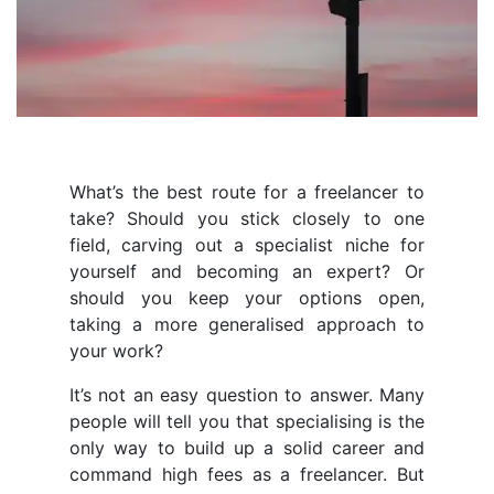
What’s the best route for a freelancer to
take? Should you stick closely to one
field, carving out a specialist niche for
yourself and becoming an expert? Or
should you keep your options open,
taking a more generalised approach to
your work?
It’s not an easy question to answer. Many
people will tell you that specialising is the
only way to build up a solid career and
command high fees as a freelancer. But