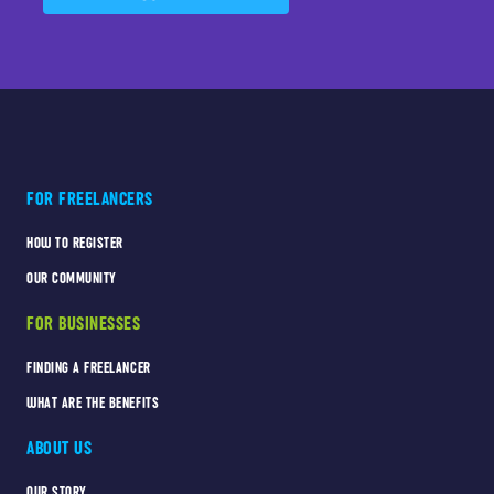
FOR FREELANCERS
HOW TO REGISTER
OUR COMMUNITY
FOR BUSINESSES
FINDING A FREELANCER
WHAT ARE THE BENEFITS
ABOUT US
OUR STORY