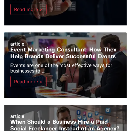
Read more >
article
Event Marketing Consultant: How They
Help Brands Deliver Successful Events
Events are one of the most effective ways for
businesses to ...
Read more >
article
When Should a Business Hire a Paid
Social Freelancer Instead of an Agency?