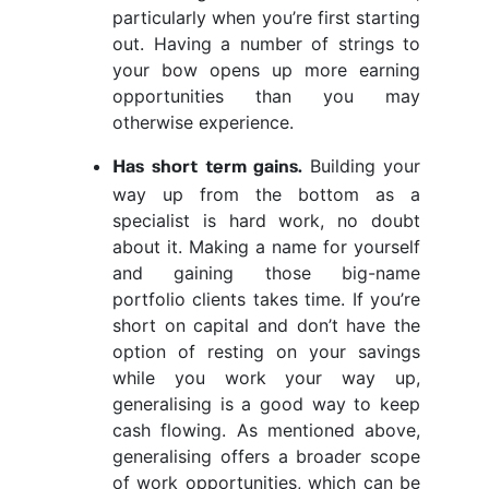
particularly when you’re first starting
out. Having a number of strings to
your bow opens up more earning
opportunities than you may
otherwise experience.
Building your
Has short term gains.
way up from the bottom as a
specialist is hard work, no doubt
about it. Making a name for yourself
and gaining those big-name
portfolio clients takes time. If you’re
short on capital and don’t have the
option of resting on your savings
while you work your way up,
generalising is a good way to keep
cash flowing. As mentioned above,
generalising offers a broader scope
of work opportunities, which can be