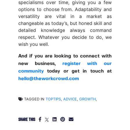
specialisms over time, giving you a few
options to choose from. Adaptability and
versatility are vital in a market as
changeable as today’s, but honed skill and
detailed knowledge always command
respect. Whatever you decide to do, we
wish you well.
And if you are looking to connect with
new business,
register with our
community
today or get in touch at
hello@theworkcrowd.com
TAGGED IN
TOPTIPS
,
ADVICE
,
GROWTH
,
SHARE THIS