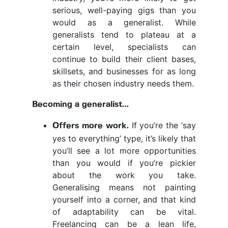
serious, well-paying gigs than you
would as a generalist. While
generalists tend to plateau at a
certain level, specialists can
continue to build their client bases,
skillsets, and businesses for as long
as their chosen industry needs them.
Becoming a generalist…
If you’re the ‘say
Offers more work.
yes to everything’ type, it’s likely that
you’ll see a lot more opportunities
than you would if you’re pickier
about the work you take.
Generalising means not painting
yourself into a corner, and that kind
of adaptability can be vital.
Freelancing can be a lean life,