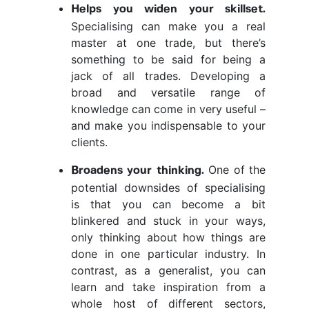
Helps you widen your skillset.
Specialising can make you a real
master at one trade, but there’s
something to be said for being a
jack of all trades. Developing a
broad and versatile range of
knowledge can come in very useful –
and make you indispensable to your
clients.
One of the
Broadens your thinking.
potential downsides of specialising
is that you can become a bit
blinkered and stuck in your ways,
only thinking about how things are
done in one particular industry. In
contrast, as a generalist, you can
learn and take inspiration from a
whole host of different sectors,