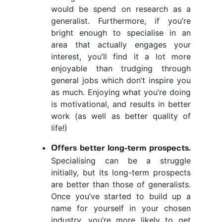
would be spend on research as a
generalist. Furthermore, if you’re
bright enough to specialise in an
area that actually engages your
interest, you’ll find it a lot more
enjoyable than trudging through
general jobs which don’t inspire you
as much. Enjoying what you’re doing
is motivational, and results in better
work (as well as better quality of
life!)
Offers better long-term prospects.
Specialising can be a struggle
initially, but its long-term prospects
are better than those of generalists.
Once you’ve started to build up a
name for yourself in your chosen
industry, you’re more likely to get