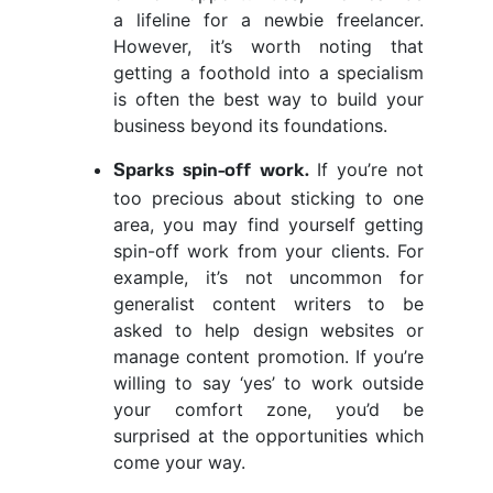
a lifeline for a newbie freelancer.
However, it’s worth noting that
getting a foothold into a specialism
is often the best way to build your
business beyond its foundations.
If you’re not
Sparks spin-off work.
too precious about sticking to one
area, you may find yourself getting
spin-off work from your clients. For
example, it’s not uncommon for
generalist content writers to be
asked to help design websites or
manage content promotion. If you’re
willing to say ‘yes’ to work outside
your comfort zone, you’d be
surprised at the opportunities which
come your way.