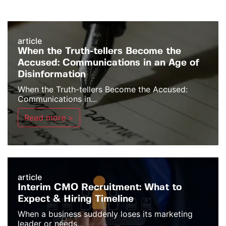
article
When the Truth-tellers Become the
Accused: Communications in an Age of
Disinformation
When the Truth-tellers Become the Accused:
Communications in...
Read more >
article
Interim CMO Recruitment: What to
Expect & Hiring Timeline
When a business suddenly loses its marketing
leader or needs...