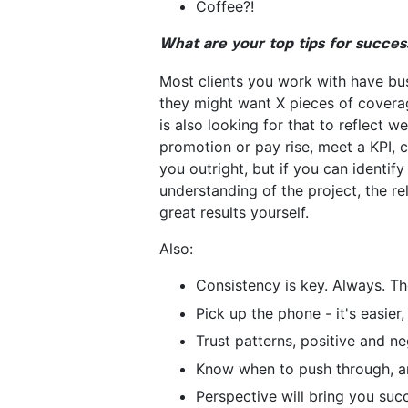
Coffee?!
What are your top tips for succes
Most clients you work with have bus
they might want X pieces of coverage
is also looking for that to reflect w
promotion or pay rise, meet a KPI, c
you outright, but if you can identify 
understanding of the project, the r
great results yourself.
Also:
Consistency is key. Always. Th
Pick up the phone - it's easier
Trust patterns, positive and ne
Know when to push through, a
Perspective will bring you succ