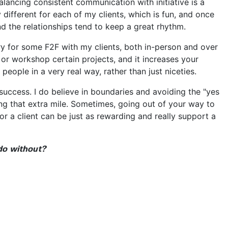
ancing consistent communication with initiative is a
 different for each of my clients, which is fun, and once
d the relationships tend to keep a great rhythm.
try for some F2F with my clients, both in-person and over
uss or workshop certain projects, and it increases your
people in a very real way, rather than just niceties.
r success. I do believe in boundaries and avoiding the "yes
going that extra mile. Sometimes, going out of your way to
r a client can be just as rewarding and really support a
do without?