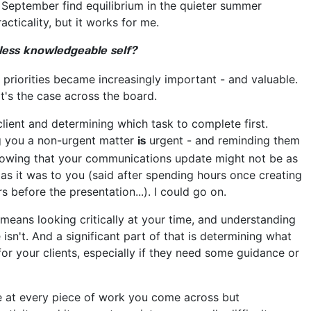
n September find equilibrium in the quieter summer
acticality, but it works for me.
less knowledgeable self?
priorities became increasingly important - and valuable.
hat's the case across the board.
lient and determining which task to complete first.
ng you a non-urgent matter
urgent - and reminding them
is
. Knowing that your communications update might not be as
 as it was to you (said after spending hours once creating
s before the presentation...). I could go on.
 means looking critically at your time, and understanding
sn't. And a significant part of that is determining what
t for your clients, especially if they need some guidance or
ttle at every piece of work you come across but