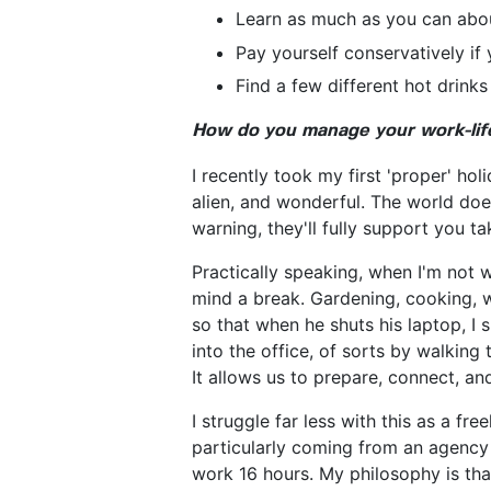
Learn as much as you can about
Pay yourself conservatively if 
Find a few different hot drinks
How do you manage your work-life
I recently took my first 'proper' hol
alien, and wonderful. The world does
warning, they'll fully support you ta
Practically speaking, when I'm not 
mind a break. Gardening, cooking, w
so that when he shuts his laptop, I 
into the office, of sorts by walking 
It allows us to prepare, connect, a
I struggle far less with this as a f
particularly coming from an agency
work 16 hours. My philosophy is th