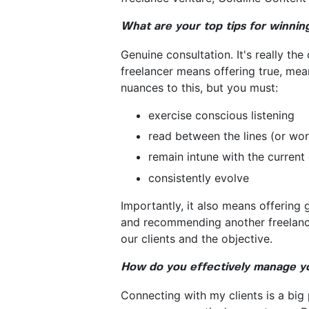
What are your top tips for winni
Genuine consultation. It's really th
freelancer means offering true, mea
nuances to this, but you must:
exercise conscious listening
read between the lines (or wo
remain intune with the current 
consistently evolve
Importantly, it also means offering 
and recommending another freelancer
our clients and the objective.
How do you effectively manage you
Connecting with my clients is a big 