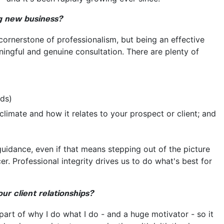
ng new business?
e cornerstone of professionalism, but being an effective
ningful and genuine consultation. There are plenty of
rds)
climate and how it relates to your prospect or client; and
guidance, even if that means stepping out of the picture
. Professional integrity drives us to do what's best for
r client relationships?
part of why I do what I do - and a huge motivator - so it