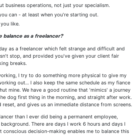
 business operations, not just your specialism.
you can - at least when you're starting out.
 you like
.
 balance as a freelancer?
iday as a freelancer which felt strange and difficult and
n't stop, and provided you've given your client fair
king breaks.
working, I try to do something more physical to give my
orking out... I also keep the same schedule as my fiance
shut mine. We have a good routine that 'mimics' a journey
the dog first thing in the morning, and straight after work.
nd reset, and gives us an immediate distance from screens.
reelancer than I ever did being a permanent employee,
 background. There are days I work 6 hours and days I
at conscious decision-making enables me to balance this