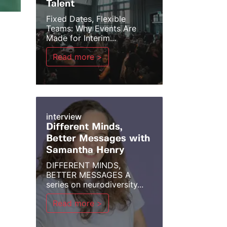
Talent
Fixed Dates, Flexible
Teams: Why Events Are
Made for Interim...
Read more >
interview
Different Minds,
Better Messages with
Samantha Henry
DIFFERENT MINDS,
BETTER MESSAGES A
series on neurodiversity...
Read more >