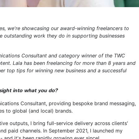
ries, we're showcasing our award-winning freelancers to
he outstanding work they do in supporting businesses
ications Consultant and category winner of the TWC
tent. Lala has been freelancing for more than 8 years and
her top tips for winning new business and a successful
nsight into what you do?
ications Consultant, providing bespoke brand messaging,
 to global (and local) brands.
ve outputs, I bring full-service delivery across clients'
and paid channels. In September 2021, I launched my
- and it's been rapidly growing ever since!