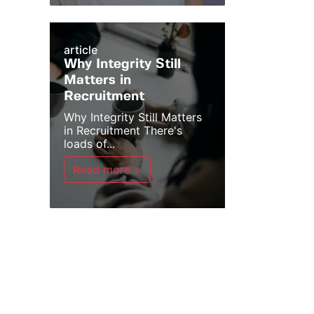
article
Why Integrity Still
Matters in
Recruitment
Why Integrity Still Matters
in Recruitment There's
loads of...
Read more >