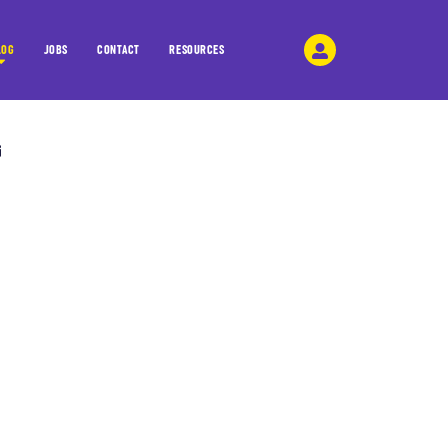
LOG
JOBS
CONTACT
RESOURCES