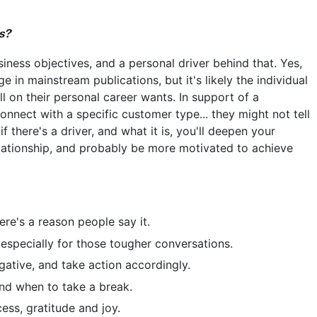
s?
iness objectives, and a personal driver behind that. Yes,
 in mainstream publications, but it's likely the individual
ell on their personal career wants. In support of a
onnect with a specific customer type... they might not tell
if there's a driver, and what it is, you'll deepen your
elationship, and probably be more motivated to achieve
ere's a reason people say it.
, especially for those tougher conversations.
gative, and take action accordingly.
nd when to take a break.
ess, gratitude and joy.