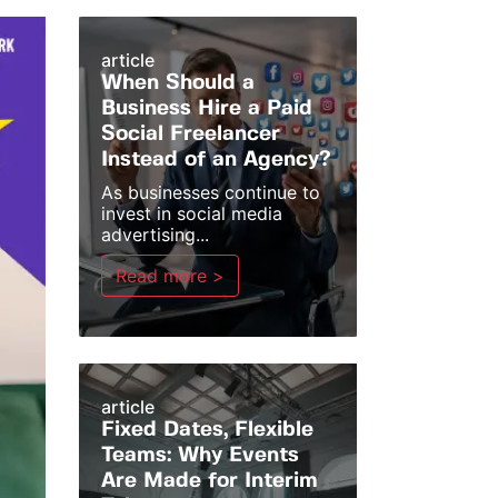
article
When Should a
Business Hire a Paid
Social Freelancer
Instead of an Agency?
As businesses continue to
invest in social media
advertising...
Read more >
article
Fixed Dates, Flexible
Teams: Why Events
Are Made for Interim