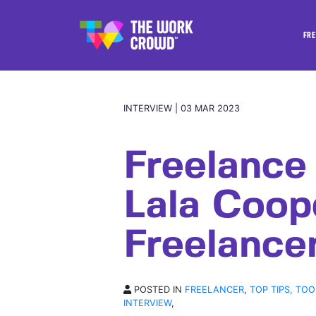
FRE
INTERVIEW | 03 MAR 2023
Freelance
Lala Coop
Freelancer
POSTED IN
FREELANCER
,
TOP TIPS, TOO
INTERVIEW
,