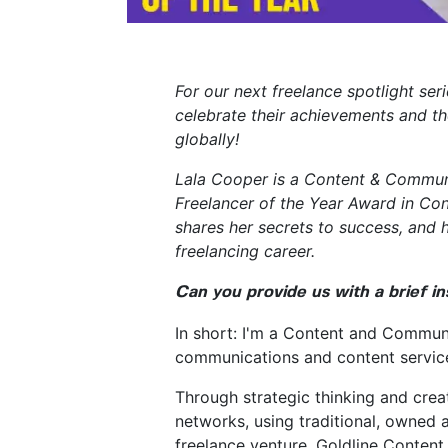
For our next freelance spotlight se
celebrate their achievements and t
globally!
Lala Cooper is a Content & Commun
Freelancer of the Year Award in Con
shares her secrets to success, and 
freelancing career.
Can you provide us with a brief i
In short: I'm a Content and Commun
communications and content services
Through strategic thinking and creati
networks, using traditional, owned 
freelance venture, Goldline Content 