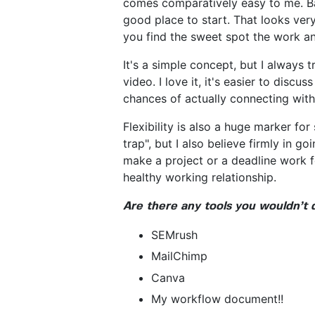
comes comparatively easy to me. Bal
good place to start. That looks very
you find the sweet spot the work an
It's a simple concept, but I always 
video. I love it, it's easier to disc
chances of actually connecting with 
Flexibility is also a huge marker fo
trap", but I also believe firmly in 
make a project or a deadline work fo
healthy working relationship.
Are there any tools you wouldn’t 
SEMrush
MailChimp
Canva
My workflow document!!