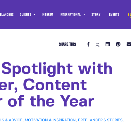
ELANCERS
CLIENTS
INTERIM
INTERNATIONAL
STORY
EVENTS
B
SHARE THIS
 Spotlight with
er, Content
 of the Year
LS & ADVICE
,
MOTIVATION & INSPIRATION
,
FREELANCER'S STORIES
,