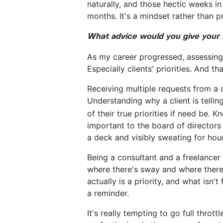
naturally, and those hectic weeks i
months. It's a mindset rather than pr
What advice would you give your 
As my career progressed, assessing 
Especially clients' priorities. And t
Receiving multiple requests from a c
Understanding why a client is telli
of their true priorities if need be
important to the board of directors
a deck and visibly sweating for hour
Being a consultant and a freelancer
where there's sway and where there i
actually is a priority, and what isn'
a reminder.
It's really tempting to go full thro