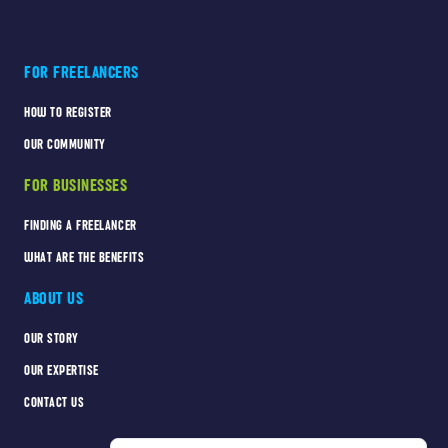
FOR FREELANCERS
HOW TO REGISTER
OUR COMMUNITY
FOR BUSINESSES
FINDING A FREELANCER
WHAT ARE THE BENEFITS
ABOUT US
OUR STORY
OUR EXPERTISE
CONTACT US