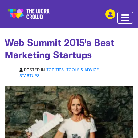
SHARE THIS
ARTICLE | 12 NOV 2015
Web Summit 2015's Best
Marketing Startups
POSTED IN
TOP TIPS, TOOLS & ADVICE
,
STARTUPS
,