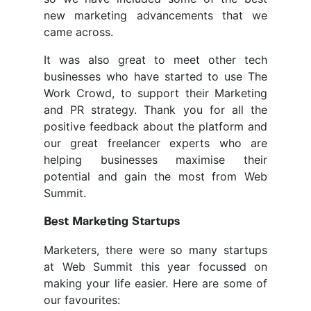
new marketing advancements that we
came across.
It was also great to meet other tech
businesses who have started to use The
Work Crowd, to support their Marketing
and PR strategy. Thank you for all the
positive feedback about the platform and
our great freelancer experts who are
helping businesses maximise their
potential and gain the most from Web
Summit.
Best Marketing Startups
Marketers, there were so many startups
at Web Summit this year focussed on
making your life easier. Here are some of
our favourites: