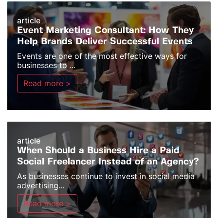
article
Event Marketing Consultant: How They
Help Brands Deliver Successful Events
Events are one of the most effective ways for
businesses to ...
Read more >
article
When Should a Business Hire a Paid
Social Freelancer Instead of an Agency?
As businesses continue to invest in social media
advertising...
Read more >