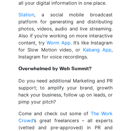
all your digital information in one place.
Station
, a social mobile broadcast
platform for generating and distributing
photos, videos, audio and live streaming.
Also if you’re working on more interactive
content, try
Worm App
. It’s like Instagram
for Slow Motion video, or
Kabang App
,
Instagram for voice recordings.
Overwhelmed by Web Summit?
Do you need additional Marketing and PR
support; to amplify your brand, growth
hack your business, follow up on leads, or
pimp your pitch?
Come and check out some of
The Work
Crowd
’s great freelancers – all experts
(vetted and pre-approved) in PR and