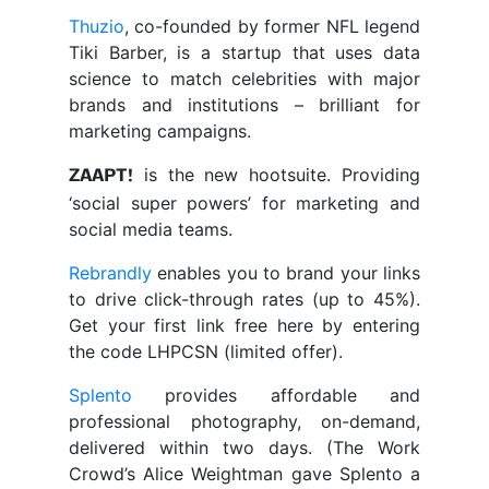
Thuzio
, co-founded by former NFL legend
Tiki Barber, is a startup that uses data
science to match celebrities with major
brands and institutions – brilliant for
marketing campaigns.
is the new hootsuite. Providing
ZAAPT!
‘social super powers’ for marketing and
social media teams.
Rebrandly
enables you to brand your links
to drive click-through rates (up to 45%).
Get your first link free here by entering
the code LHPCSN (limited offer).
Splento
provides affordable and
professional photography, on-demand,
delivered within two days. (The Work
Crowd’s Alice Weightman gave Splento a