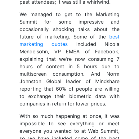
past attendees; it was still a whirlwind.
We managed to get to the Marketing
Summit for some impressive and
occasionally shocking talks about the
future of marketing. Some of the
best
marketing quotes
included Nicola
Mendelsohn, VP EMEA of Facebook,
explaining that we're now consuming 7
hours of content in 5 hours due to
multiscreen consumption. And Norm
Johnston Global leader of Mindshare
reporting that 60% of people are willing
to exchange their biometric data with
companies in return for lower prices.
With so much happening at once, it was
impossible to see everything or meet
everyone you wanted to at Web Summit,
so we have included some of the best