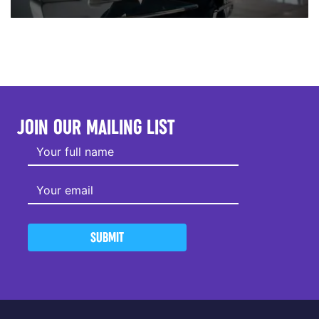
JOIN OUR MAILING LIST
SUBMIT