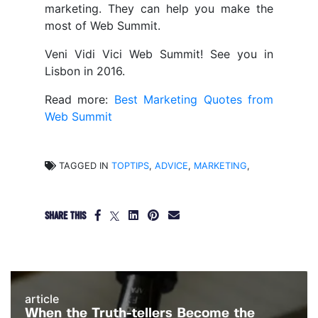
marketing. They can help you make the
most of Web Summit.
Veni Vidi Vici Web Summit! See you in
Lisbon in 2016.
Read more:
Best Marketing Quotes from
Web Summit
TAGGED IN
TOPTIPS
,
ADVICE
,
MARKETING
,
SHARE THIS
article
When the Truth-tellers Become the