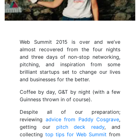
Web Summit 2015 is over and we’ve
almost recovered from the four nights
and three days of non-stop networking,
pitching, and inspiration from some
brilliant startups set to change our lives
and businesses for the better.
Coffee by day, G&T by night (with a few
Guinness thrown in of course).
Despite all of our preparation;
reviewing
advice from Paddy Cosgrave
,
getting our
pitch deck ready
, and
collecting
top tips for Web Summit
from