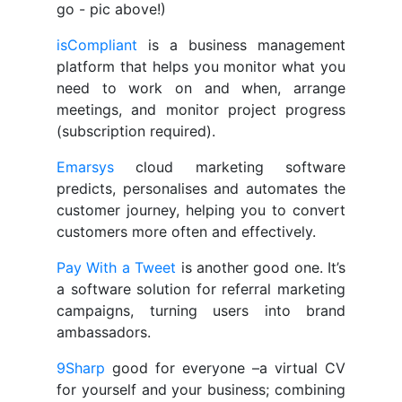
go - pic above!)
isCompliant
is a business management
platform that helps you monitor what you
need to work on and when, arrange
meetings, and monitor project progress
(subscription required).
Emarsys
cloud marketing software
predicts, personalises and automates the
customer journey, helping you to convert
customers more often and effectively.
Pay With a Tweet
is another good one. It’s
a software solution for referral marketing
campaigns, turning users into brand
ambassadors.
9Sharp
good for everyone –a virtual CV
for yourself and your business; combining