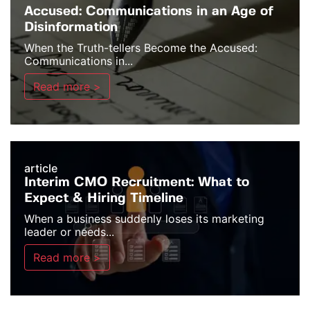
Accused: Communications in an Age of
Disinformation
When the Truth-tellers Become the Accused:
Communications in...
Read more >
article
Interim CMO Recruitment: What to
Expect & Hiring Timeline
When a business suddenly loses its marketing
leader or needs...
Read more >