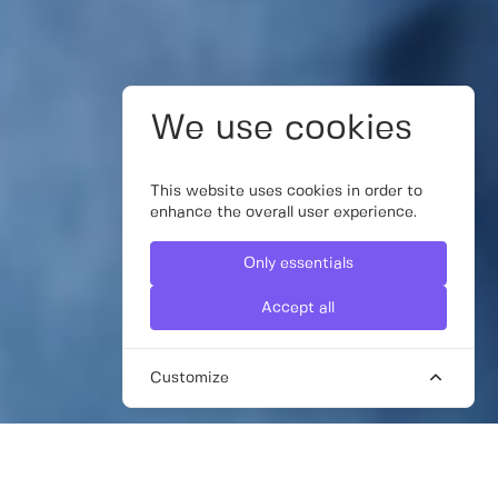
We use cookies
This website uses cookies in order to
enhance the overall user experience.
Only essentials
Accept all
Customize