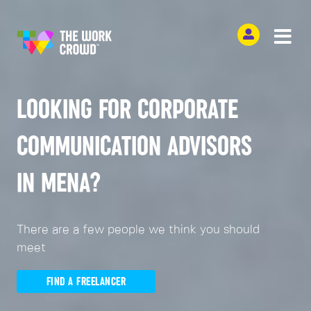
LOOKING FOR CORPORATE
COMMUNICATION ADVISORS
IN MENA?
There are a few people we think you should
meet
FIND A FREELANCER