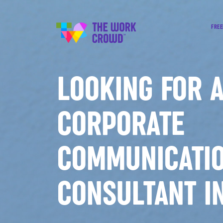
FREE
LOOKING FOR 
CORPORATE
COMMUNICATI
CONSULTANT I