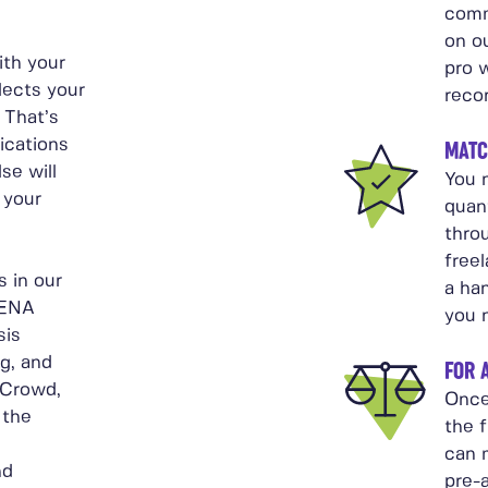
comm
on ou
ith your
pro w
lects your
reco
 That’s
ications
MATC
se will
You n
 your
quant
thro
free
 in our
a ha
MENA
you 
sis
g, and
FOR 
 Crowd,
Once
 the
the f
can 
nd
pre-