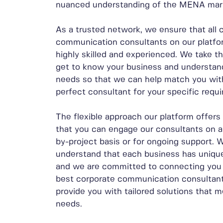
nuanced understanding of the MENA mar
As a trusted network, we ensure that all 
communication consultants on our platfo
highly skilled and experienced. We take t
get to know your business and understan
needs so that we can help match you wit
perfect consultant for your specific requ
The flexible approach our platform offer
that you can engage our consultants on a
by-project basis or for ongoing support. 
understand that each business has uniqu
and we are committed to connecting you 
best corporate communication consultants
provide you with tailored solutions that 
needs.