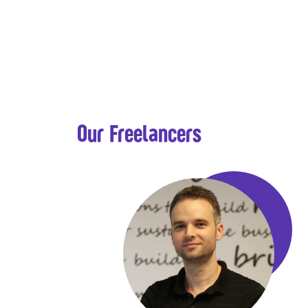
Our Freelancers