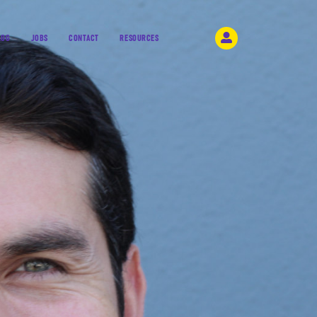
LOG
JOBS
CONTACT
RESOURCES