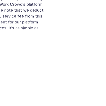
Work Crowd's platform.
se note that we deduct
% service fee from this
ent for our platform
ces. It's as simple as