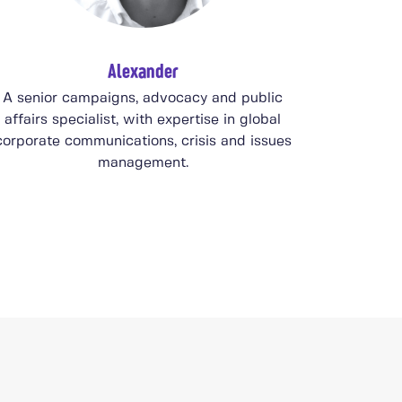
Alexander
A senior campaigns, advocacy and public
affairs specialist, with expertise in global
corporate communications, crisis and issues
management.