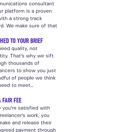
unications consultant
r platform is a proven
ith a strong track
rd. We make sure of that
HED TO YOUR BRIEF
eed quality, not
ity. That's why we sift
ugh thousands of
lancers to show you just
ndful of people we think
need to meet…
A FAIR FEE
 you're satisfied with
reelancer's work, you
make and release their
agreed payment through