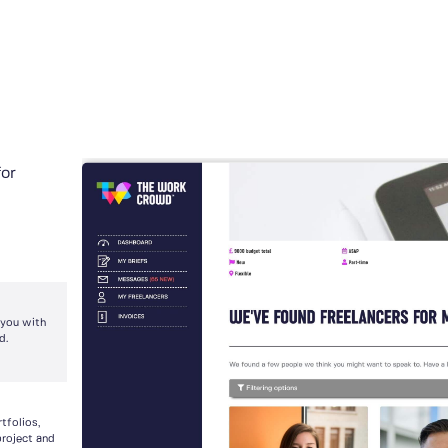
for
 you with
d.
tfolios,
project and