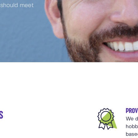
 should meet
PROV
S
We d
hobb
base