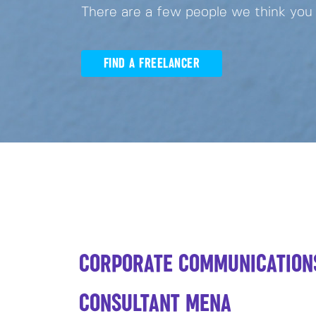
There are a few people we think you
FIND A FREELANCER
CORPORATE COMMUNICATION
CONSULTANT MENA