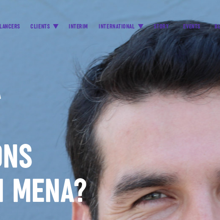
LANCERS
CLIENTS
INTERIM
INTERNATIONAL
STORY
EVENTS
B
A
ONS
N MENA?