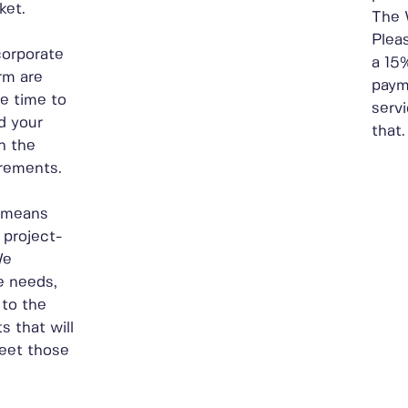
ket.
The 
Plea
corporate
a 15
rm are
paym
he time to
servi
d your
that.
h the
irements.
s means
 project-
We
e needs,
to the
 that will
meet those