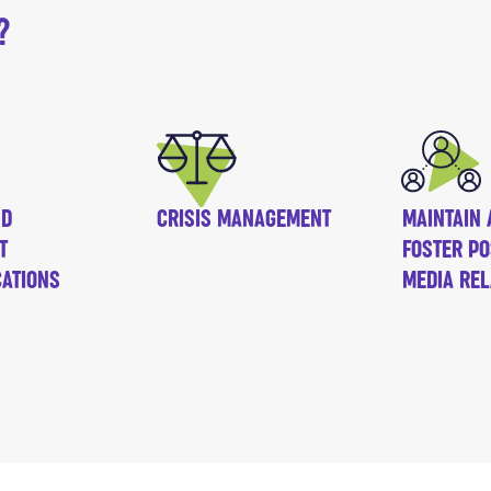
?
ND
CRISIS MANAGEMENT
MAINTAIN 
T
FOSTER PO
ATIONS
MEDIA REL