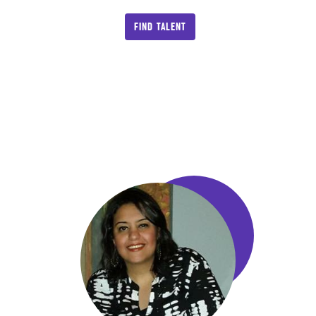
FIND TALENT