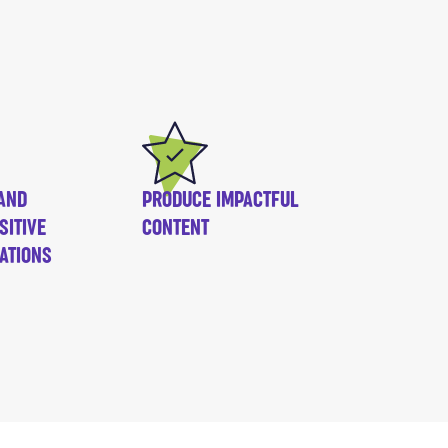
AND
PRODUCE IMPACTFUL
SITIVE
CONTENT
ATIONS