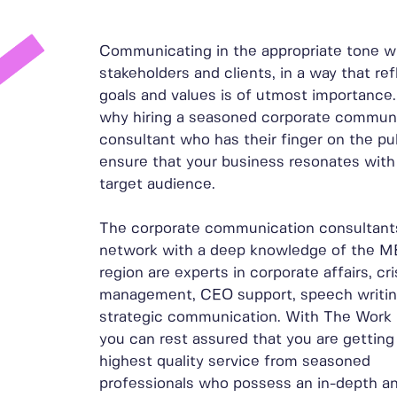
Communicating in the appropriate tone w
stakeholders and clients, in a way that ref
goals and values is of utmost importance.
why hiring a seasoned corporate commun
consultant who has their finger on the pul
ensure that your business resonates with
target audience.
The corporate communication consultants
network with a deep knowledge of the 
region are experts in corporate affairs, cri
management, CEO support, speech writin
strategic communication. With The Work
you can rest assured that you are getting
highest quality service from seasoned
professionals who possess an in-depth a