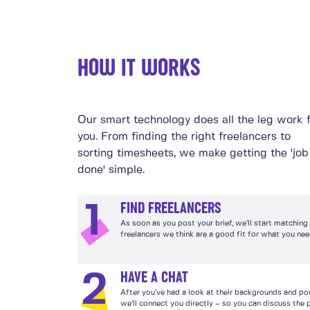
HOW IT WORKS
Our smart technology does all the leg work 
you. From finding the right freelancers to
sorting timesheets, we make getting the 'job
done' simple.
FIND FREELANCERS
1
As soon as you post your brief, we’ll start matching
freelancers we think are a good fit for what you nee
HAVE A CHAT
2
After you’ve had a look at their backgrounds and por
we’ll connect you directly – so you can discuss the 