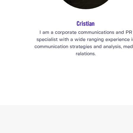
Cristian
I am a corporate communications and PR
specialist with a wide ranging experience i
communication strategies and analysis, med
relations.