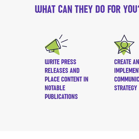
WHAT CAN THEY DO FOR YOU
WRITE PRESS
CREATE A
RELEASES AND
IMPLEMEN
PLACE CONTENT IN
COMMUNIC
NOTABLE
STRATEGY
PUBLICATIONS