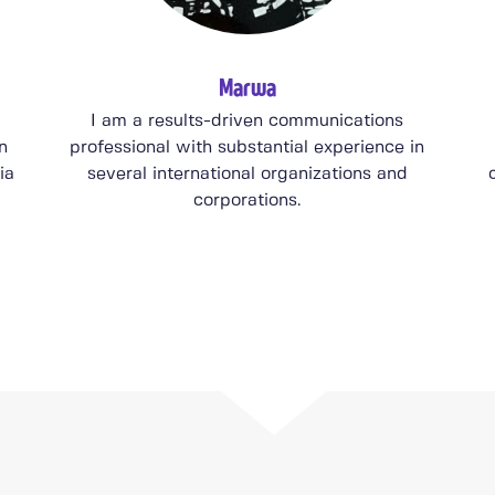
Marwa
I am a results-driven communications
n
professional with substantial experience in
ia
several international organizations and
corporations.