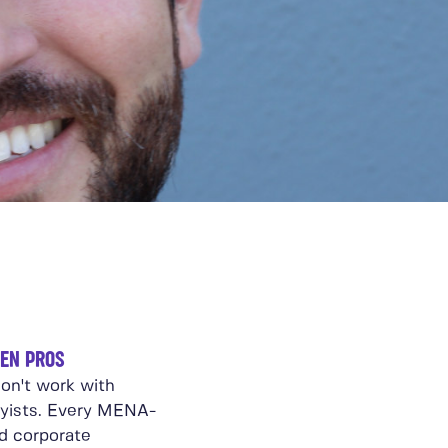
EN PROS
on't work with
yists. Every MENA-
d corporate