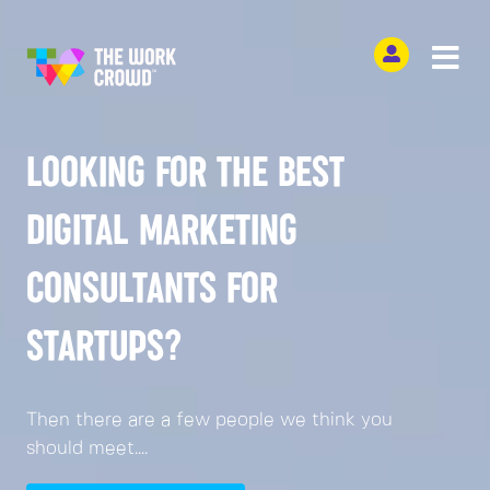
LOOKING FOR THE BEST
DIGITAL MARKETING
CONSULTANTS FOR
STARTUPS?
Then there are a few people we think you
should meet....