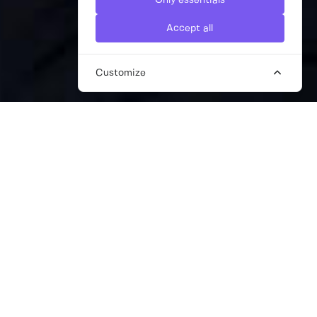
Only essentials
Accept all
Customize
THE BEST DIGITAL MARKETING
CONSULTANTS FOR STARTUPS
Technology has undoubtedly redefined how
we engage with our target audience, so it’s
more important than ever to have a
comprehensive and dynamic digital
marketing strategy in place if you’re looking