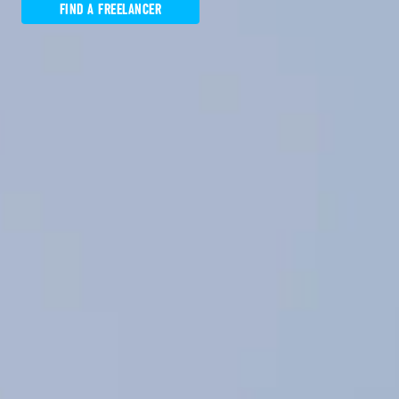
FIND A FREELANCER