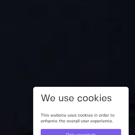
We use cookies
This website uses cookies in order to
enhance the overall user experience.