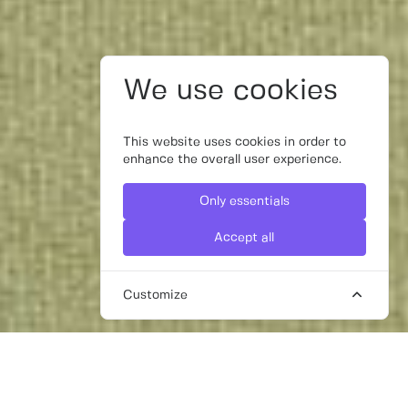
We use cookies
This website uses cookies in order to
enhance the overall user experience.
Only essentials
Accept all
Customize