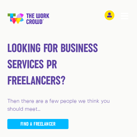
LOOKING FOR BUSINESS
SERVICES PR
FREELANCERS?
Then there are a few people we think you
should meet...
FIND A FREELANCER