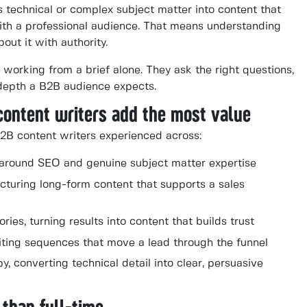
s technical or complex subject matter into content that
 with a professional audience. That means understanding
out it with authority.
 working from a brief alone. They ask the right questions,
 depth a B2B audience expects.
content writers add the most value
2B content writers experienced across:
lt around SEO and genuine subject matter expertise
cturing long-form content that supports a sales
ies, turning results into content that builds trust
iting sequences that move a lead through the funnel
, converting technical detail into clear, persuasive