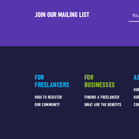
JOIN OUR MAILING LIST
FOR
FOR
A
FREELANCERS
BUSINESSES
OU
HOW TO REGISTER
FINDING A FREELANCER
OU
OUR COMMUNITY
WHAT ARE THE BENEFITS
CO