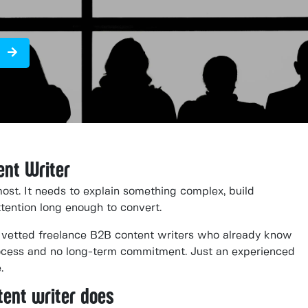
ent Writer
ost. It needs to explain something complex, build
attention long enough to convert.
vetted freelance B2B content writers who already know
rocess and no long-term commitment. Just an experienced
.
tent writer does