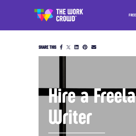
FREE
SHARE THIS
Hire a Freel
Writer