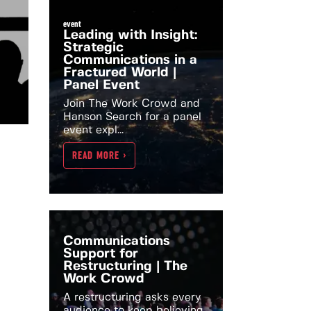
event
Leading with Insight:
Strategic
Communications in a
Fractured World |
Panel Event
Join The Work Crowd and
Hanson Search for a panel
event expl...
READ MORE >
Communications
Support for
Restructuring | The
Work Crowd
A restructuring asks every
audience to keep believing