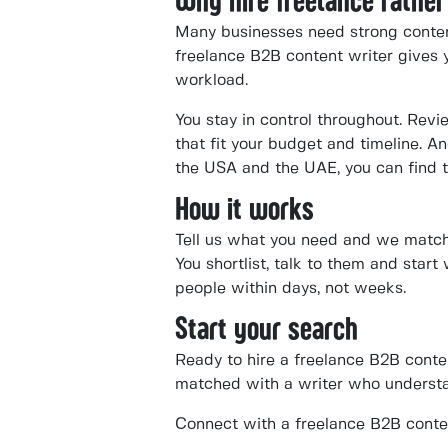
Why hire freelance rather
Many businesses need strong content 
freelance B2B content writer gives y
workload.
You stay in control throughout. Revi
that fit your budget and timeline. 
the USA and the UAE, you can find t
How it works
Tell us what you need and we match 
You shortlist, talk to them and start
people within days, not weeks.
Start your search
Ready to hire a freelance B2B conte
matched with a writer who understa
Connect with a freelance B2B conte