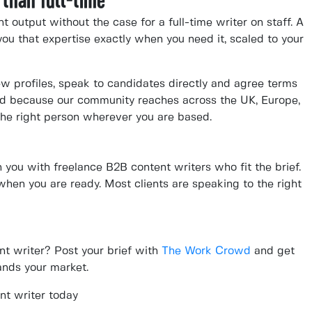
 than full-time
output without the case for a full-time writer on staff. A
ou that expertise exactly when you need it, scaled to your
ew profiles, speak to candidates directly and agree terms
And because our community reaches across the UK, Europe,
he right person wherever you are based.
you with freelance B2B content writers who fit the brief.
 when you are ready. Most clients are speaking to the right
nt writer? Post your brief with
The Work Crowd
and get
nds your market.
nt writer today