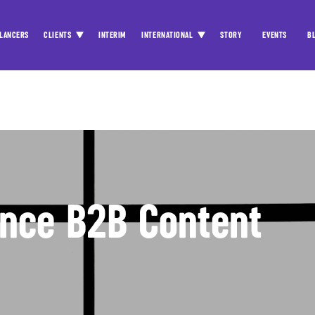
LANCERS
CLIENTS
INTERIM
INTERNATIONAL
STORY
EVENTS
B
ance B2B Content