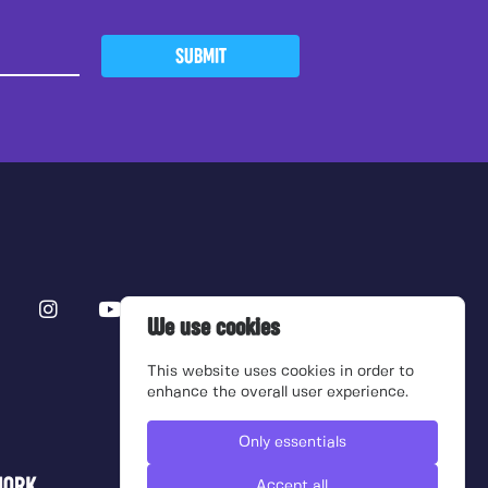
SUBMIT
We use cookies
This website uses cookies in order to
enhance the overall user experience.
Only essentials
Accept all