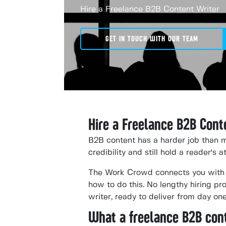
Hire a Freelance B2B Content Writer
GET IN TOUCH WITH OUR TEAM
Hire a Freelance B2B Cont
B2B content has a harder job than m
credibility and still hold a reader's 
The Work Crowd connects you with 
how to do this. No lengthy hiring p
writer, ready to deliver from day one
What a freelance B2B con