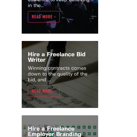
in the...
READ MORE >
Hire a Freelance Bid
Writer
Winning contracts comes
down to the quality of the
bid, and ...
READ MORE >
Hire a Freelance
Employer Branding