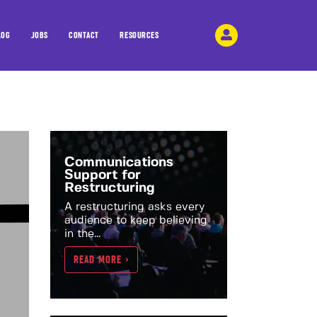
LOG
JOBS
CONTACT
RESOURCES
Communications
Support for
Restructuring
A restructuring asks every
audience to keep believing
in the...
READ MORE >