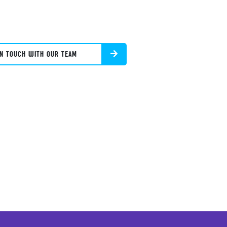
IN TOUCH WITH OUR TEAM