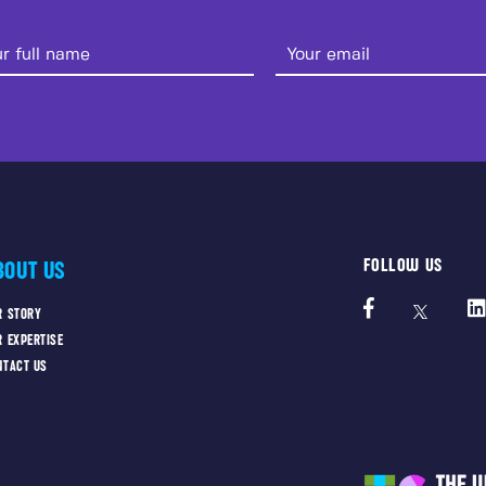
FOLLOW US
BOUT US
R STORY
R EXPERTISE
NTACT US