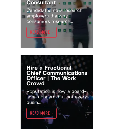
Consultant
Candidates now research
employers the way
consumers research...
READ MORE >
Hire a Fractional
Chief Communications
Officer | The Work
Crowd
Reputation is now a board-
level concern, but not every
busin...
READ MORE >