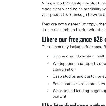
A freelance B2B content writer turn
reads clearly and holds credibility
your product well enough to write ab
They are not a generalist copywriter
do the research and write with the
Where our freelance B2B 
Our community includes freelance B
Blog and article writing, bui
Whitepapers and reports, stru
conversation
Case studies and customer stor
Email and nurture content, wr
Website and landing page copy
content