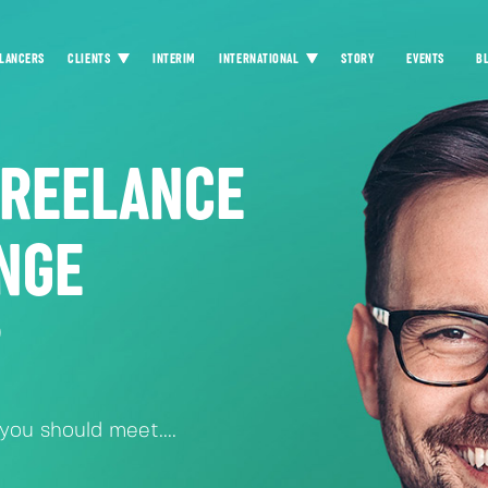
LANCERS
CLIENTS
INTERIM
INTERNATIONAL
STORY
EVENTS
B
FREELANCE
NGE
?
ou should meet....