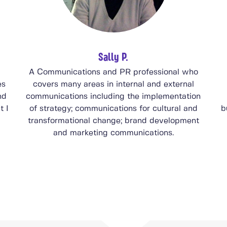
Sally P.
A Communications and PR professional who
es
covers many areas in internal and external
nd
communications including the implementation
t I
of strategy; communications for cultural and
b
transformational change; brand development
and marketing communications.