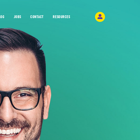
LOG
JOBS
CONTACT
RESOURCES