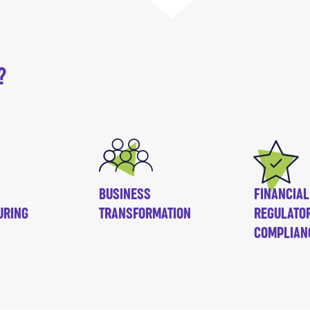
?
BUSINESS
FINANCIAL
URING
TRANSFORMATION
REGULATO
COMPLIAN