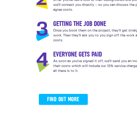
After you’ve had a look at their backgrounds and por
we’ll connect you directly – so you can discuss the 
agree costs.
GETTING THE JOB DONE
3
Once you book them on the project, they’ll get strai
work. Then they’ll ask you to you sign off the work a
costs.
EVERYONE GETS PAID
4
As soon as you've signed it off, we'll send you an in
their costs which will include our 15% service charg
all there is to it.
FIND OUT MORE