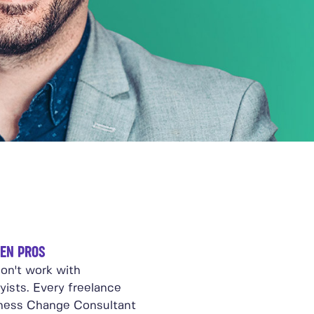
EN PROS
on't work with
yists. Every freelance
ness Change Consultant