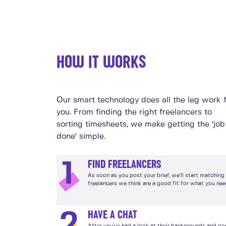
HOW IT WORKS
Our smart technology does all the leg work 
you. From finding the right freelancers to
sorting timesheets, we make getting the 'job
done' simple.
FIND FREELANCERS
1
As soon as you post your brief, we’ll start matching
freelancers we think are a good fit for what you nee
HAVE A CHAT
2