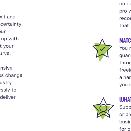
on ou
pro w
xit and
reco
certainty
that.
our
 up with
MATC
t your
You n
urve.
quant
thro
nsive
free
ss change
a ha
ustry
you 
ssly to
deliver
WHAT
Supp
or p
busi
for o