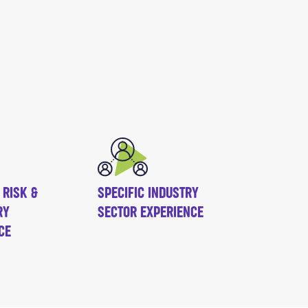
 RISK &
SPECIFIC INDUSTRY
RY
SECTOR EXPERIENCE
CE