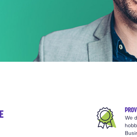
PROV
E
We d
hobb
Busi