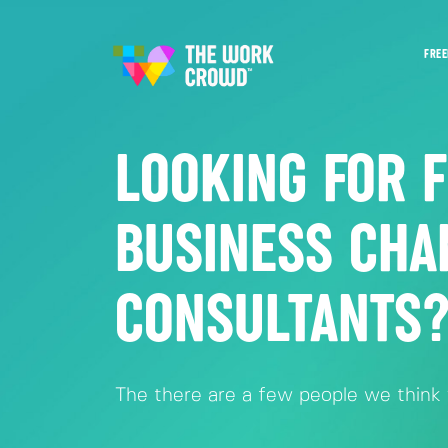
FREE
LOOKING FOR 
BUSINESS CHA
CONSULTANTS
The there are a few people we think y