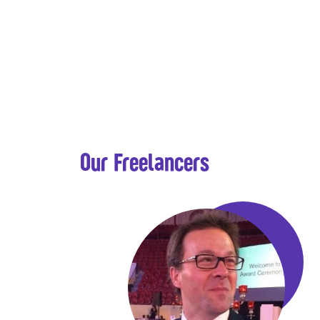
Our Freelancers