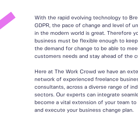
With the rapid evolving technology to Bre
GDPR, the pace of change and level of un
in the modern world is great. Therefore y
business must be flexible enough to keep
the demand for change to be able to mee
customers needs and stay ahead of the c
Here at The Work Crowd we have an exte
network of experienced freelance busine
consultants, across a diverse range of ind
sectors. Our experts can integrate seamle
become a vital extension of your team to 
and execute your business change plan.