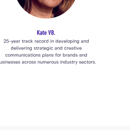
Kate VB.
25-year track record in developing and
delivering strategic and creative
communications plans for brands and
usinesses across numerous industry sectors.