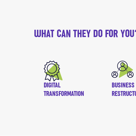
WHAT CAN THEY DO FOR YOU
DIGITAL
BUSINESS
TRANSFORMATION
RESTRUCT