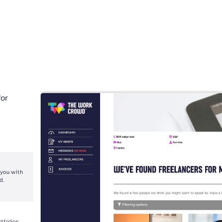
for
 you with
d.