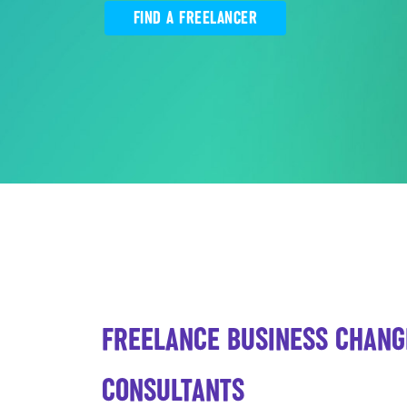
FIND A FREELANCER
FREELANCE BUSINESS CHANG
CONSULTANTS