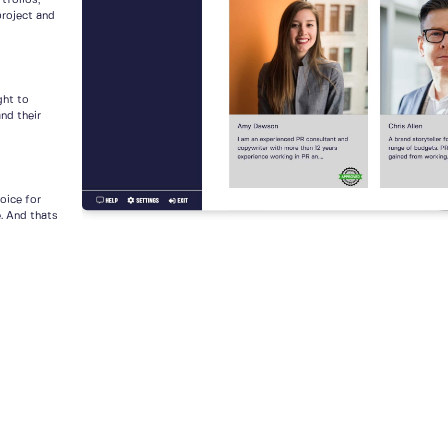
tfolios,
project and
ght to
nd their
voice for
e. And thats