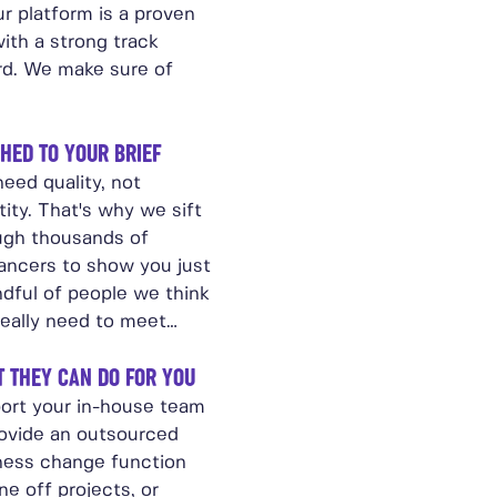
r platform is a proven
ith a strong track
rd. We make sure of
HED TO YOUR BRIEF
eed quality, not
ity. That's why we sift
ugh thousands of
lancers to show you just
ndful of people we think
really need to meet…
 THEY CAN DO FOR YOU
ort your in-house team
rovide an outsourced
ness change function
ne off projects, or