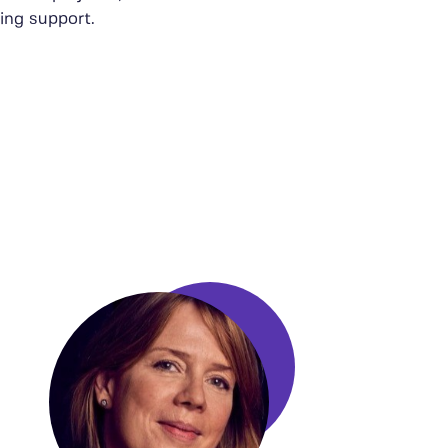
ing support.