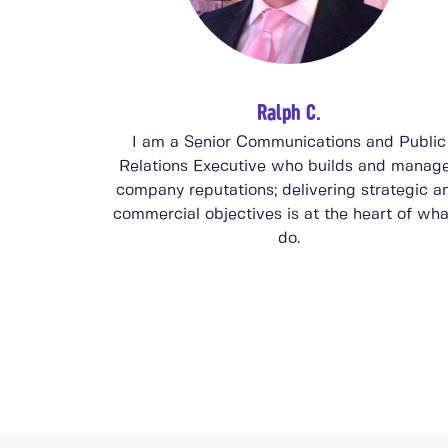
Ralph C.
I am a Senior Communications and Public
Relations Executive who builds and manag
company reputations; delivering strategic a
commercial objectives is at the heart of wha
do.