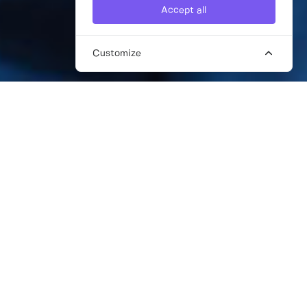
Accept all
Customize
FREELANCE CRISIS
COMMUNICATIONS CONSULTANTS
Every business is susceptible to crisis and
with the 24 hour news cycle, it’s crucial that
your crisis team not only acts instinctively
when a crisis hits but has comprehensive
preparation so that you can also avoid crises
in the first place.