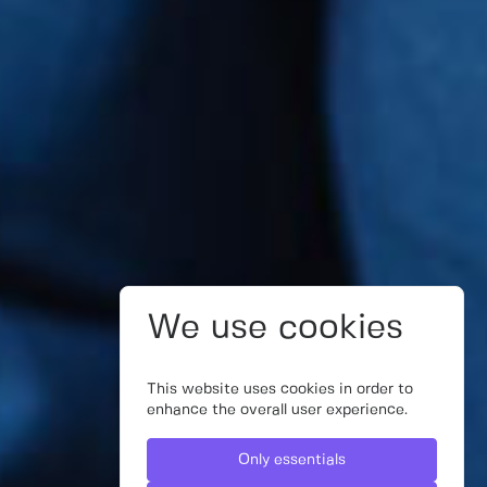
We use cookies
This website uses cookies in order to
enhance the overall user experience.
Only essentials