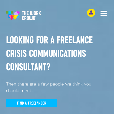
LOOKING FOR A FREELANCE
CRISIS COMMUNICATIONS
CONSULTANT?
Then there are a few people we think you
should meet...
FIND A FREELANCER