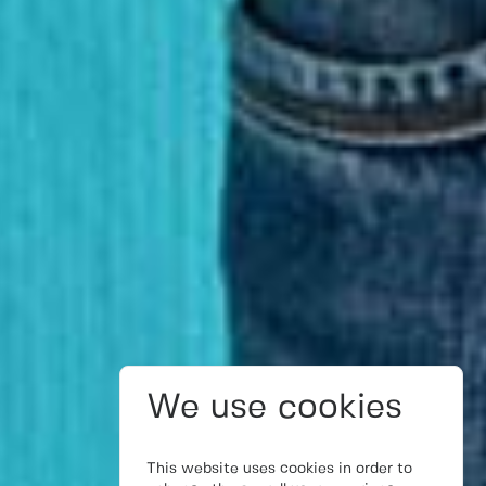
We use cookies
This website uses cookies in order to