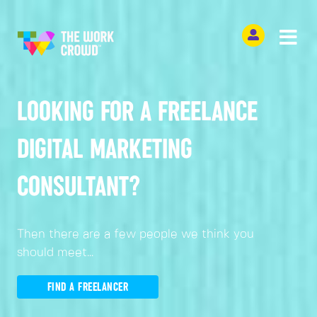
LOOKING FOR A FREELANCE
DIGITAL MARKETING
CONSULTANT?
Then there are a few people we think you
should meet...
FIND A FREELANCER