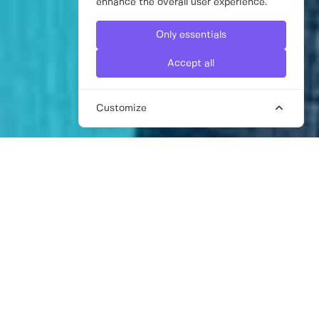
enhance the overall user experience.
Only essentials
Accept all
Customize
FREELANCE DIGITAL MARKETING
CONSULTANT
Technology has undoubtedly redefined how
we engage with our target audience, so it’s
more important than ever to have a