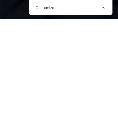
Customize
FREELANCE FASHION PR
CONSULTANT
We understand how the right fashion PR
consultant can be the cornerstone of your
brand’s success. Here at The Work Crowd,
we know this. That’s we have invested time
into building a large network of only the
best quality fashion PR talent that can
deliver your ideas with impact.