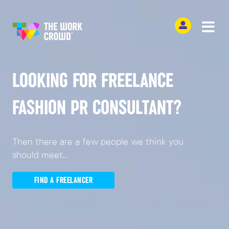
LOOKING FOR FREELANCE
FASHION PR CONSULTANT?
Then there are a few people we think you
should meet...
FIND A FREELANCER