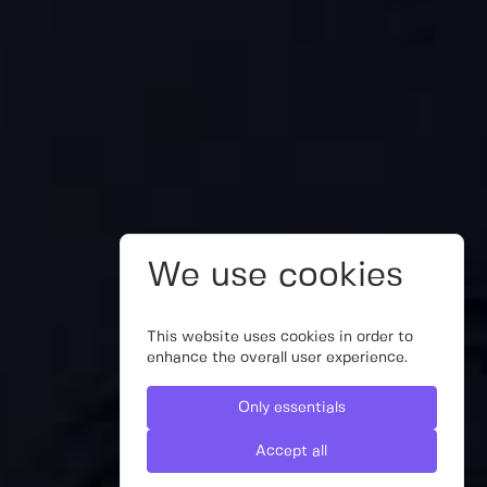
We use cookies
This website uses cookies in order to
enhance the overall user experience.
Only essentials
Accept all