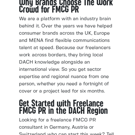
Why Brands Choose The Work
Crowd for FMCG PR
We are a platform with an industry brain
behind it. Over the years we have helped
consumer brands across the UK, Europe
and MENA find flexible communications
talent at speed. Because our freelancers
work across borders, they bring local
DACH knowledge alongside an
international view. So you get sector
expertise and regional nuance from one
person, whether you need a fortnight of
cover or a project lead for six months.
Get Started with Freelance
FMCG PR in the DACH Region
Looking for a freelance FMCG PR
consultant in Germany, Austria or
Switzerland who can start this week? Tell