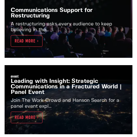
Communications Support for
Restructuring
A restructuring asks every audience to keep
believing in the...
READ MORE >
event
Leading with Insight: Strategic
Communications in a Fractured World |
Panel Event
Join The Work Crowd and Hanson Search for a
panel event expl...
READ MORE >