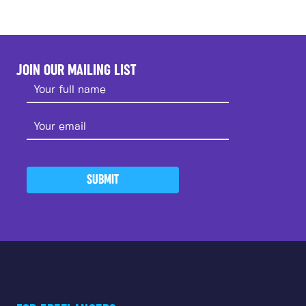
JOIN OUR MAILING LIST
SUBMIT