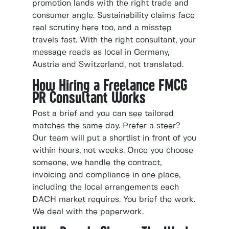
promotion lands with the right trade and
consumer angle. Sustainability claims face
real scrutiny here too, and a misstep
travels fast. With the right consultant, your
message reads as local in Germany,
Austria and Switzerland, not translated.
How Hiring a Freelance FMCG
PR Consultant Works
Post a brief and you can see tailored
matches the same day. Prefer a steer?
Our team will put a shortlist in front of you
within hours, not weeks. Once you choose
someone, we handle the contract,
invoicing and compliance in one place,
including the local arrangements each
DACH market requires. You brief the work.
We deal with the paperwork.