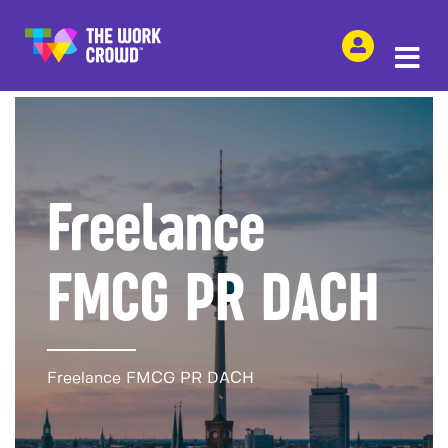
SHARE THIS
Freelance
FMCG PR DACH
Freelance FMCG PR DACH