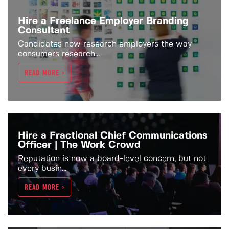
Hire a Freelance Employer Branding
Consultant
Candidates now research employers the way
consumers research...
READ MORE >
Hire a Fractional Chief Communications
Officer | The Work Crowd
Reputation is now a board-level concern, but not
every busin...
READ MORE >