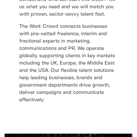
us what you need and we will match you
with proven, sector-savvy talent fast.
The Work Crowd connects businesses
with pre-vetted freelance, interim and
fractional experts in marketing,
communications and PR. We operate
globally, supporting clients in key markets
including the UK, Europe, the Middle East
and the USA. Our flexible talent solutions
help leading businesses, brands and
government departments drive growth,
deliver campaigns and communicate
effectively.