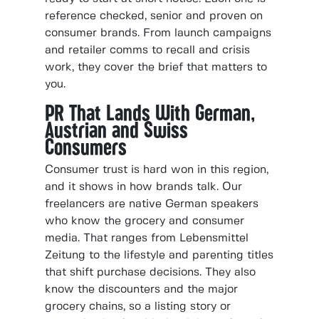
reference checked, senior and proven on
consumer brands. From launch campaigns
and retailer comms to recall and crisis
work, they cover the brief that matters to
you.
PR That Lands With German,
Austrian and Swiss
Consumers
Consumer trust is hard won in this region,
and it shows in how brands talk. Our
freelancers are native German speakers
who know the grocery and consumer
media. That ranges from Lebensmittel
Zeitung to the lifestyle and parenting titles
that shift purchase decisions. They also
know the discounters and the major
grocery chains, so a listing story or