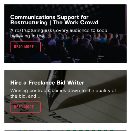
Communications Support for
Restructuring | The Work Crowd
A restructuring asks every audience to keep
believing in the...
READ MORE >
Hire a Freelance Bid Writer
Winning contracts comes down to the quality of
the bid, and ...
READ MORE >