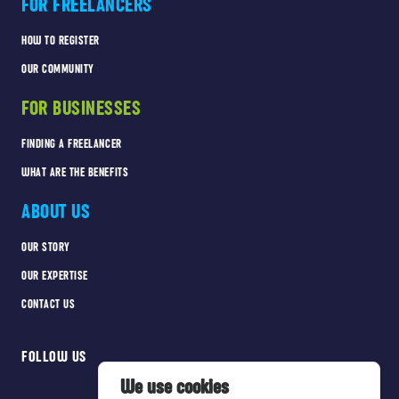
FOR FREELANCERS
HOW TO REGISTER
OUR COMMUNITY
FOR BUSINESSES
FINDING A FREELANCER
WHAT ARE THE BENEFITS
ABOUT US
OUR STORY
OUR EXPERTISE
CONTACT US
FOLLOW US
We use cookies