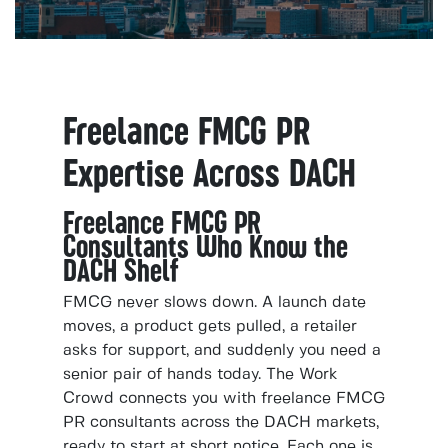
Freelance FMCG PR
Expertise Across DACH
Freelance FMCG PR
Consultants Who Know the
DACH Shelf
FMCG never slows down. A launch date
moves, a product gets pulled, a retailer
asks for support, and suddenly you need a
senior pair of hands today. The Work
Crowd connects you with freelance FMCG
PR consultants across the DACH markets,
ready to start at short notice. Each one is