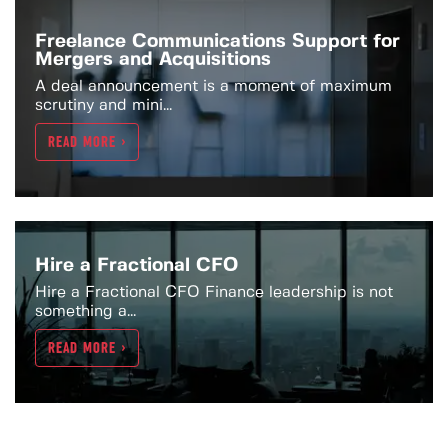
Freelance Communications Support for
Mergers and Acquisitions
A deal announcement is a moment of maximum
scrutiny and mini...
READ MORE >
Hire a Fractional CFO
Hire a Fractional CFO Finance leadership is not
something a...
READ MORE >