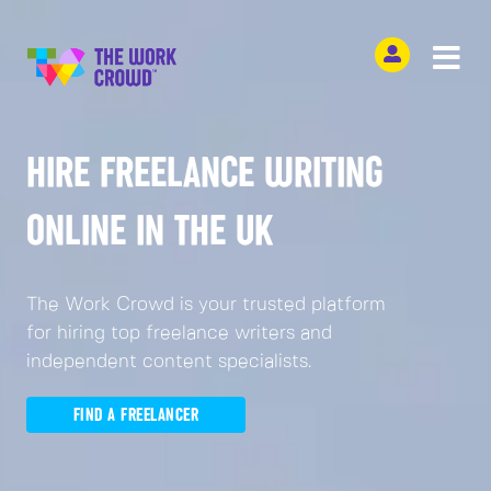
HIRE FREELANCE WRITING
ONLINE IN THE UK
The Work Crowd is your trusted platform
for hiring top freelance writers and
independent content specialists.
FIND A FREELANCER