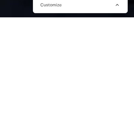
Customize
HIRE FREELANCE WRITING ONLINE
IN THE UK
We’re a trusted global freelance
marketplace connecting businesses with
skilled freelance writers, editors, and
content creators. Whether you need blog
writers, copywriters, or SEO content
specialists, our freelancers bring deep
expertise in crafting compelling content to
help your business grow.