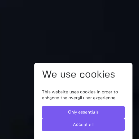
We use cookies
This website uses cookies in order to
enhance the overall user experience.
Only essentials
Accept all