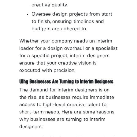
creative quality.
Oversee design projects from start
to finish, ensuring timelines and
budgets are adhered to.
Whether your company needs an interim
leader for a design overhaul or a specialist
for a specific project, interim designers
ensure that your creative vision is
executed with precision.
Why Businesses Are Turning to Interim Designers
The demand for interim designers is on
the rise, as businesses require immediate
access to high-level creative talent for
short-term needs. Here are some reasons
why businesses are turning to interim
designers: