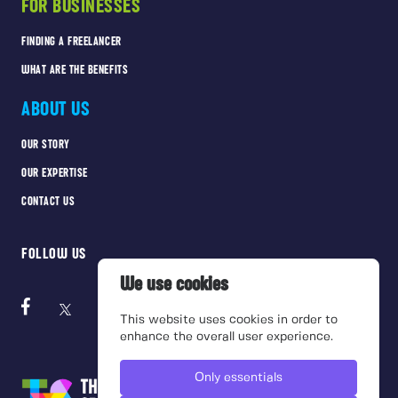
FOR BUSINESSES
FINDING A FREELANCER
WHAT ARE THE BENEFITS
ABOUT US
OUR STORY
OUR EXPERTISE
CONTACT US
FOLLOW US
We use cookies
This website uses cookies in order to
enhance the overall user experience.
Only essentials