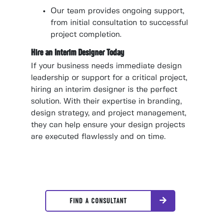
Our team provides ongoing support,
from initial consultation to successful
project completion.
Hire an Interim Designer Today
If your business needs immediate design
leadership or support for a critical project,
hiring an interim designer is the perfect
solution. With their expertise in branding,
design strategy, and project management,
they can help ensure your design projects
are executed flawlessly and on time.
FIND A CONSULTANT