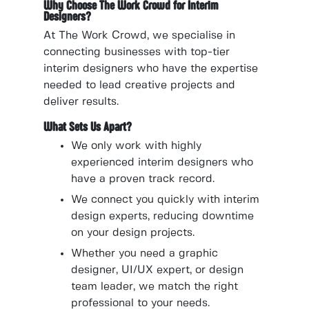
Why Choose The Work Crowd for Interim
Designers?
At The Work Crowd, we specialise in
connecting businesses with top-tier
interim designers who have the expertise
needed to lead creative projects and
deliver results.
What Sets Us Apart?
We only work with highly
experienced interim designers who
have a proven track record.
We connect you quickly with interim
design experts, reducing downtime
on your design projects.
Whether you need a graphic
designer, UI/UX expert, or design
team leader, we match the right
professional to your needs.