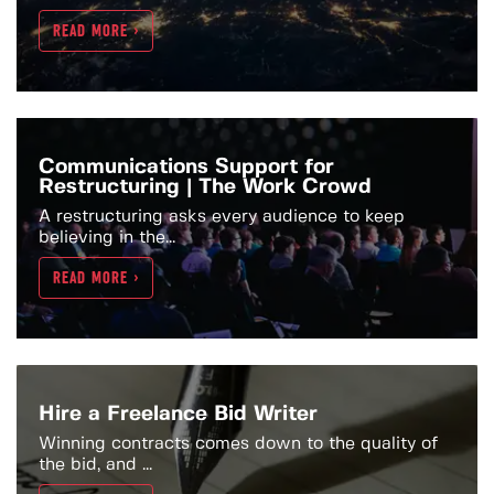
READ MORE >
Communications Support for
Restructuring | The Work Crowd
A restructuring asks every audience to keep
believing in the...
READ MORE >
Hire a Freelance Bid Writer
Winning contracts comes down to the quality of
the bid, and ...