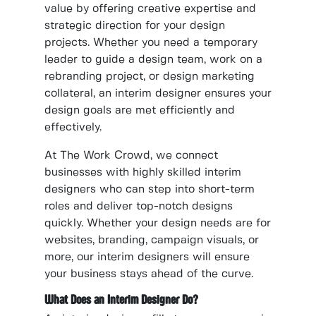
value by offering creative expertise and
strategic direction for your design
projects. Whether you need a temporary
leader to guide a design team, work on a
rebranding project, or design marketing
collateral, an interim designer ensures your
design goals are met efficiently and
effectively.
At The Work Crowd, we connect
businesses with highly skilled interim
designers who can step into short-term
roles and deliver top-notch designs
quickly. Whether your design needs are for
websites, branding, campaign visuals, or
more, our interim designers will ensure
your business stays ahead of the curve.
What Does an Interim Designer Do?