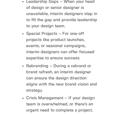
Leadership Gaps – When your head
of design or senior designer is
unavailable, interim designers step in
to fill the gap and provide leadership
to your design team.
Special Projects – For one-off
projects like product launches,
events, or seasonal campaigns,
interim designers can offer focused
expertise to ensure success.
Rebranding – During a rebrand or
brand refresh, an interim designer
can ensure the design direction
aligns with the new brand vision and
strategy.
Crisis Management – If your design
team is overwhelmed, or there’s an
urgent need to complete a project,