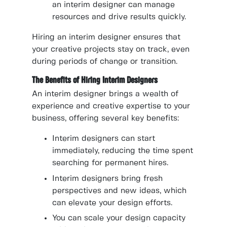
an interim designer can manage
resources and drive results quickly.
Hiring an interim designer ensures that
your creative projects stay on track, even
during periods of change or transition.
The Benefits of Hiring Interim Designers
An interim designer brings a wealth of
experience and creative expertise to your
business, offering several key benefits:
Interim designers can start
immediately, reducing the time spent
searching for permanent hires.
Interim designers bring fresh
perspectives and new ideas, which
can elevate your design efforts.
You can scale your design capacity