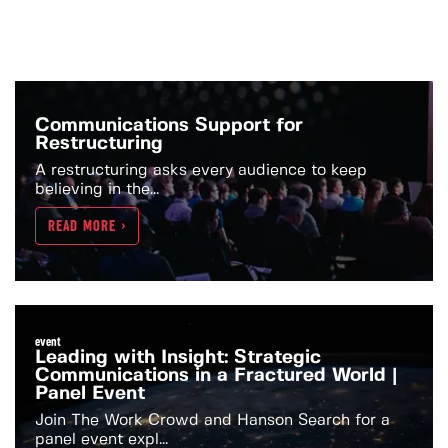
Communications Support for
Restructuring
A restructuring asks every audience to keep
believing in the...
READ MORE >
event
Leading with Insight: Strategic
Communications in a Fractured World |
Panel Event
Join The Work Crowd and Hanson Search for a
panel event expl...