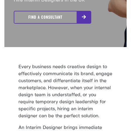
Hire Interim Designers in the UK
FIND A CONSULTANT
Every business needs creative design to
effectively communicate its brand, engage
customers, and differentiate itself in the
marketplace. However, when your internal
design team is understaffed, or you
require temporary design leadership for
specific projects, hiring an interim
designer can be the perfect solution.
An Interim Designer brings immediate