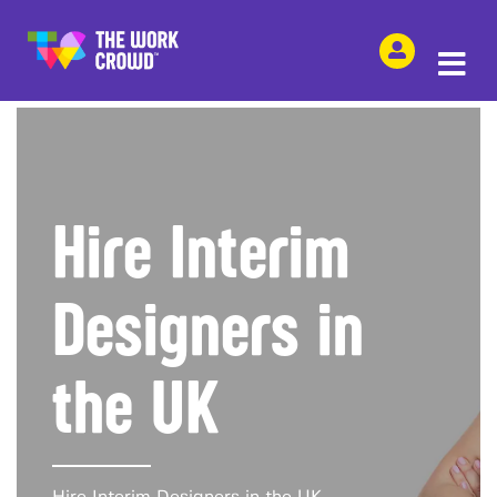
SHARE THIS
Hire Interim
Designers in
the UK