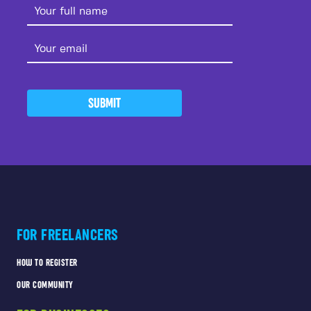
SUBMIT
FOR FREELANCERS
HOW TO REGISTER
OUR COMMUNITY