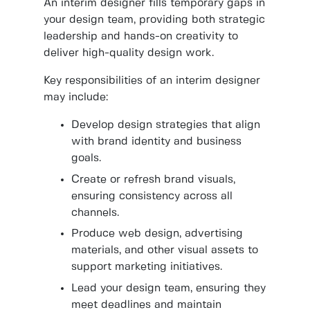
An interim designer fills temporary gaps in
your design team, providing both strategic
leadership and hands-on creativity to
deliver high-quality design work.
Key responsibilities of an interim designer
may include:
Develop design strategies that align
with brand identity and business
goals.
Create or refresh brand visuals,
ensuring consistency across all
channels.
Produce web design, advertising
materials, and other visual assets to
support marketing initiatives.
Lead your design team, ensuring they
meet deadlines and maintain