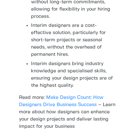
without long-term commitments,
allowing for flexibility in your hiring
process.
Interim designers are a cost-
effective solution, particularly for
short-term projects or seasonal
needs, without the overhead of
permanent hires.
Interim designers bring industry
knowledge and specialised skills,
ensuring your design projects are of
the highest quality.
Read more:
Make Design Count: How
Designers Drive Business Success
– Learn
more about how designers can enhance
your design projects and deliver lasting
impact for your business