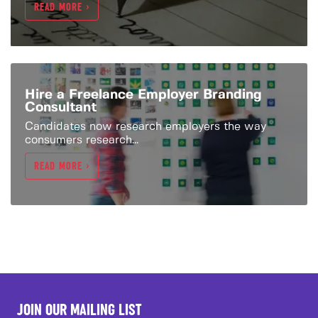
READ MORE >
Hire a Freelance Employer Branding
Consultant
Candidates now research employers the way
consumers research...
READ MORE >
JOIN OUR MAILING LIST