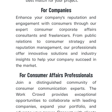
best match for your project.
For Companies
Enhance your company's reputation and
engagement with consumers through our
expert consumer corporate affairs
consultants and freelancers. From public
relations to consumer strategy and
reputation management, our professionals
offer innovative solutions and industry
insights to help your company succeed in
the market.
For Consumer Affairs Professionals
Join a distinguished community of
consumer communication experts. The
Work Crowd provides exceptional
opportunities to collaborate with leading
companies, expand your portfolio, and