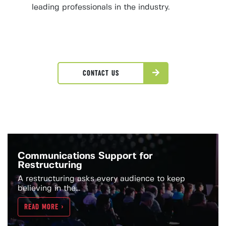
leading professionals in the industry.
CONTACT US
Communications Support for
Restructuring
A restructuring asks every audience to keep
believing in the...
READ MORE >