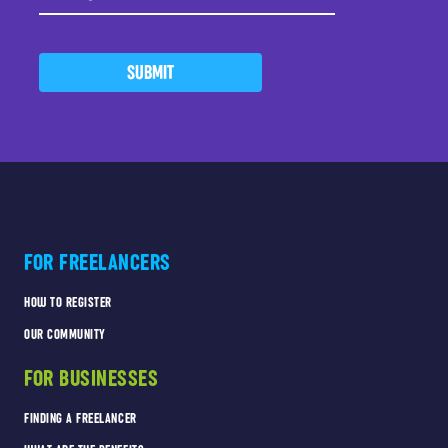
SUBMIT
FOR FREELANCERS
HOW TO REGISTER
OUR COMMUNITY
FOR BUSINESSES
FINDING A FREELANCER