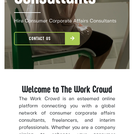
Hire Consumer Corporate Affairs Consultants
CONTACT US
Welcome to The Work Crowd
The Work Crowd is an esteemed online
platform connecting you with a global
network of consumer corporate affairs
consultants, freelancers, and interim
professionals. Whether you are a company