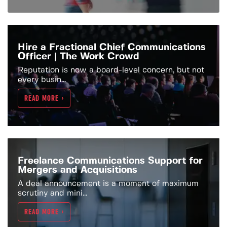
Hire a Fractional Chief Communications
Officer | The Work Crowd
Reputation is now a board-level concern, but not
every busin...
READ MORE >
Freelance Communications Support for
Mergers and Acquisitions
A deal announcement is a moment of maximum
scrutiny and mini...
READ MORE >