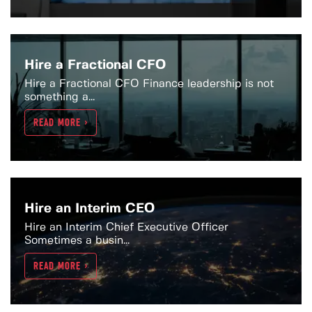
Hire a Fractional CFO
Hire a Fractional CFO Finance leadership is not
something a...
READ MORE >
Hire an Interim CEO
Hire an Interim Chief Executive Officer
Sometimes a busin...
READ MORE >