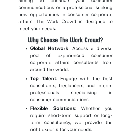
aiming to enhance your consumer
communications or a professional seeking
new opportunities in consumer corporate
affairs, The Work Crowd is designed to
meet your needs.
Why Choose The Work Crowd?
Global Network
: Access a diverse
pool of experienced consumer
corporate affairs consultants from
around the world.
Top Talent
: Engage with the best
consultants, freelancers, and interim
professionals specialising in
consumer communications.
Flexible Solutions
: Whether you
require short-term support or long-
term consultancy, we provide the
right experts for your needs.