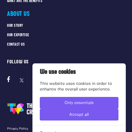
WHAT ARE THE BENEFITS
ABOUT US
OUR STORY
OUR EXPERTISE
CONTACT US
FOLLOW US
We use cookies
This website uses cookies in order to
enhance the overall user experience.
Only essentials
Accept all
Privacy Policy
Cookie Policy
Terms of use