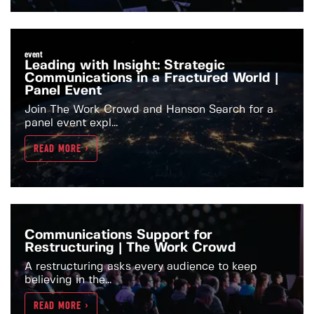
event
Leading with Insight: Strategic
Communications in a Fractured World |
Panel Event
Join The Work Crowd and Hanson Search for a
panel event expl...
READ MORE >
Communications Support for
Restructuring | The Work Crowd
A restructuring asks every audience to keep
believing in the...
READ MORE >