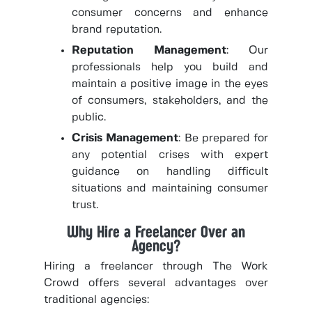
consumer concerns and enhance
brand reputation.
Reputation Management
: Our
professionals help you build and
maintain a positive image in the eyes
of consumers, stakeholders, and the
public.
Crisis Management
: Be prepared for
any potential crises with expert
guidance on handling difficult
situations and maintaining consumer
trust.
Why Hire a Freelancer Over an
Agency?
Hiring a freelancer through The Work
Crowd offers several advantages over
traditional agencies: