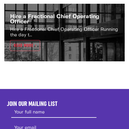
Hire a Fractional Chief Operating
Officer
Hire a Fractional Chief Operating Officer Running
the day t...
READ MORE >
JOIN OUR MAILING LIST