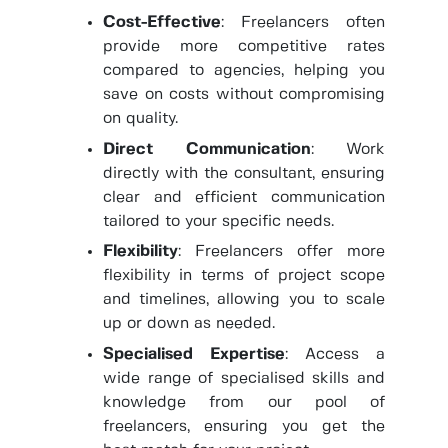
Cost-Effective
: Freelancers often
provide more competitive rates
compared to agencies, helping you
save on costs without compromising
on quality.
Direct Communication
: Work
directly with the consultant, ensuring
clear and efficient communication
tailored to your specific needs.
Flexibility
: Freelancers offer more
flexibility in terms of project scope
and timelines, allowing you to scale
up or down as needed.
Specialised Expertise
: Access a
wide range of specialised skills and
knowledge from our pool of
freelancers, ensuring you get the