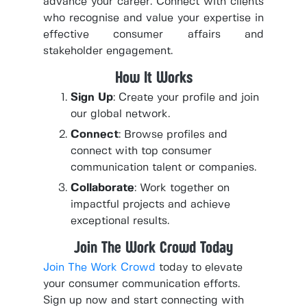
advance your career. Connect with clients
who recognise and value your expertise in
effective consumer affairs and
stakeholder engagement.
How It Works
Sign Up
: Create your profile and join
our global network.
Connect
: Browse profiles and
connect with top consumer
communication talent or companies.
Collaborate
: Work together on
impactful projects and achieve
exceptional results.
Join The Work Crowd Today
Join The Work Crowd
today to elevate
your consumer communication efforts.
Sign up now and start connecting with