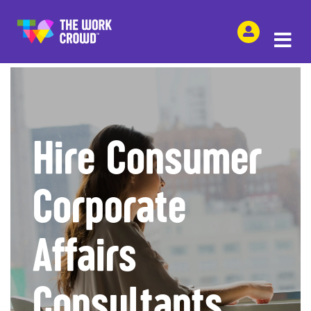
SHARE THIS
Hire Consumer
Corporate
Affairs
Consultants