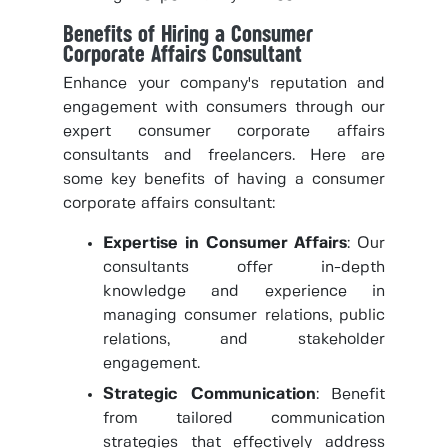
Benefits of Hiring a Consumer
Corporate Affairs Consultant
Enhance your company's reputation and
engagement with consumers through our
expert consumer corporate affairs
consultants and freelancers. Here are
some key benefits of having a consumer
corporate affairs consultant:
Expertise in Consumer Affairs
: Our
consultants offer in-depth
knowledge and experience in
managing consumer relations, public
relations, and stakeholder
engagement.
Strategic Communication
: Benefit
from tailored communication
strategies that effectively address