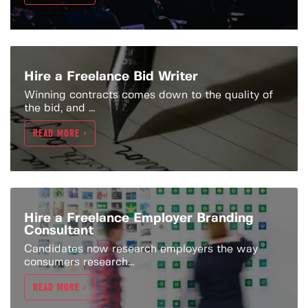
Hire a Freelance Bid Writer
Winning contracts comes down to the quality of
the bid, and ...
READ MORE >
Hire a Freelance Employer Branding
Consultant
Candidates now research employers the way
consumers research...
READ MORE >