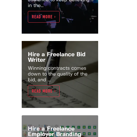
in the...
READ MORE >
Hire a Freelance Bid
Writer
Winning contracts comes
down to the quality of the
bid, and ...
READ MORE >
Hire a Freelance
Employer Branding