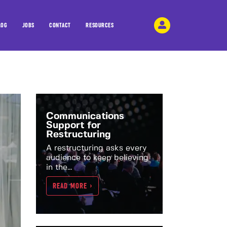
LOG
JOBS
CONTACT
RESOURCES
Communications
Support for
Restructuring
A restructuring asks every
audience to keep believing
in the...
READ MORE >