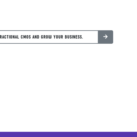
RACTIONAL CMOS AND GROW YOUR BUSINESS.