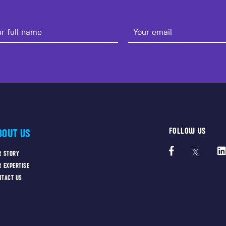
FOLLOW US
BOUT US
R STORY
R EXPERTISE
NTACT US