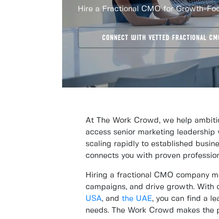
Hire a Fractional CMO for Growth-F
CONNECT WITH VETTED FRACTIONAL CM
At The Work Crowd, we help ambitio
access senior marketing leadership 
scaling rapidly to established busine
connects you with proven professio
Hiring a fractional CMO company mea
campaigns, and drive growth. With o
USA
, and
the UAE
, you can find a 
needs. The Work Crowd makes the pr