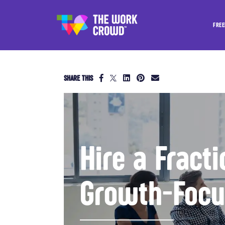
FREE
SHARE THIS
Hire a Fract
Growth-Foc