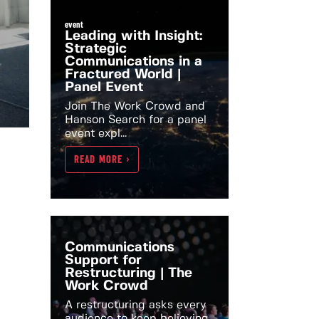
event
Leading with Insight:
Strategic
Communications in a
Fractured World |
Panel Event
Join The Work Crowd and
Hanson Search for a panel
event expl...
READ MORE >
Communications
Support for
Restructuring | The
Work Crowd
A restructuring asks every
audience to keep believing