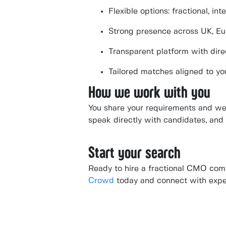
Flexible options: fractional, in
Strong presence across UK, E
Transparent platform with dire
Tailored matches aligned to yo
How we work with you
You share your requirements and we 
speak directly with candidates, and 
Start your search
Ready to hire a fractional CMO com
Crowd
today and connect with expe