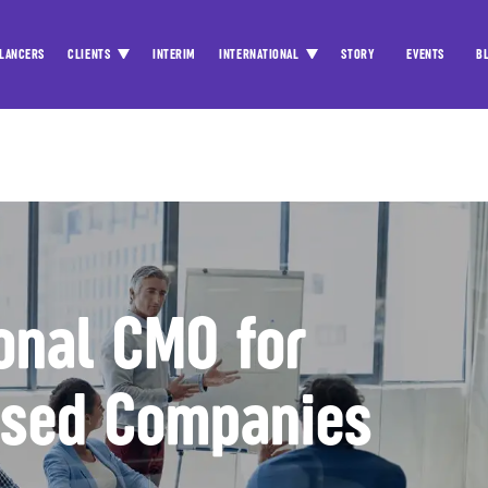
LANCERS
CLIENTS
INTERIM
INTERNATIONAL
STORY
EVENTS
B
ional CMO for
used Companies