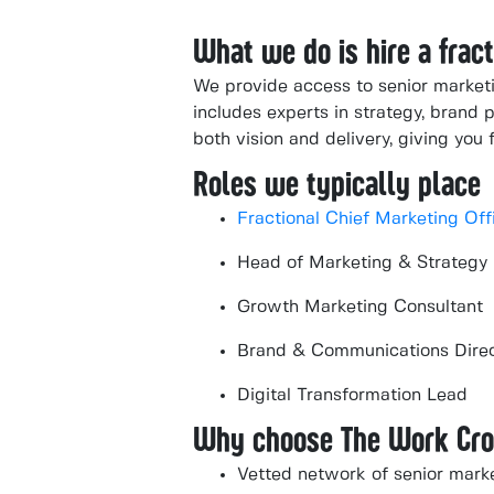
What we do is hire a fra
We provide access to senior marketi
includes experts in strategy, brand p
both vision and delivery, giving you f
Roles we typically place
Fractional Chief Marketing Off
Head of Marketing & Strategy
Growth Marketing Consultant
Brand & Communications Dire
Digital Transformation Lead
Why choose The Work Cr
Vetted network of senior mark