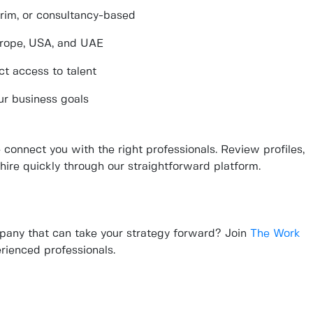
terim, or consultancy-based
urope, USA, and UAE
ct access to talent
ur business goals
connect you with the right professionals. Review profiles,
hire quickly through our straightforward platform.
pany that can take your strategy forward? Join
The Work
rienced professionals.