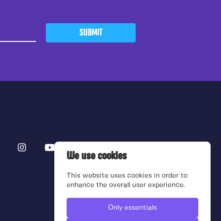
SUBMIT
We use cookies
This website uses cookies in order to
enhance the overall user experience.
Only essentials