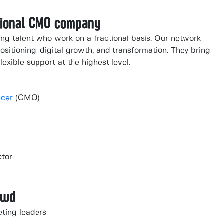
ctional CMO company
ng talent who work on a fractional basis. Our network
ositioning, digital growth, and transformation. They bring
lexible support at the highest level.
icer
(CMO)
ctor
owd
eting leaders