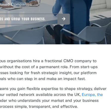
ocused Companies
OS AND GROW YOUR BUSINESS.
us organisations hire a fractional CMO company to
without the cost of a permanent role. From start-ups
sses looking for fresh strategic insight, our platform
nals who can step in and make an impact fast.
ns you gain flexible expertise to shape strategy, deliver
ur vetted network available across the UK,
Europe,
the
leader who understands your market and your business
ocess simple, transparent, and effective.