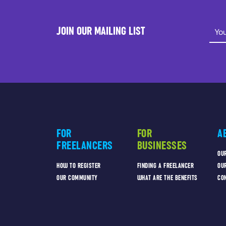
JOIN OUR MAILING LIST
FOR
FOR
A
FREELANCERS
BUSINESSES
OU
HOW TO REGISTER
FINDING A FREELANCER
OU
OUR COMMUNITY
WHAT ARE THE BENEFITS
CO