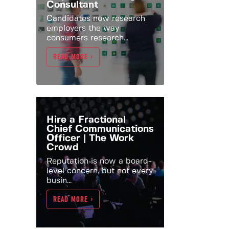
Consultant
Candidates now research
employers the way
consumers research...
READ MORE >
Hire a Fractional
Chief Communications
Officer | The Work
Crowd
Reputation is now a board-
level concern, but not every
busin...
READ MORE >