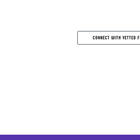
CONNECT WITH VETTED F