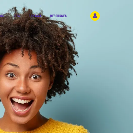
LOG
JOBS
CONTACT
RESOURCES