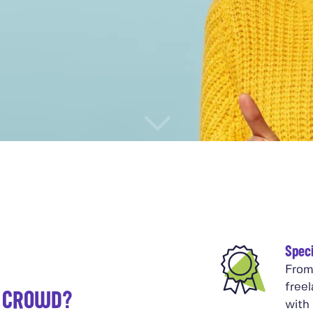
Speci
From
free
K CROWD?
with