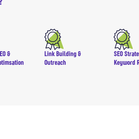
?
EO &
Link Building &
SEO Strat
ptimsation
Outreach
Keyword 