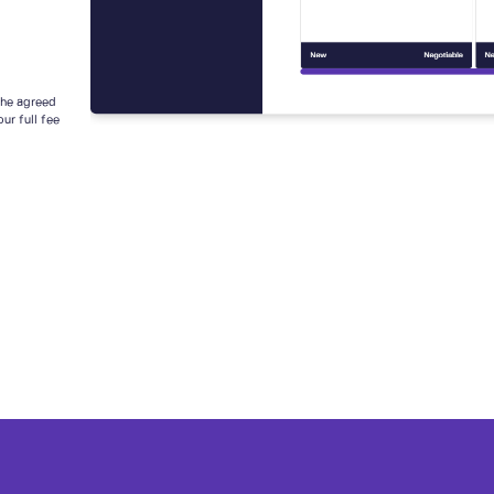
 the agreed
ur full fee