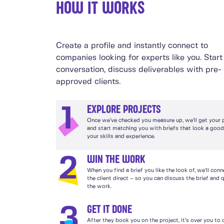
HOW IT WORKS
Create a profile and instantly connect to
companies looking for experts like you. Start
conversation, discuss deliverables with pre-
approved clients.
EXPLORE PROJECTS
1
Once we’ve checked you measure up, we’ll get your pr
and start matching you with briefs that look a good 
your skills and experience.
WIN THE WORK
2
When you find a brief you like the look of, we’ll con
the client direct – so you can discuss the brief and 
the work.
GET IT DONE
3
After they book you on the project, it’s over you to 