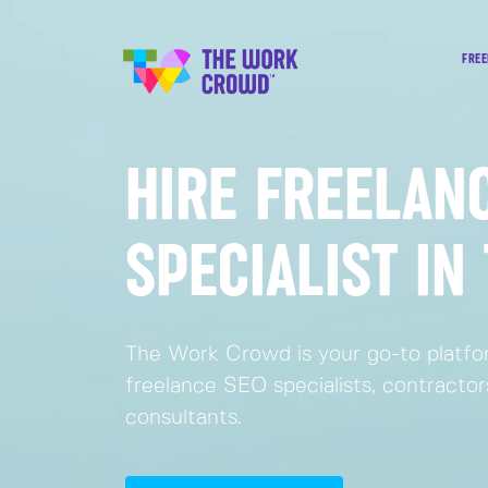
FREE
HIRE FREELAN
SPECIALIST IN
The Work Crowd is your go-to platfor
freelance SEO specialists, contracto
consultants.