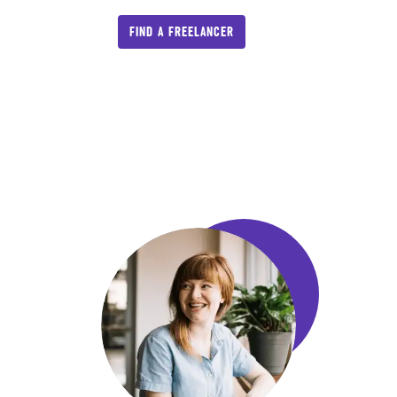
FIND A FREELANCER