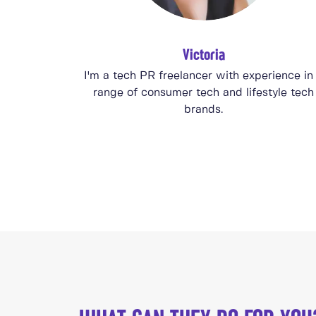
Victoria
I'm a tech PR freelancer with experience in
range of consumer tech and lifestyle tech
brands.