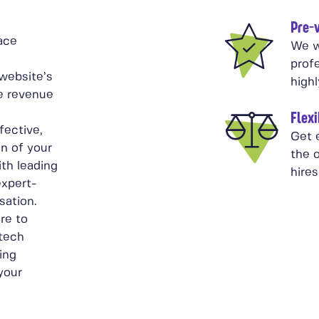
Pre-v
ace
We w
prof
website’s
high
ive revenue
Flexi
fective,
Get 
on of your
the o
th leading
hires
expert-
sation.
re to
 tech
ing
 your