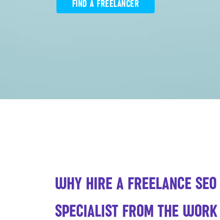
FIND A FREELANCER
WHY HIRE A FREELANCE SEO
SPECIALIST FROM THE WOR