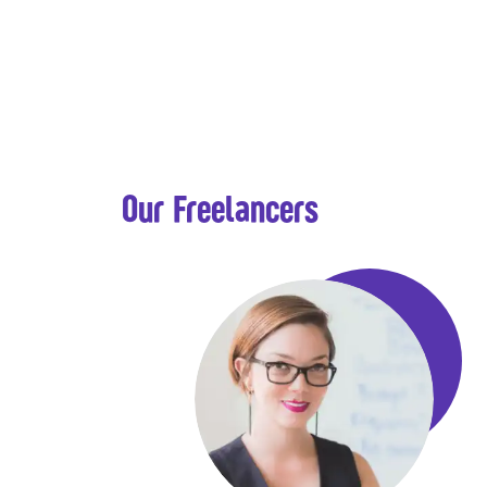
Our Freelancers