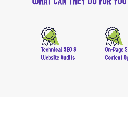
WHAT CAN THEY DO FOR YOU
Technical SEO &
On-Page S
Website Audits
Content O