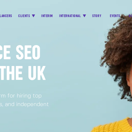
LANCERS
CLIENTS
INTERIM
INTERNATIONAL
STORY
EVENTS
B
CE SEO
 THE UK
m for hiring top
rs, and independent