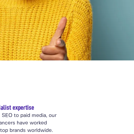
alist expertise
 SEO to paid media, our
lancers have worked
 top brands worldwide.