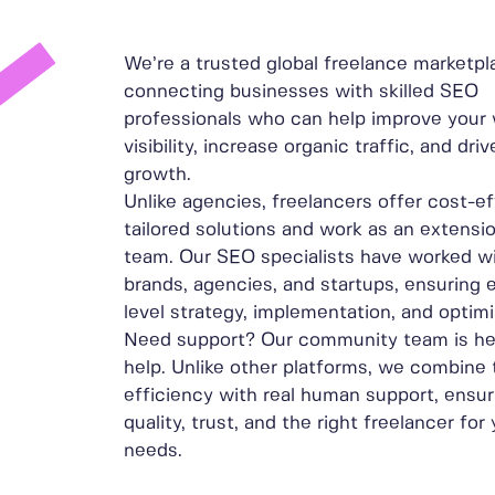
We’re a trusted global freelance marketpl
connecting businesses with skilled SEO
professionals who can help improve your 
visibility, increase organic traffic, and dr
growth.
Unlike agencies, freelancers offer cost-ef
tailored solutions and work as an extensi
team. Our SEO specialists have worked wi
brands, agencies, and startups, ensuring 
level strategy, implementation, and optimi
Need support? Our community team is he
help. Unlike other platforms, we combine
efficiency with real human support, ensur
quality, trust, and the right freelancer for
needs.