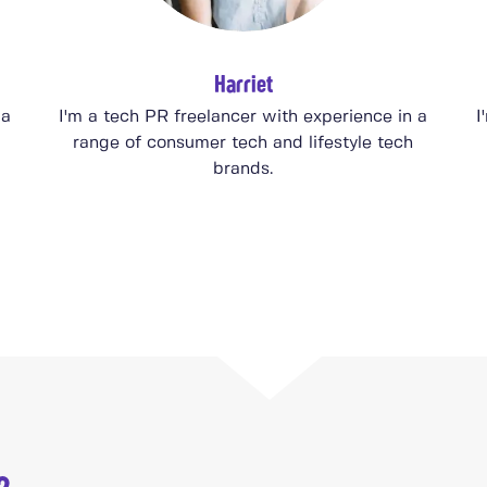
Harriet
 a
I'm a tech PR freelancer with experience in a
I
range of consumer tech and lifestyle tech
brands.