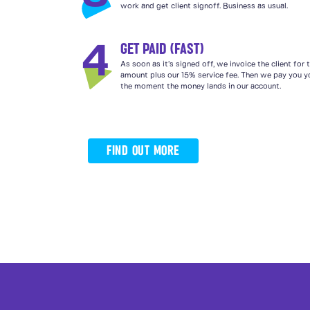
work and get client signoff. Business as usual.
GET PAID (FAST)
4
As soon as it’s signed off, we invoice the client for
amount plus our 15% service fee. Then we pay you yo
the moment the money lands in our account.
FIND OUT MORE