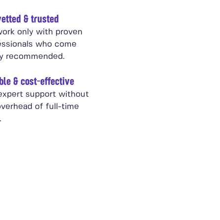
etted & trusted
ork only with proven
essionals who come
ly recommended.
ble & cost-effective
expert support without
verhead of full-time
.