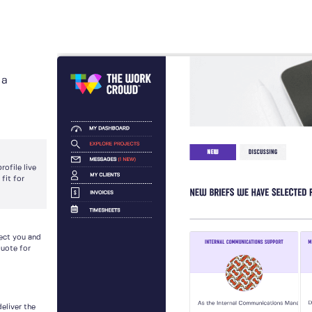
 a
ofile live
fit for
nect you and
quote for
deliver the