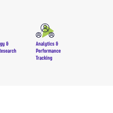
egy &
Analytics &
Research
Performance
Tracking