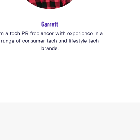
Garrett
'm a tech PR freelancer with experience in a
range of consumer tech and lifestyle tech
brands.