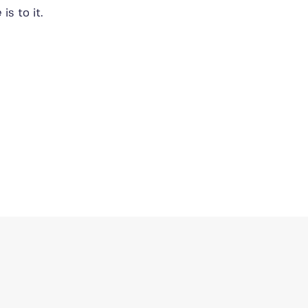
 is to it.