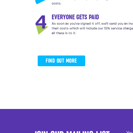
costs.
EVERYONE GETS PAID
4
As soon as you've signed it off, we'll send you an in
their costs which will include our 15% service charg
all there is to it.
FIND OUT MORE