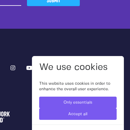
SUBMIT
We use cookies
This website uses cookies in order to
enhance the overall user experience.
Only essentials
Accept all