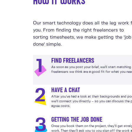
HOW IT WORKS
Our smart technology does all the leg work 
you. From finding the right freelancers to
sorting timesheets, we make getting the 'job
done' simple.
FIND FREELANCERS
1
As soon as you post your brief, we’ll start matching
freelancers we think are a good fit for what you nee
HAVE A CHAT
2
After you’ve had a look at their backgrounds and por
we’ll connect you directly – so you can discuss the 
agree costs.
GETTING THE JOB DONE
3
Once you book them on the project, they’ll get strai
work. Then they’ll ask you to you sign off the work a