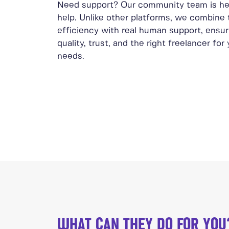
Need support? Our community team is he
help. Unlike other platforms, we combine
efficiency with real human support, ensur
quality, trust, and the right freelancer for
needs.
WHAT CAN THEY DO FOR YOU