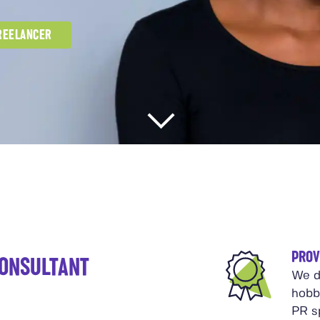
FREELANCER
PROV
CONSULTANT
We d
hobb
PR sp