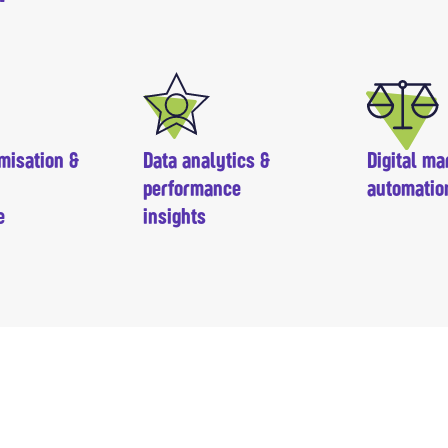
misation &
Data analytics &
Digital ma
performance
automatio
e
insights