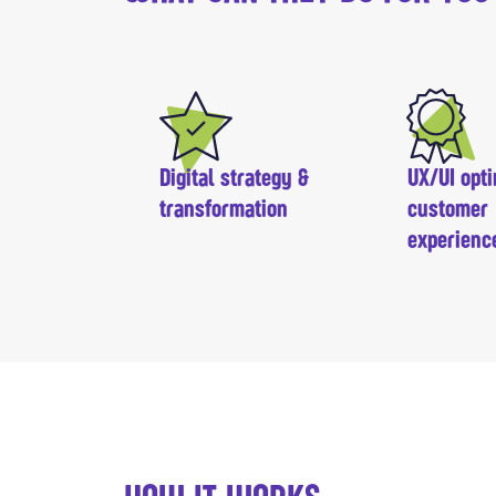
Digital strategy &
UX/UI opti
transformation
customer
experienc