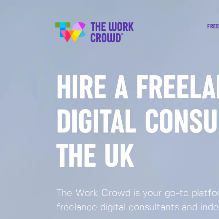
FREE
HIRE A FREEL
DIGITAL CONSU
THE UK
The Work Crowd is your go-to platfor
freelance digital consultants and ind