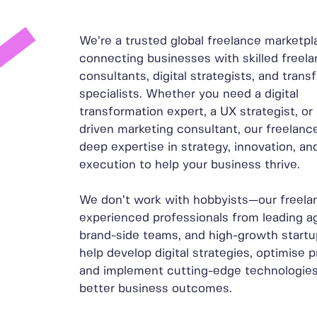
We’re a trusted global freelance marketpl
connecting businesses with skilled freelan
consultants, digital strategists, and trans
specialists. Whether you need a digital
transformation expert, a UX strategist, or
driven marketing consultant, our freelance
deep expertise in strategy, innovation, and
execution to help your business thrive.
We don’t work with hobbyists—our freela
experienced professionals from leading a
brand-side teams, and high-growth startu
help develop digital strategies, optimise 
and implement cutting-edge technologies
better business outcomes.