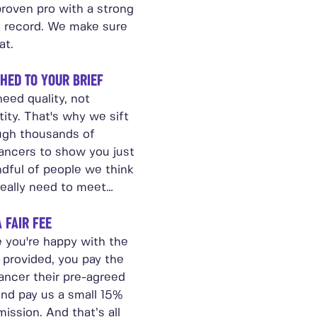
proven pro with a strong
k record. We make sure
at.
HED TO YOUR BRIEF
eed quality, not
ity. That's why we sift
ugh thousands of
lancers to show you just
ndful of people we think
really need to meet…
A FAIR FEE
 you're happy with the
 provided, you pay the
ancer their pre-agreed
and pay us a small 15%
ission. And that’s all