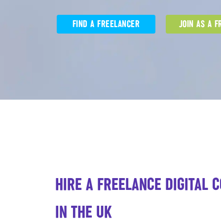
FIND A FREELANCER
JOIN AS A 
HIRE A FREELANCE DIGITAL 
IN THE UK