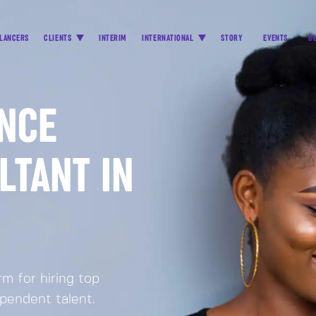
LANCERS
CLIENTS
INTERIM
INTERNATIONAL
STORY
EVENTS
B
ANCE
LTANT IN
m for hiring top
ependent talent.