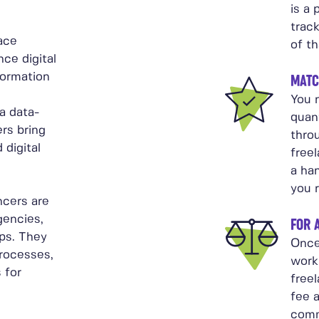
is a 
trac
ace
of th
ce digital
formation
MATC
You n
 a data-
quant
rs bring
thro
 digital
free
a ha
you 
ncers are
gencies,
FOR 
ps. They
Once
processes,
work
 for
freel
fee 
comm