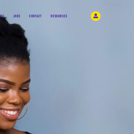
LOG
JOBS
CONTACT
RESOURCES