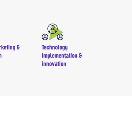
rketing &
Technology
n
implementation &
innovation