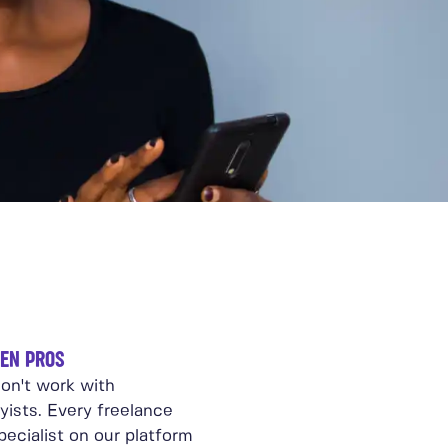
EN PROS
on't work with
yists. Every freelance
ecialist on our platform