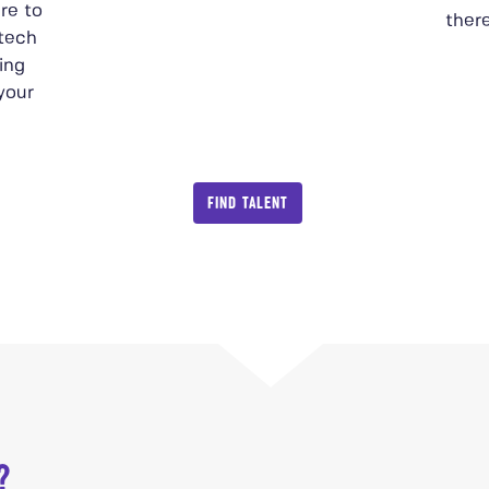
re to
there
 tech
ing
 your
FIND TALENT
?