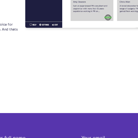
voice for
e. And thats