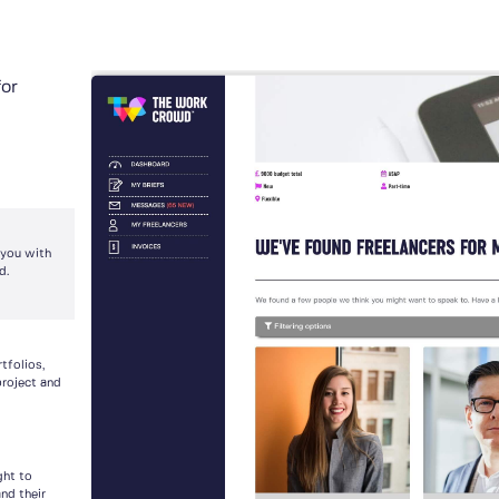
for
 you with
d.
tfolios,
project and
ght to
nd their