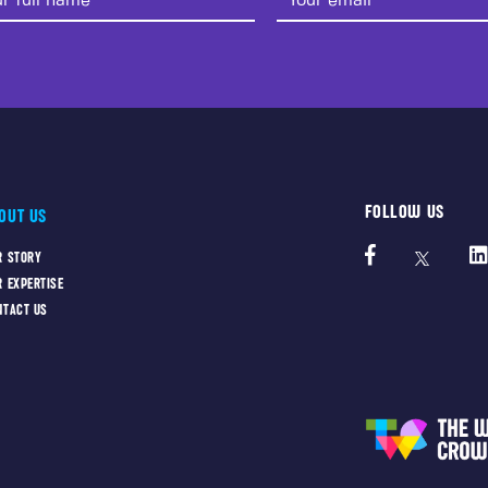
FOLLOW US
OUT US
R STORY
R EXPERTISE
NTACT US