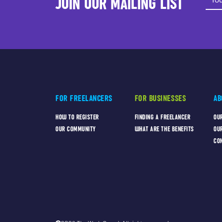
JOIN OUR MAILING LIST
FOR FREELANCERS
FOR BUSINESSES
AB
HOW TO REGISTER
FINDING A FREELANCER
OU
OUR COMMUNITY
WHAT ARE THE BENEFITS
OU
CO