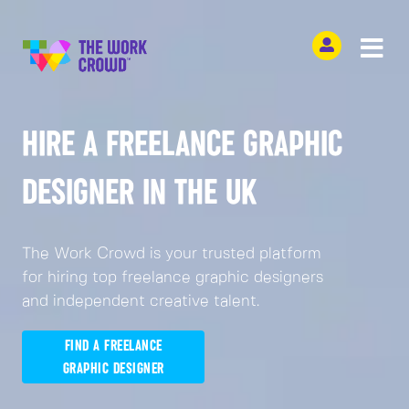
HIRE A FREELANCE GRAPHIC
DESIGNER IN THE UK
The Work Crowd is your trusted platform
for hiring top freelance graphic designers
and independent creative talent.
FIND A FREELANCE
GRAPHIC DESIGNER