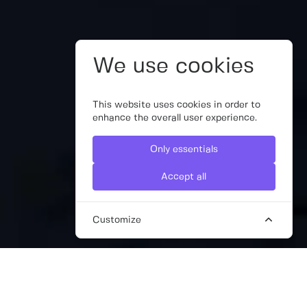
We use cookies
This website uses cookies in order to
enhance the overall user experience.
Only essentials
Accept all
Customize