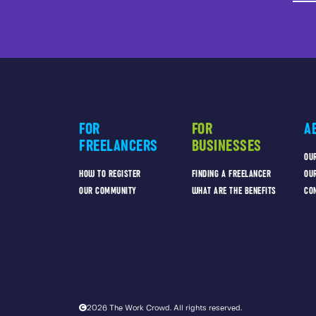
FOR
FOR
A
FREELANCERS
BUSINESSES
OU
HOW TO REGISTER
FINDING A FREELANCER
OU
OUR COMMUNITY
WHAT ARE THE BENEFITS
CO
2026 The Work Crowd. All rights reserved.