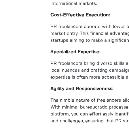
international markets.
Cost-Effective Execution:
PR freelancers operate with lower o
market entry. This financial advantag
startups aiming to make a significa
Specialized Expertise:
PR freelancers bring diverse skills a
local nuances and crafting campaign
expertise is often more accessible 
Agility and Responsiveness:
The nimble nature of freelancers al
With minimal bureaucratic processes
platform, you can effortlessly ident
and challenges, ensuring that PR st