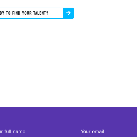
DY TO FIND YOUR TALENT?