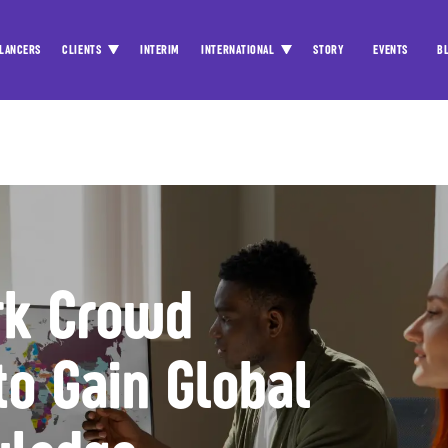
LANCERS
CLIENTS
INTERIM
INTERNATIONAL
STORY
EVENTS
B
rk Crowd
to Gain Global