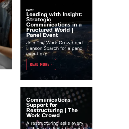
event
Leading with Insight:
Strategic
Communications in a
Fractured World |
Panel Event
Join The Work Crowd and
Hanson Search for a panel
event expl...
READ MORE >
Communications
Support for
Restructuring | The
Work Crowd
A restructuring asks every
audience to keep believing