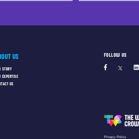
FOLLOW US
BOUT US
R STORY
R EXPERTISE
NTACT US
Privacy Policy