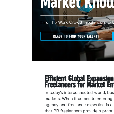
Market Kno
Hire The Work Crowd Freelancers to 
READY TO FIND YOUR TALENT?
Efficient Global Expansio
Freelancers for Market En
In today's interconnected world, bu
markets. When it comes to entering 
agency and freelance expertise is a 
that PR freelancers provide a practi