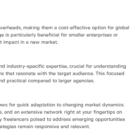
verheads, making them a cost-effective option for global
e is particularly beneficial for smaller enterprises or
nt impact in a new market.
nd industry-specific expertise, crucial for understanding
s that resonate with the target audience. This focused
and practical compared to larger agencies.
lows for quick adaptation to changing market dynamics.
, and an extensive network right at your fingertips on
ify freelancers poised to address emerging opportunities
rategies remain responsive and relevant.