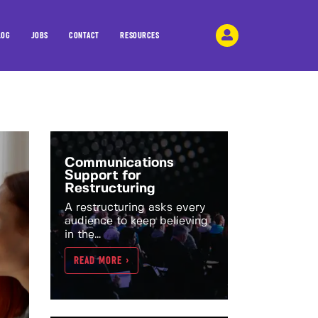
LOG
JOBS
CONTACT
RESOURCES
Communications
Support for
Restructuring
A restructuring asks every
audience to keep believing
in the...
READ MORE >