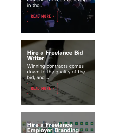
in the...
READ MORE >
Hire a Freelance Bid
Writer
Winning contracts comes
down to the quality of the
bid, and ...
READ MORE >
Hire a Freelance
Employer Branding