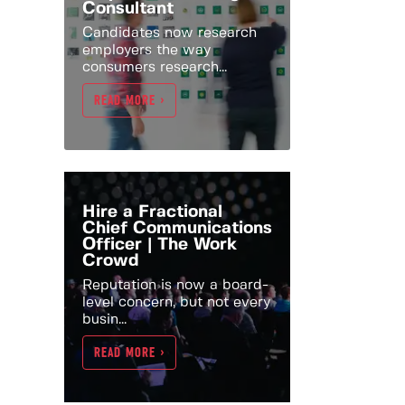
Consultant
Candidates now research
employers the way
consumers research...
READ MORE >
Hire a Fractional
Chief Communications
Officer | The Work
Crowd
Reputation is now a board-
level concern, but not every
busin...
READ MORE >