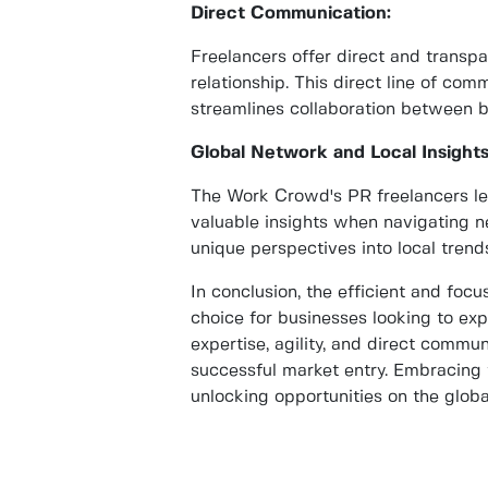
Direct Communication:
Freelancers offer direct and transp
relationship. This direct line of c
streamlines collaboration between b
Global Network and Local Insights
The Work Crowd's PR freelancers lev
valuable insights when navigating n
unique perspectives into local tren
In conclusion, the efficient and fo
choice for businesses looking to exp
expertise, agility, and direct commun
successful market entry. Embracing 
unlocking opportunities on the globa