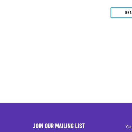
REA
JOIN OUR MAILING LIST