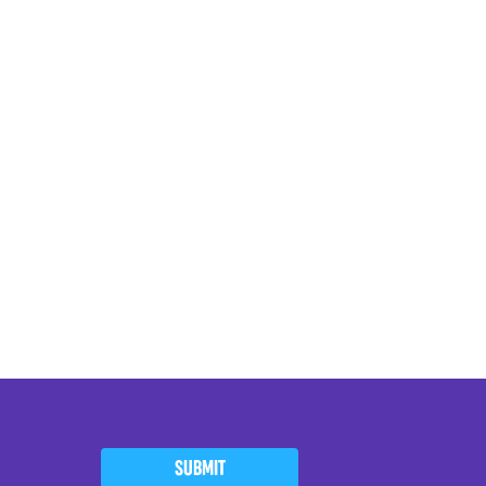
SUBMIT