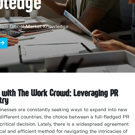
wledge
Gain Global Market Knowledge
n with The Work Crowd: Leveraging PR
try
sinesses are constantly seeking ways to expand into new
different countries, the choice between a full-fledged PR
critical decision. Lately, there is a widespread agreement
cal and efficient method for navigating the intricacies of