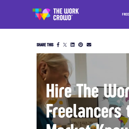
FREE
SHARE THIS
Hire The Wo
Freelancers 