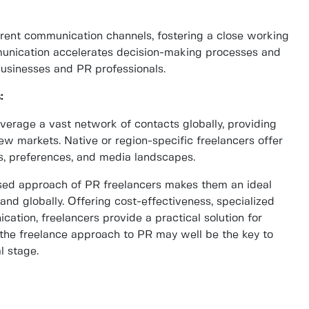
arent communication channels, fostering a close working
ommunication accelerates decision-making processes and
usinesses and PR professionals.
:
erage a vast network of contacts globally, providing
ew markets. Native or region-specific freelancers offer
ds, preferences, and media landscapes.
cused approach of PR freelancers makes them an ideal
and globally. Offering cost-effectiveness, specialized
ication, freelancers provide a practical solution for
the freelance approach to PR may well be the key to
l stage.