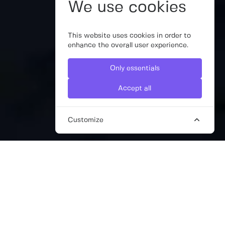
We use cookies
This website uses cookies in order to
enhance the overall user experience.
Only essentials
Accept all
Customize
HIRE INTERIM COMMUNICATIONS
DIRECTORS WITH THE WORK