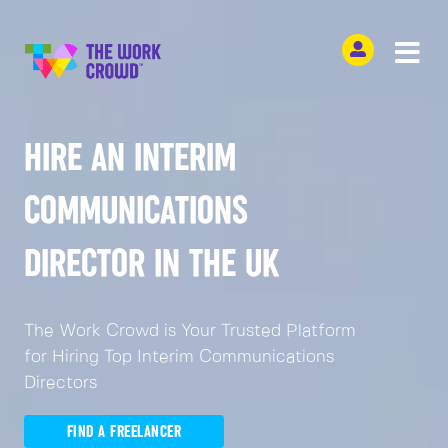
HIRE AN INTERIM
COMMUNICATIONS
DIRECTOR IN THE UK
The Work Crowd is Your Trusted Platform
for Hiring Top Interim Communications
Directors
FIND A FREELANCER