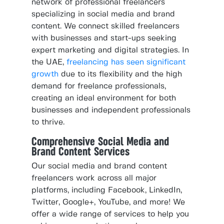
network of professional freelancers
specializing in social media and brand
content. We connect skilled freelancers
with businesses and start-ups seeking
expert marketing and digital strategies. In
the UAE,
freelancing has seen significant
growth
due to its flexibility and the high
demand for freelance professionals,
creating an ideal environment for both
businesses and independent professionals
to thrive.
Comprehensive Social Media and
Brand Content Services
Our social media and brand content
freelancers work across all major
platforms, including Facebook, LinkedIn,
Twitter, Google+, YouTube, and more! We
offer a wide range of services to help you