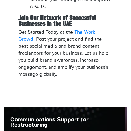
results.
Join Our Network of Successful
Businesses in the UAE
Get Started Today at the
The Work
Crowd!
Post your project and find the
best social media and brand content
freelancers for your business. Let us help
you build brand awareness, increase
engagement, and amplify your business’s
message globally.
Communications Support for
Restructuring