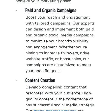
achieve your marketing goals:
· Paid and Organic Campaigns
Boost your reach and engagement
with tailored campaigns. Our experts
can design and implement both paid
and organic social media campaigns
to maximize your brand's visibility
and engagement. Whether you're
aiming to increase followers, drive
website traffic, or boost sales, our
campaigns are customized to meet
your specific goals.
· Content Creation
Develop compelling content that
resonates with your audience. High-
quality content is the cornerstone of
any successful social media strategy.