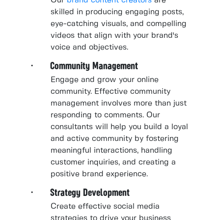
Our
brand content creators
are
skilled in producing engaging posts,
eye-catching visuals, and compelling
videos that align with your brand's
voice and objectives.
· Community Management
Engage and grow your online
community. Effective community
management involves more than just
responding to comments. Our
consultants will help you build a loyal
and active community by fostering
meaningful interactions, handling
customer inquiries, and creating a
positive brand experience.
· Strategy Development
Create effective social media
strategies to drive your business