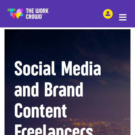
SHARE THIS
Social Media
and Brand
Content
Freelancers