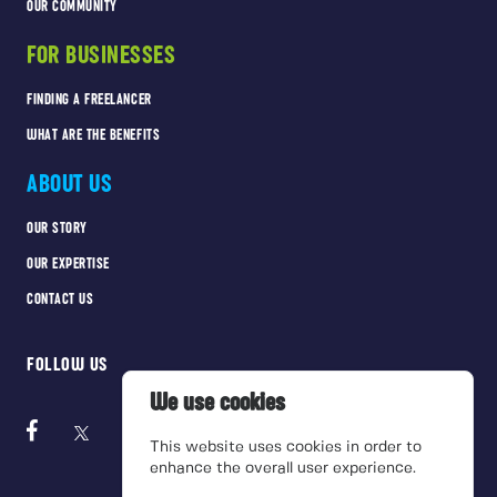
OUR COMMUNITY
FOR BUSINESSES
FINDING A FREELANCER
WHAT ARE THE BENEFITS
ABOUT US
OUR STORY
OUR EXPERTISE
CONTACT US
FOLLOW US
We use cookies
This website uses cookies in order to
enhance the overall user experience.