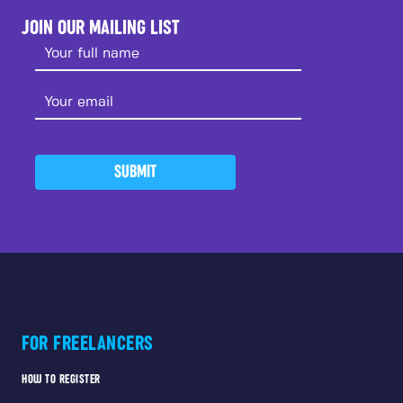
JOIN OUR MAILING LIST
SUBMIT
FOR FREELANCERS
HOW TO REGISTER