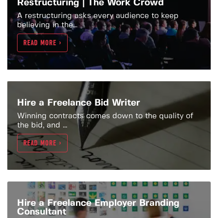
Restructuring | The Work Crowd
A restructuring asks every audience to keep
believing in the...
READ MORE >
Hire a Freelance Bid Writer
Winning contracts comes down to the quality of
the bid, and ...
READ MORE >
Hire a Freelance Employer Branding
Consultant