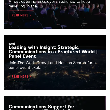
A restructuring asks every audience to keep
believing in the...
READ MORE >
event
Leading with Insight: Strategic
Communications in a Fractured World |
Panel Event
Join The Work Crowd and Hanson Search for a
panel event expl...
READ MORE >
Communications Support for