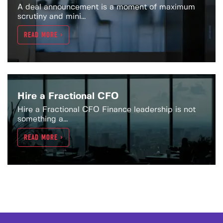
A deal announcement is a moment of maximum
scrutiny and mini...
READ MORE >
Hire a Fractional CFO
Hire a Fractional CFO Finance leadership is not
something a...
READ MORE >