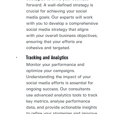
forward. A well-defined strategy is
crucial for achieving your social
media goals. Our experts will work
with you to develop a comprehensive
social media strategy that aligns
with your overall business objectives,
ensuring that your efforts are
cohesive and targeted.
· Tracking and Analytics
Monitor your performance and
optimize your campaigns.
Understanding the impact of your
social media efforts is essential for
ongoing success. Our consultants
use advanced analytics tools to track
key metrics, analyse performance
data, and provide actionable insights
to refine your strategies and improve