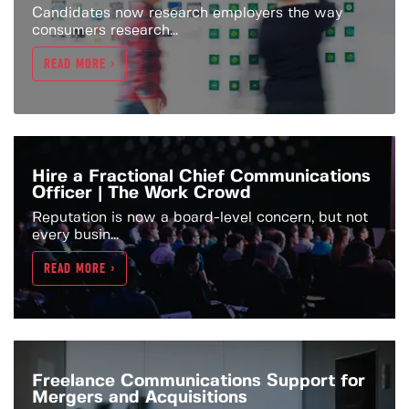
Candidates now research employers the way
consumers research...
READ MORE >
Hire a Fractional Chief Communications
Officer | The Work Crowd
Reputation is now a board-level concern, but not
every busin...
READ MORE >
Freelance Communications Support for
Mergers and Acquisitions