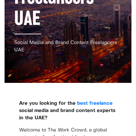
UAE
Social Media and Brand Content Freelancers
UAE
Are you looking for the
best freelance
social media and brand content experts
in the UAE?
Welcome to The Work Crowd, a global