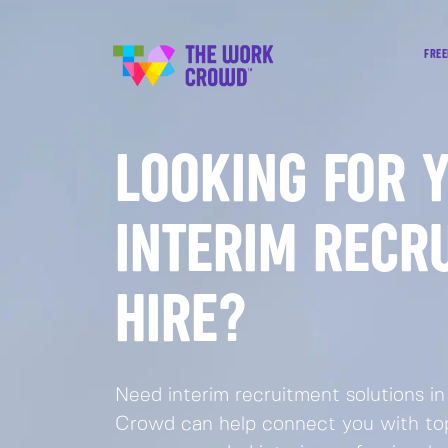
FREE
LOOKING FOR 
INTERIM RECR
HIRE?
Need interim recruitment solutions 
Crowd can help connect you with top-