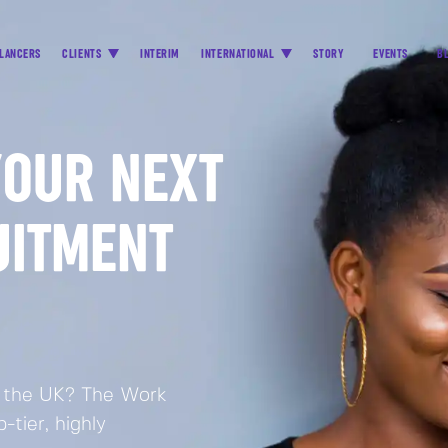
LANCERS
CLIENTS
INTERIM
INTERNATIONAL
STORY
EVENTS
B
YOUR NEXT
UITMENT
in the UK? The Work
tier, highly