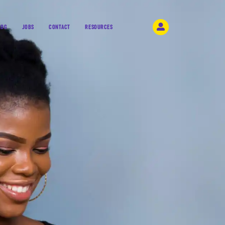
LOG
JOBS
CONTACT
RESOURCES