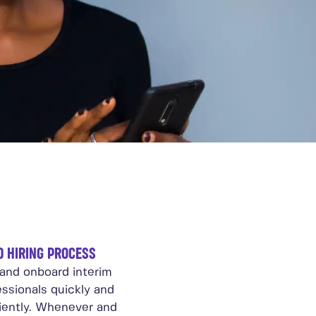
D HIRING PROCESS
 and onboard interim
essionals quickly and
ciently. Whenever and