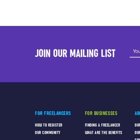
JOIN OUR MAILING LIST
FOR FREELANCERS
FOR BUSINESSES
AB
HOW TO REGISTER
FINDING A FREELANCER
OU
OUR COMMUNITY
WHAT ARE THE BENEFITS
OU