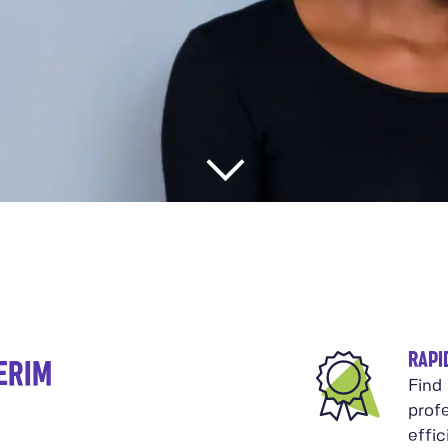
RAPI
ERIM
Find
prof
effi