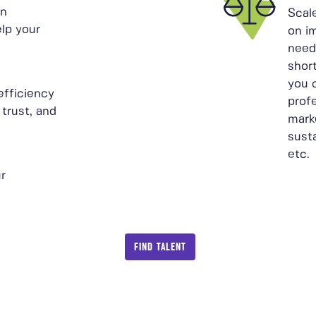
in
Scal
elp your
on i
need
shor
you 
efficiency
prof
 trust, and
mark
sust
etc.
r
FIND TALENT