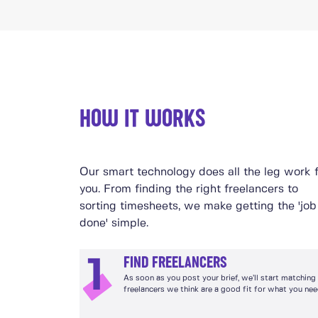
HOW IT WORKS
Our smart technology does all the leg work 
you. From finding the right freelancers to
sorting timesheets, we make getting the 'job
done' simple.
FIND FREELANCERS
1
As soon as you post your brief, we’ll start matching
freelancers we think are a good fit for what you nee