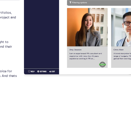
tfolios,
project and
ght to
nd their
voice for
e. And thats