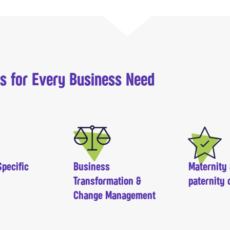
ns for Every Business Need
pecific
Business
Maternity
Transformation &
paternity 
Change Management