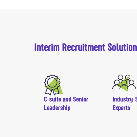
Interim Recruitment Solutio
C-suite and Senior
Industry-S
Leadership
Experts