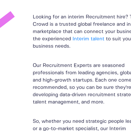
Looking for an interim Recruitment hire?
Crowd is a trusted global freelance and i
marketplace that can connect your busin
the experienced
Interim talent
to suit you
business needs.
Our Recruitment Experts are seasoned
professionals from leading agencies, globa
and high-growth startups. Each one come
recommended, so you can be sure they're 
developing data-driven recruitment strate
talent management, and more.
So, whether you need strategic people le
or a go-to-market specialist, our Interim