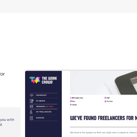
for
 you with
d.