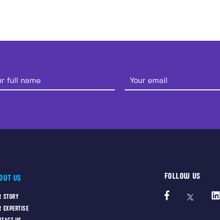
FOLLOW US
OUT US
R STORY
R EXPERTISE