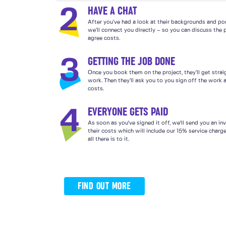
HAVE A CHAT
2
After you’ve had a look at their backgrounds and por
we’ll connect you directly – so you can discuss the 
agree costs.
GETTING THE JOB DONE
3
Once you book them on the project, they’ll get strai
work. Then they’ll ask you to you sign off the work a
costs.
EVERYONE GETS PAID
4
As soon as you've signed it off, we'll send you an in
their costs which will include our 15% service charg
all there is to it.
FIND OUT MORE