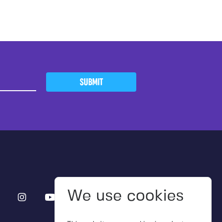
SUBMIT
We use cookies