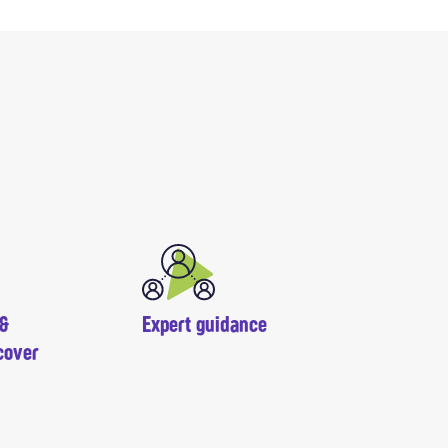
 &
Expert guidance
cover