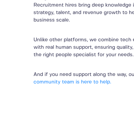
Recruitment hires bring deep knowledge 
strategy, talent, and revenue growth to h
business scale.
Unlike other platforms, we combine tech 
with real human support, ensuring quality,
the right people specialist for your needs.
And if you need support along the way, ou
community team is here to help.