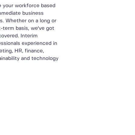
e your workforce based
mmediate business
s. Whether on a long or
t-term basis, we've got
covered. Interim
essionals experienced in
eting, HR, finance,
ainability and technology