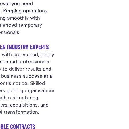
ever you need
. Keeping operations
ing smoothly with
rienced temporary
ssionals.
EN INDUSTRY EXPERTS
 with pre-vetted, highly
rienced professionals
 to deliver results and
e business success at a
nt's notice. Skilled
rs guiding organisations
gh restructuring,
rs, acquisitions, and
al transformation.
IBLE CONTRACTS