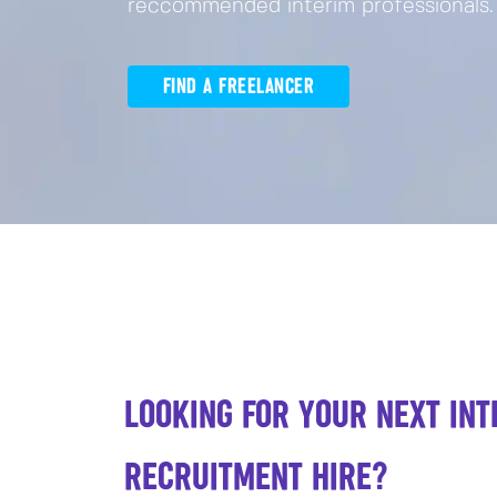
reccommended interim professionals.
FIND A FREELANCER
LOOKING FOR YOUR NEXT INT
RECRUITMENT HIRE?