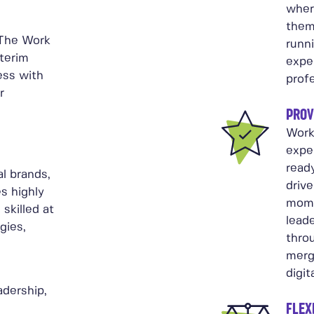
wher
them
 The Work
runn
nterim
expe
ess with
profe
r
PROV
Work
expe
ready
l brands,
driv
s highly
mome
skilled at
leade
gies,
throu
merge
digit
adership,
FLEX