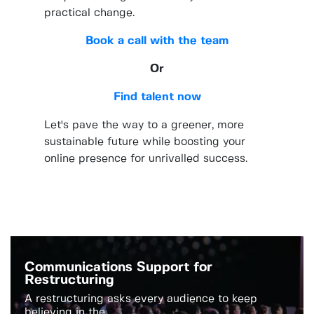
practical change.
Book a call with the team
Or
Find talent now
Let's pave the way to a greener, more
sustainable future while boosting your
online presence for unrivalled success.
Communications Support for
Restructuring
A restructuring asks every audience to keep
believing in the...