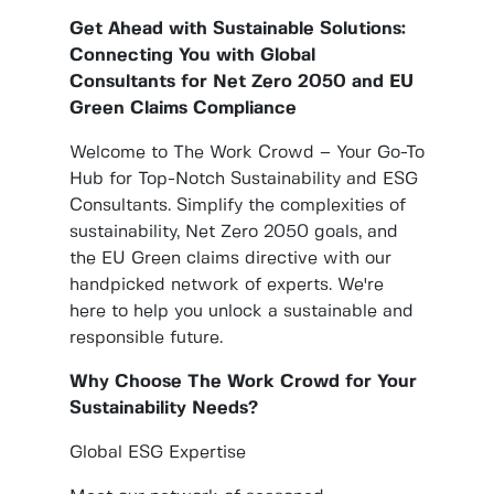
Get Ahead with Sustainable Solutions:
Connecting You with Global
Consultants for Net Zero 2050 and EU
Green Claims Compliance
Welcome to The Work Crowd – Your Go-To
Hub for Top-Notch Sustainability and ESG
Consultants. Simplify the complexities of
sustainability, Net Zero 2050 goals, and
the EU Green claims directive with our
handpicked network of experts. We're
here to help you unlock a sustainable and
responsible future.
Why Choose The Work Crowd for Your
Sustainability Needs?
Global ESG Expertise