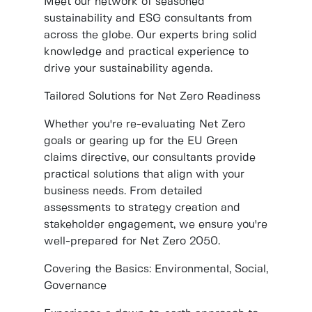
Meet our network of seasoned
sustainability and ESG consultants from
across the globe. Our experts bring solid
knowledge and practical experience to
drive your sustainability agenda.
Tailored Solutions for Net Zero Readiness
Whether you're re-evaluating Net Zero
goals or gearing up for the EU Green
claims directive, our consultants provide
practical solutions that align with your
business needs. From detailed
assessments to strategy creation and
stakeholder engagement, we ensure you're
well-prepared for Net Zero 2050.
Covering the Basics: Environmental, Social,
Governance