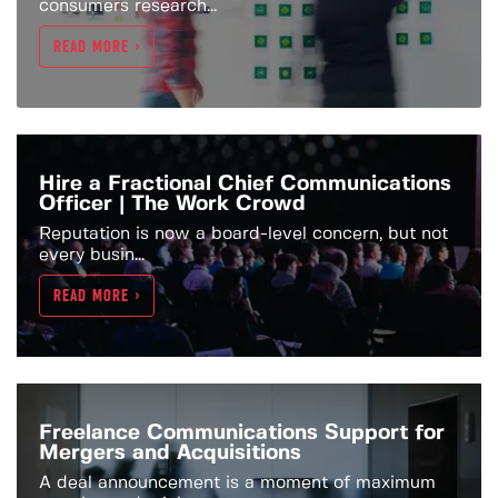
consumers research...
READ MORE >
Hire a Fractional Chief Communications
Officer | The Work Crowd
Reputation is now a board-level concern, but not
every busin...
READ MORE >
Freelance Communications Support for
Mergers and Acquisitions
A deal announcement is a moment of maximum