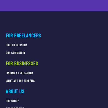
FOR FREELANCERS
HOW TO REGISTER
OUR COMMUNITY
FOR BUSINESSES
FINDING A FREELANCER
WHAT ARE THE BENEFITS
ABOUT US
OUR STORY