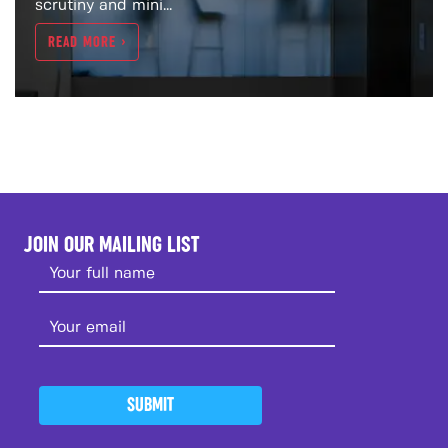
scrutiny and mini...
READ MORE >
JOIN OUR MAILING LIST
SUBMIT