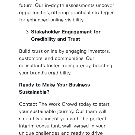
future. Our in-depth assessments uncover
opportunities, offering practical strategies
for enhanced online visibility.
Stakeholder Engagement for
Credibility and Trust
Build trust online by engaging investors,
customers, and communities. Our
consultants foster transparency, boosting
your brand's credibility.
Ready to Make Your Business
Sustainable?
Contact The Work Crowd today to start
your sustainable journey. Our team will
smoothly connect you with the perfect
interim consultant, well-versed in your
unique challenges and ready to drive