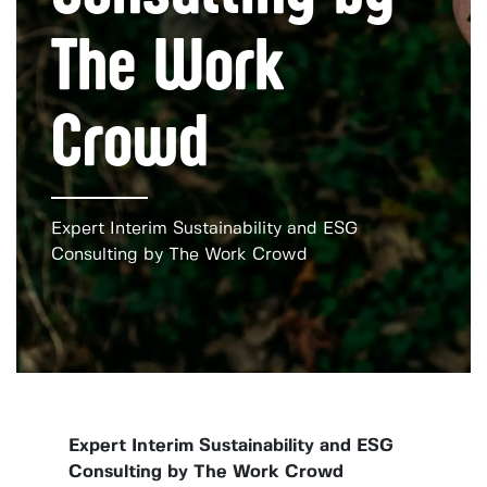
The Work
Crowd
Expert Interim Sustainability and ESG
Consulting by The Work Crowd
Expert Interim Sustainability and ESG
Consulting by The Work Crowd