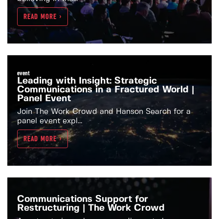
READ MORE >
event
Leading with Insight: Strategic
Communications in a Fractured World |
Panel Event
Join The Work Crowd and Hanson Search for a
panel event expl...
READ MORE >
Communications Support for
Restructuring | The Work Crowd