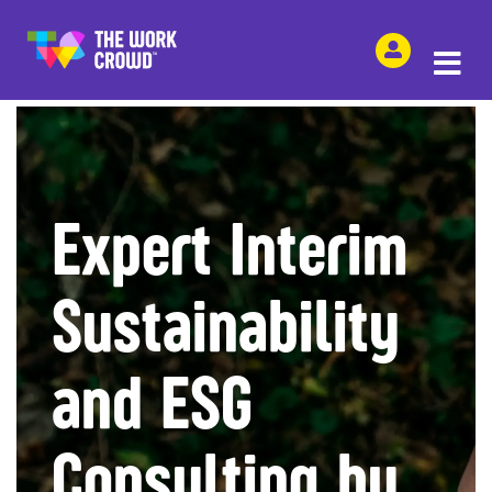
SHARE THIS
Expert Interim
Sustainability
and ESG
Consulting by