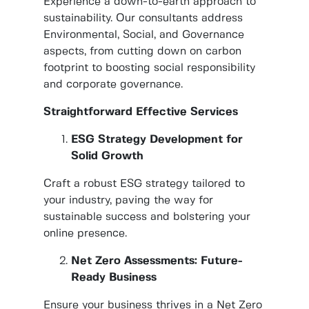
Experience a down-to-earth approach to
sustainability. Our consultants address
Environmental, Social, and Governance
aspects, from cutting down on carbon
footprint to boosting social responsibility
and corporate governance.
Straightforward Effective Services
ESG Strategy Development for
Solid Growth
Craft a robust ESG strategy tailored to
your industry, paving the way for
sustainable success and bolstering your
online presence.
Net Zero Assessments: Future-
Ready Business
Ensure your business thrives in a Net Zero