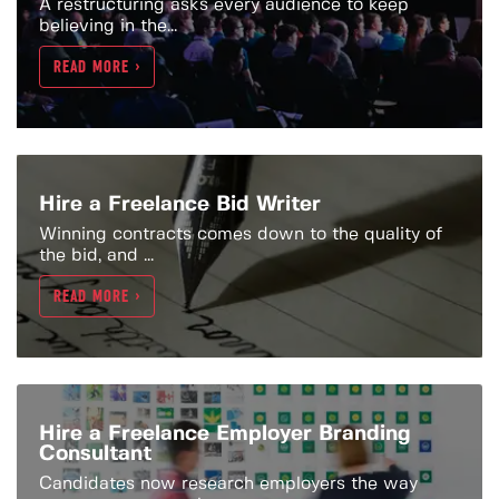
A restructuring asks every audience to keep
believing in the...
READ MORE >
Hire a Freelance Bid Writer
Winning contracts comes down to the quality of
the bid, and ...
READ MORE >
Hire a Freelance Employer Branding
Consultant
Candidates now research employers the way