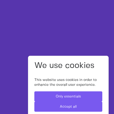
We use cookies
This website uses cookies in order to
enhance the overall user experience.
Only essentials
Accept all