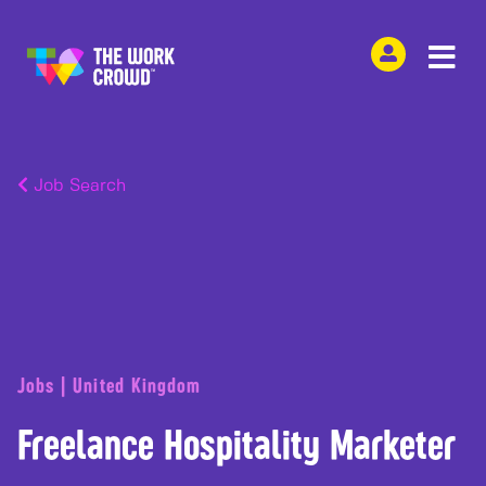
Job Search
Jobs | United Kingdom
Freelance Hospitality Marketer