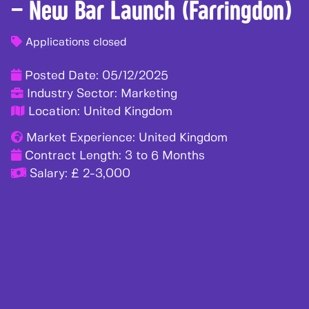
– New Bar Launch (Farringdon)
Applications closed
Posted Date:
05/12/2025
Industry Sector:
Marketing
Location:
United Kingdom
Market Experience:
United Kingdom
Contract Length:
3 to 6 Months
Salary:
£ 2-3,000