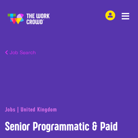
Job Search
Jobs | United Kingdom
Senior Programmatic & Paid