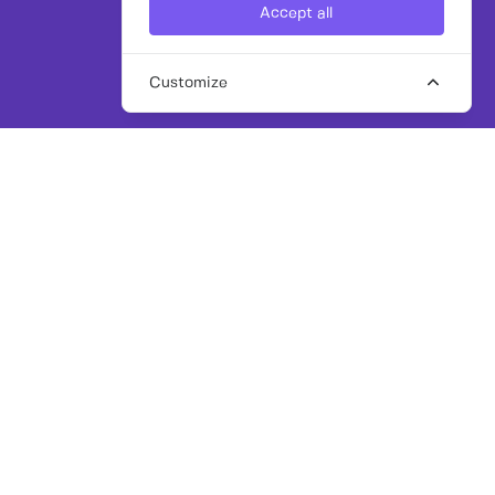
Accept all
Customize
SHARE
APPLY FOR THIS ROLE
Freelance Senior Programmatic & Paid
Media Lead
Overview
Our client, an established marketing and
communications agency, is looking for an
experienced, hands on freelance Paid Media
specialist to provide immediate senior delivery