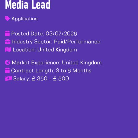
Media Lead
Application
Posted Date:
03/07/2026
Industry Sector:
Paid/Performance
Location:
United Kingdom
Market Experience:
United Kingdom
Contract Length:
3 to 6 Months
Salary:
£ 350 - £ 500