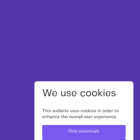
We use cookies
This website uses cookies in order to
enhance the overall user experience.
Only essentials